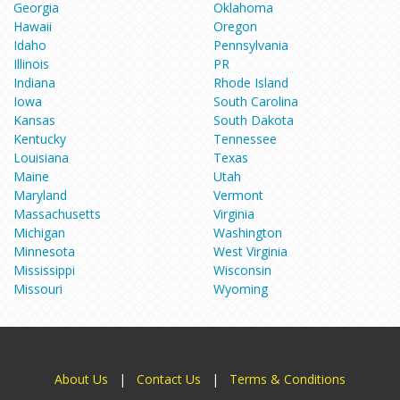
Georgia
Oklahoma
Hawaii
Oregon
Idaho
Pennsylvania
Illinois
PR
Indiana
Rhode Island
Iowa
South Carolina
Kansas
South Dakota
Kentucky
Tennessee
Louisiana
Texas
Maine
Utah
Maryland
Vermont
Massachusetts
Virginia
Michigan
Washington
Minnesota
West Virginia
Mississippi
Wisconsin
Missouri
Wyoming
About Us
|
Contact Us
|
Terms & Conditions