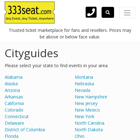
Trusted ticket marketplace for fans and resellers. Prices may
be above or below face value.
Cityguides
Please select your state to find events in your area.
Alabama
Montana
Alaska
Nebraska
Arizona
Nevada
Arkansas
New Hampshire
California
New Jersey
Colorado
New Mexico
Connecticut
New York
Delaware
North Carolina
District of Columbia
North Dakota
Florida
Ohio