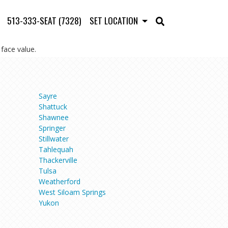
513-333-SEAT (7328)
SET LOCATION
face value.
Sayre
Shattuck
Shawnee
Springer
Stillwater
Tahlequah
Thackerville
Tulsa
Weatherford
West Siloam Springs
Yukon