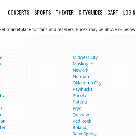
CONCERTS
SPORTS
THEATER
CITYGUIDES
CART
LOGIN
cket marketplace for fans and resellers. Prices may be above or below 
d
Midwest City
o
Muskogee
Newkirk
a
Norman
Oklahoma City
e
Pawhuska
tta
Pocola
Poteau
gs
Pryor
n
Quapaw
ton
Red Rock
ter
Roland
Sand Springs