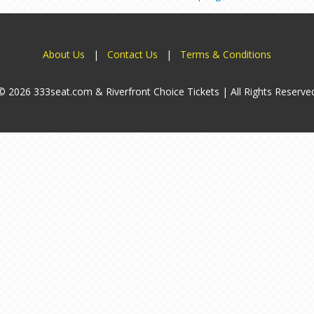
About Us
|
Contact Us
|
Terms & Conditions
© 2026 333seat.com & Riverfront Choice Tickets | All Rights Reserve