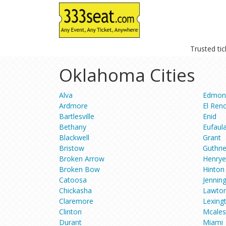
Trusted ti
Oklahoma Cities
Alva
Edmon
Ardmore
El Ren
Bartlesville
Enid
Bethany
Eufaul
Blackwell
Grant
Bristow
Guthri
Broken Arrow
Henrye
Broken Bow
Hinton
Catoosa
Jennin
Chickasha
Lawto
Claremore
Lexing
Clinton
Mcales
Durant
Miami