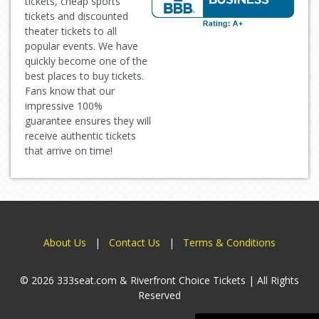
tickets, cheap sports
tickets and discounted
theater tickets to all
popular events. We have
quickly become one of the
best places to buy tickets.
Fans know that our
impressive 100%
guarantee ensures they will
receive authentic tickets
that arrive on time!
About Us
|
Contact Us
|
Terms & Conditions
© 2026 333seat.com & Riverfront Choice Tickets | All Rights
Reserved