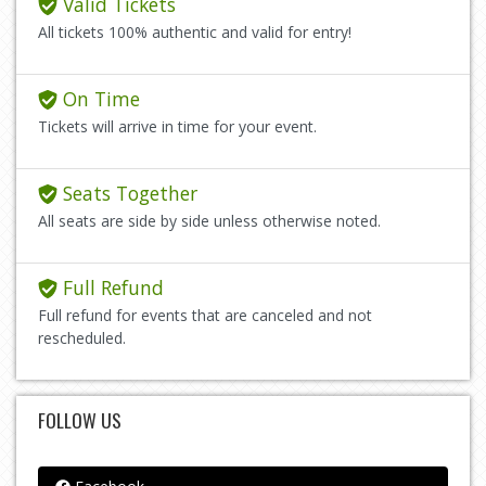
Valid Tickets
All tickets 100% authentic and valid for entry!
On Time
Tickets will arrive in time for your event.
Seats Together
All seats are side by side unless otherwise noted.
Full Refund
Full refund for events that are canceled and not
rescheduled.
FOLLOW US