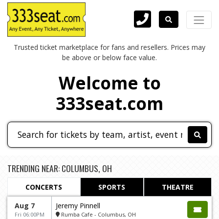
Trusted ticket marketplace for fans and resellers. Prices may
be above or below face value.
Welcome to
333seat.com
TRENDING NEAR: COLUMBUS, OH
CONCERTS
SPORTS
THEATRE
Aug 7
Jeremy Pinnell
Fri 06:00PM
Rumba Cafe - Columbus, OH