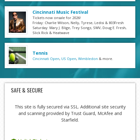
Cincinnati Music Festival
Tickets now onsale for 2026!
Friday: Charlie Wilson, Nelly, Tyrese, Ledisi & 803Fresh
Saturday: Mary J. Blige, Trey Songz, SWV, Doug E. Fresh,
Slick Rick & Heatwave
Tennis
Cincinnati Open
,
US Open
,
Wimbledon
& more.
SAFE & SECURE
This site is fully secured via SSL. Additional site security
and scanning provided by Trust Guard, McAfee and
Starfield.