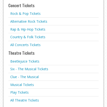
Concert Tickets
Rock & Pop Tickets
Alternative Rock Tickets
Rap & Hip-Hop Tickets
Country & Folk Tickets
All Concerts Tickets
Theatre Tickets
Beetlejuice Tickets
Six - The Musical Tickets
Clue - The Musical
Musical Tickets
Play Tickets
All Theatre Tickets