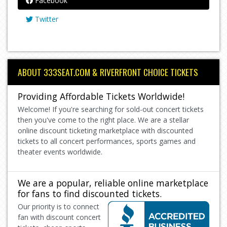
Facebook
Twitter
ABOUT 333SEAT.COM & RIVERFRONT CHOICE TICKETS
Providing Affordable Tickets Worldwide!
Welcome! If you're searching for sold-out concert tickets
then you've come to the right place. We are a stellar
online discount ticketing marketplace with discounted
tickets to all concert performances, sports games and
theater events worldwide.
We are a popular, reliable online marketplace
for fans to find discounted tickets.
Our priority is to connect
fan with discount concert