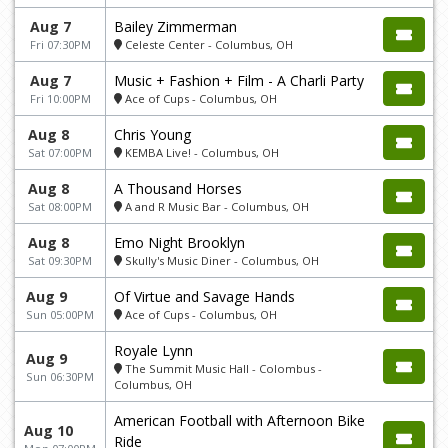
Aug 7
Bailey Zimmerman
Fri 07:30PM
Celeste Center - Columbus, OH
Aug 7
Music + Fashion + Film - A Charli Party
Fri 10:00PM
Ace of Cups - Columbus, OH
Aug 8
Chris Young
Sat 07:00PM
KEMBA Live! - Columbus, OH
Aug 8
A Thousand Horses
Sat 08:00PM
A and R Music Bar - Columbus, OH
Aug 8
Emo Night Brooklyn
Sat 09:30PM
Skully's Music Diner - Columbus, OH
Aug 9
Of Virtue and Savage Hands
Sun 05:00PM
Ace of Cups - Columbus, OH
Royale Lynn
Aug 9
The Summit Music Hall - Colombus -
Sun 06:30PM
Columbus, OH
American Football with Afternoon Bike
Aug 10
Ride