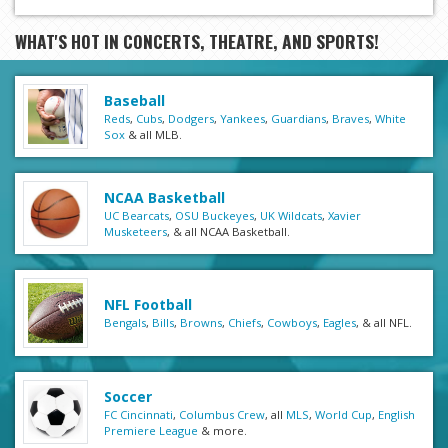
WHAT'S HOT IN CONCERTS, THEATRE, AND SPORTS!
Baseball
Reds
,
Cubs
,
Dodgers
,
Yankees
,
Guardians
,
Braves
,
White
Sox
& all MLB.
NCAA Basketball
UC Bearcats
,
OSU Buckeyes
,
UK Wildcats
,
Xavier
Musketeers
, & all NCAA Basketball.
NFL Football
Bengals
,
Bills
,
Browns
,
Chiefs
,
Cowboys
,
Eagles
, & all NFL.
Soccer
FC Cincinnati
,
Columbus Crew
, all
MLS
,
World Cup
,
English
Premiere League
& more.