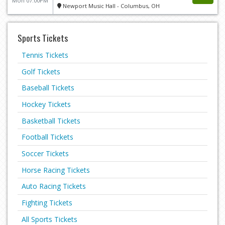
Mon 07:00PM
Newport Music Hall - Columbus, OH
Sports Tickets
Tennis Tickets
Golf Tickets
Baseball Tickets
Hockey Tickets
Basketball Tickets
Football Tickets
Soccer Tickets
Horse Racing Tickets
Auto Racing Tickets
Fighting Tickets
All Sports Tickets