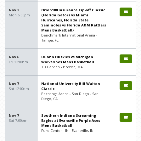
Nov 2
Orion180 Insurance Tip-off Classic
Mon 6:00pm
(Florida Gators vs Miami
Hurricanes, Florida State
Seminoles vs Florida A&M Rattlers
Mens Basketball)
Benchmark International Arena -
Tampa, FL
Nov 6
UConn Huskies vs Michigan
Fri 12:00am
Wolverines Mens Basketball
TD Garden - Boston, MA
Nov 7
National University Bill Walton
Sat 12:00am
Classic
Pechanga Arena - San Diego - San
Diego, CA
Nov 7
Southern Indiana Screaming
Sat 7:00pm
Eagles at Evansville Purple Aces
Mens Basketball
Ford Center - IN - Evansville, IN