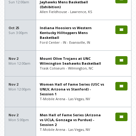
Sun 12:00am
Jayhawks Mens Basketball
(Exhibition)
Allen Fieldhouse - Lawrence, KS
Oct 25
Indiana Hoosiers vs Western
Sun 3:00pm
Kentucky Hilltoppers Mens
Basketball
Ford Center - IN - Evansville, IN
Nov 2
Mount Olive Trojans at UNC
Mon 12:00am
Wilmington Seahawks Basketball
Trask Coliseum - Wilmington, NC
Nov 2
Women Hall of Fame Series (USC vs
Mon 12:00pm
UNLV, Arizona vs Stanford) -
Session 1
T-Mobile Arena - Las Vegas, NV
Nov 2
Men Hall of Fame Series (Arizona
Mon 5:00pm
vs UCLA, Gonzaga vs Purdue) -
Session 2
T-Mobile Arena - Las Vegas, NV