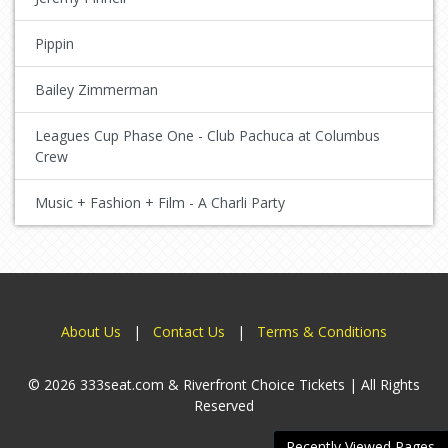
Pippin
Bailey Zimmerman
Leagues Cup Phase One - Club Pachuca at Columbus
Crew
Music + Fashion + Film - A Charli Party
About Us
|
Contact Us
|
Terms & Conditions
© 2026 333seat.com & Riverfront Choice Tickets | All Rights
Reserved
Recently Viewed Pages