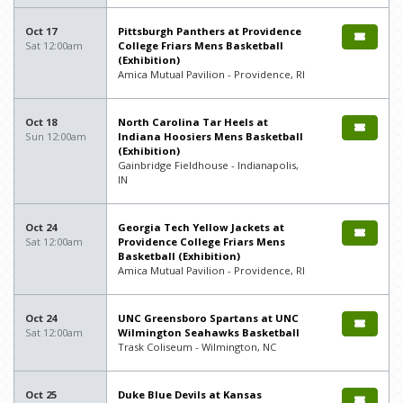
Oct 17
Pittsburgh Panthers at Providence
Sat 12:00am
College Friars Mens Basketball
(Exhibition)
Amica Mutual Pavilion - Providence, RI
Oct 18
North Carolina Tar Heels at
Sun 12:00am
Indiana Hoosiers Mens Basketball
(Exhibition)
Gainbridge Fieldhouse - Indianapolis,
IN
Oct 24
Georgia Tech Yellow Jackets at
Sat 12:00am
Providence College Friars Mens
Basketball (Exhibition)
Amica Mutual Pavilion - Providence, RI
Oct 24
UNC Greensboro Spartans at UNC
Sat 12:00am
Wilmington Seahawks Basketball
Trask Coliseum - Wilmington, NC
Oct 25
Duke Blue Devils at Kansas