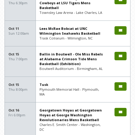
Thu 6:30pm
Cowboys at LSU Tigers Mens
Basketball
Townsley Law Arena - Lake Charles, LA
Oct 11
Lees McRae Bobcat at UNC
Sun 12:00am
Wilmington Seahawks Basketball
Trask Coliseum - Wilmington, NC
Oct 15
Ballin in Boutwell - Ole Miss Rebels
Thu 7:00pm
at Alabama Crimson Tide Mens
Basketball (Exhibition)
Boutwell Auditorium - Birmingham, AL
Oct 15
Tusk
Thu 8:00pm
Plymouth Memorial Hall - Plymouth,
MA
Oct 16
Georgetown Hoyas at Georgetown
Fri 6:00pm
Hoyas at George Washington
Revolutionaries Mens Basketball
Charles E. Smith Center - Washington,
DC