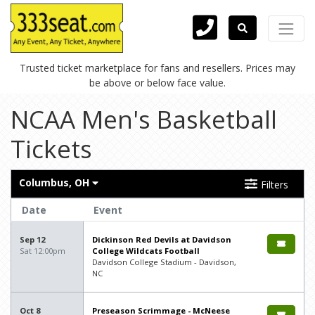
Trusted ticket marketplace for fans and resellers. Prices may
be above or below face value.
NCAA Men's Basketball
Tickets
Columbus, OH
Filters
Date
Event
Sep 12
Dickinson Red Devils at Davidson
Sat 12:00pm
College Wildcats Football
Davidson College Stadium - Davidson,
NC
Oct 8
Preseason Scrimmage - McNeese