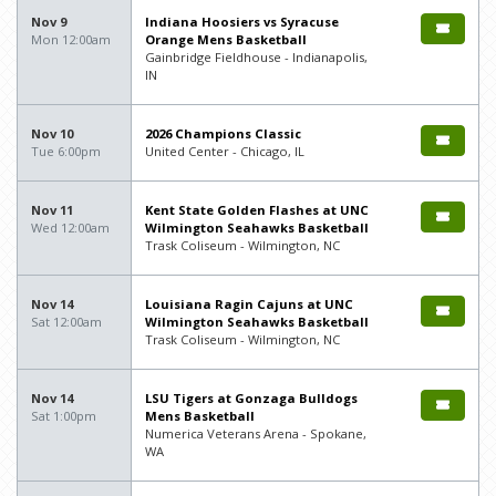
Nov 9
Indiana Hoosiers vs Syracuse
Mon 12:00am
Orange Mens Basketball
Gainbridge Fieldhouse - Indianapolis,
IN
Nov 10
2026 Champions Classic
Tue 6:00pm
United Center - Chicago, IL
Nov 11
Kent State Golden Flashes at UNC
Wed 12:00am
Wilmington Seahawks Basketball
Trask Coliseum - Wilmington, NC
Nov 14
Louisiana Ragin Cajuns at UNC
Sat 12:00am
Wilmington Seahawks Basketball
Trask Coliseum - Wilmington, NC
Nov 14
LSU Tigers at Gonzaga Bulldogs
Sat 1:00pm
Mens Basketball
Numerica Veterans Arena - Spokane,
WA