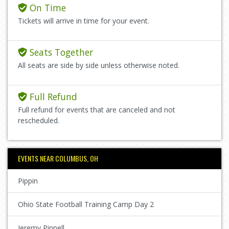
On Time
Tickets will arrive in time for your event.
Seats Together
All seats are side by side unless otherwise noted.
Full Refund
Full refund for events that are canceled and not
rescheduled.
EVENTS NEAR COLUMBUS, OH
Pippin
Ohio State Football Training Camp Day 2
Jeremy Pinnell