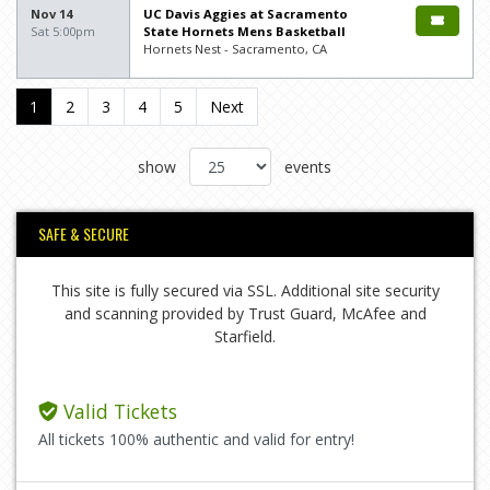
Nov 14
UC Davis Aggies at Sacramento
Sat 5:00pm
State Hornets Mens Basketball
Hornets Nest - Sacramento, CA
1
2
3
4
5
Next
show
events
SAFE & SECURE
This site is fully secured via SSL. Additional site security
and scanning provided by Trust Guard, McAfee and
Starfield.
Valid Tickets
All tickets 100% authentic and valid for entry!