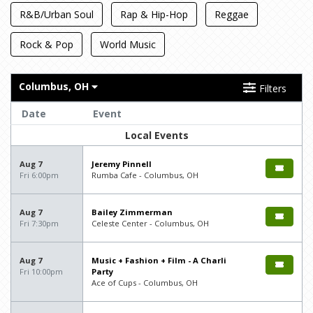
R&B/Urban Soul
Rap & Hip-Hop
Reggae
Rock & Pop
World Music
Columbus, OH
Filters
Date
Event
Local Events
Aug 7
Jeremy Pinnell
Fri 6:00pm
Rumba Cafe - Columbus, OH
Aug 7
Bailey Zimmerman
Fri 7:30pm
Celeste Center - Columbus, OH
Aug 7
Music + Fashion + Film - A Charli
Fri 10:00pm
Party
Ace of Cups - Columbus, OH