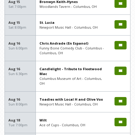
Aug 15
Bronwyn Keith-Hynes
Sat 7:00pm
Woodlands Tavern - Columbus, OH
Aug 15
St. Lucia
Sat 8:00pm
Newport Music Hall - Columbus, OH
Aug 16
Chris Andrade (En Espanol)
Sun 6:00pm
Funny Bone Comedy Club - Columbus -
Columbus, OH
Aug 16
Candlelight - Tribute to Fleetwood
Sun 6:30pm
Mac
Columbus Museum of Art - Columbus,
OH
Aug 16
Toadies with Local H and Olive Vox
Sun 8:00pm
Newport Music Hall - Columbus, OH
Aug 18
Wilt
Tue 7:00pm
Ace of Cups - Columbus, OH