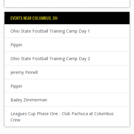
EVENTS NEAR COLUMBUS, OH
Ohio State Football Training Camp Day 1
Pippin
Ohio State Football Training Camp Day 2
Jeremy Pinnell
Pippin
Bailey Zimmerman
Leagues Cup Phase One - Club Pachuca at Columbus
Crew