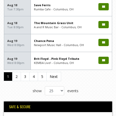
Aug 18
Save Ferris
Tue 7:30pm
Rumba Cafe - Columbus, OH
Aug 18
The Mountain Grass Unit
Tue 8:00pm
A and R Music Bar - Columbus, OH
Aug 19
Chance Pena
Wed 8:00pm
Newport Music Hall - Columbus, OH
Aug 19
Brit Floyd - Pink Floyd Tribute
Wed 8:00pm
KEMBA Live! - Columbus, OH
1
2
3
4
5
Next
show
events
SAFE & SECURE