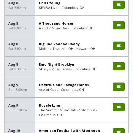
Aug 8
Chris Young
Sat 7:00pm
KEMBA Live! - Columbus, OH
Aug 8
A Thousand Horses
Sat 8:00pm
A and R Music Bar - Columbus, OH
Aug 8
Big Bad Voodoo Daddy
Sat 8:00pm
Midland Theatre - OH - Newark, OH
Aug 8
Emo Night Brooklyn
Sat 9:30pm
Skully's Music Diner - Columbus, OH
Aug 9
Of Virtue and Savage Hands
Sun 5:00pm
Ace of Cups - Columbus, OH
Aug 9
Royale Lynn
Sun 6:30pm
The Summit Music Hall - Colombus -
Columbus, OH
Aug 10
American Football with Afternoon