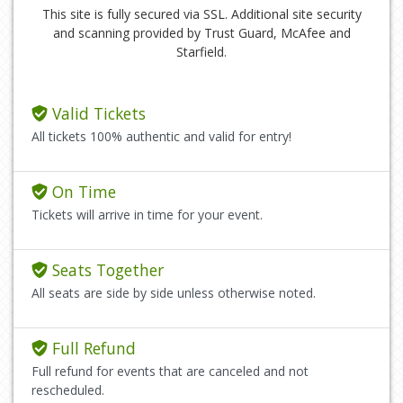
This site is fully secured via SSL. Additional site security
and scanning provided by Trust Guard, McAfee and
Starfield.
Valid Tickets
All tickets 100% authentic and valid for entry!
On Time
Tickets will arrive in time for your event.
Seats Together
All seats are side by side unless otherwise noted.
Full Refund
Full refund for events that are canceled and not
rescheduled.