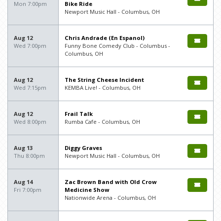
Mon 7:00pm
Bike Ride
Newport Music Hall - Columbus, OH
Aug 12
Chris Andrade (En Espanol)
Wed 7:00pm
Funny Bone Comedy Club - Columbus -
Columbus, OH
Aug 12
The String Cheese Incident
Wed 7:15pm
KEMBA Live! - Columbus, OH
Aug 12
Frail Talk
Wed 8:00pm
Rumba Cafe - Columbus, OH
Aug 13
Diggy Graves
Thu 8:00pm
Newport Music Hall - Columbus, OH
Aug 14
Zac Brown Band with Old Crow
Fri 7:00pm
Medicine Show
Nationwide Arena - Columbus, OH