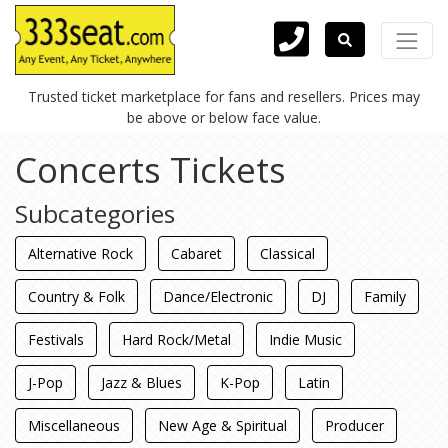
Trusted ticket marketplace for fans and resellers. Prices may
be above or below face value.
Concerts Tickets
Subcategories
Alternative Rock
Cabaret
Classical
Country & Folk
Dance/Electronic
DJ
Family
Festivals
Hard Rock/Metal
Indie Music
J-Pop
Jazz & Blues
K-Pop
Latin
Miscellaneous
New Age & Spiritual
Producer