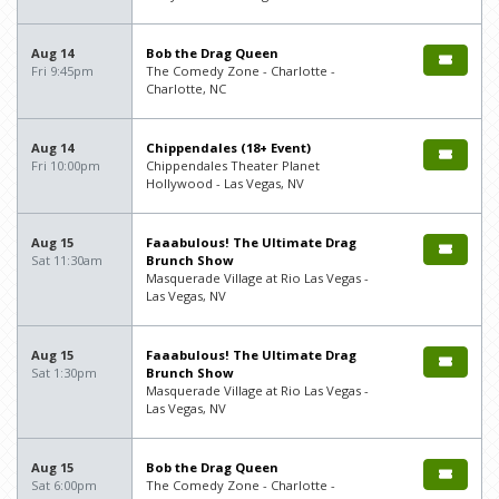
Aug 14
Bob the Drag Queen
Fri 9:45pm
The Comedy Zone - Charlotte -
Charlotte, NC
Aug 14
Chippendales (18+ Event)
Fri 10:00pm
Chippendales Theater Planet
Hollywood - Las Vegas, NV
Aug 15
Faaabulous! The Ultimate Drag
Sat 11:30am
Brunch Show
Masquerade Village at Rio Las Vegas -
Las Vegas, NV
Aug 15
Faaabulous! The Ultimate Drag
Sat 1:30pm
Brunch Show
Masquerade Village at Rio Las Vegas -
Las Vegas, NV
Aug 15
Bob the Drag Queen
Sat 6:00pm
The Comedy Zone - Charlotte -