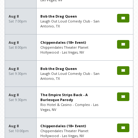
Aug 8
Bob the Drag Queen
Sat 7:00pm
Laugh Out Loud Comedy Club - San
Antonio, TX
Aug 8
Chippendales (18+ Event)
Sat 8:00pm
Chippendales Theater Planet
Hollywood - Las Vegas, NV
Aug 8
Bob the Drag Queen
Sat 9:30pm
Laugh Out Loud Comedy Club - San
Antonio, TX
Aug 8
The Empire Strips Back - A
Sat 9:30pm
Burlesque Parody
Rio Hotel & Casino - Complex - Las
Vegas, NV
Aug 8
Chippendales (18+ Event)
Sat 10:00pm
Chippendales Theater Planet
Hollywood - Las Vegas, NV