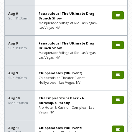
Aug 9
Faaabulous! The Ultimate Drag
Sun 11:30am
Brunch Show
Masquerade Village at Rio Las Vegas -
Las Vegas, NV
Aug 9
Faaabulous! The Ultimate Drag
Sun 1:30pm
Brunch Show
Masquerade Village at Rio Las Vegas -
Las Vegas, NV
Aug 9
Chippendales (18+ Event)
Sun 8:00pm
Chippendales Theater Planet
Hollywood - Las Vegas, NV
Aug 10
The Empire Strips Back - A
Mon 8:00pm
Burlesque Parody
Rio Hotel & Casino - Complex - Las
Vegas, NV
Aug 11
Chippendales (18+ Event)