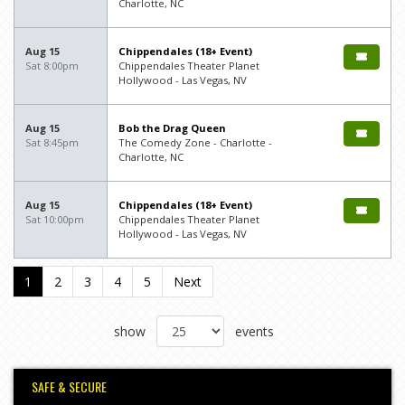
Charlotte, NC
Aug 15
Chippendales (18+ Event)
Sat 8:00pm
Chippendales Theater Planet
Hollywood - Las Vegas, NV
Aug 15
Bob the Drag Queen
Sat 8:45pm
The Comedy Zone - Charlotte -
Charlotte, NC
Aug 15
Chippendales (18+ Event)
Sat 10:00pm
Chippendales Theater Planet
Hollywood - Las Vegas, NV
1
2
3
4
5
Next
show
events
SAFE & SECURE