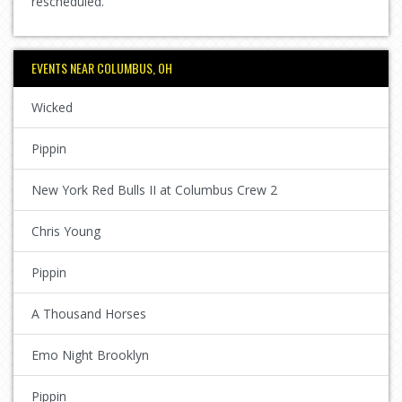
rescheduled.
EVENTS NEAR COLUMBUS, OH
Wicked
Pippin
New York Red Bulls II at Columbus Crew 2
Chris Young
Pippin
A Thousand Horses
Emo Night Brooklyn
Pippin