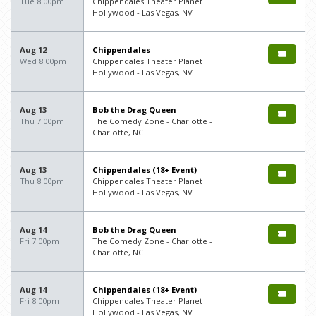
Tue 8:00pm
Chippendales Theater Planet
Hollywood - Las Vegas, NV
Aug 12
Chippendales
Wed 8:00pm
Chippendales Theater Planet
Hollywood - Las Vegas, NV
Aug 13
Bob the Drag Queen
Thu 7:00pm
The Comedy Zone - Charlotte -
Charlotte, NC
Aug 13
Chippendales (18+ Event)
Thu 8:00pm
Chippendales Theater Planet
Hollywood - Las Vegas, NV
Aug 14
Bob the Drag Queen
Fri 7:00pm
The Comedy Zone - Charlotte -
Charlotte, NC
Aug 14
Chippendales (18+ Event)
Fri 8:00pm
Chippendales Theater Planet
Hollywood - Las Vegas, NV