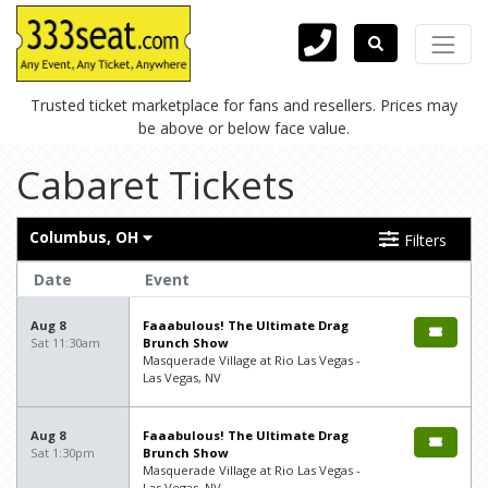
Trusted ticket marketplace for fans and resellers. Prices may
be above or below face value.
Cabaret Tickets
Columbus, OH
Filters
Date
Event
Aug 8
Faaabulous! The Ultimate Drag
Sat 11:30am
Brunch Show
Masquerade Village at Rio Las Vegas -
Las Vegas, NV
Aug 8
Faaabulous! The Ultimate Drag
Sat 1:30pm
Brunch Show
Masquerade Village at Rio Las Vegas -
Las Vegas, NV