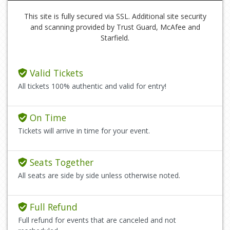
This site is fully secured via SSL. Additional site security
and scanning provided by Trust Guard, McAfee and
Starfield.
Valid Tickets
All tickets 100% authentic and valid for entry!
On Time
Tickets will arrive in time for your event.
Seats Together
All seats are side by side unless otherwise noted.
Full Refund
Full refund for events that are canceled and not