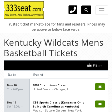
Trusted ticket marketplace for fans and resellers. Prices may
be above or below face value.
Kentucky Wildcats Mens
Basketball Tickets
Filters
Date
Event
Nov 10
2026 Champions Classic
Tue 6:00pm
United Center - Chicago, IL
Dec 19
CBS Sports Classic (Kansas vs Ohio
Sat 12:00pm
St, North Carolina vs Kentucky)
Madison Square Garden - New York,