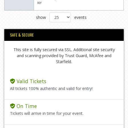
NY
show
events
SAFE & SECURE
This site is fully secured via SSL. Additional site security
and scanning provided by Trust Guard, McAfee and
Starfield.
Valid Tickets
All tickets 100% authentic and valid for entry!
On Time
Tickets will arrive in time for your event.