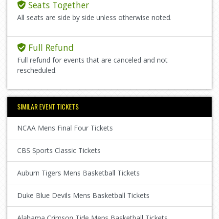
Seats Together
All seats are side by side unless otherwise noted.
Full Refund
Full refund for events that are canceled and not
rescheduled.
SIMILAR EVENT TICKETS
NCAA Mens Final Four Tickets
CBS Sports Classic Tickets
Auburn Tigers Mens Basketball Tickets
Duke Blue Devils Mens Basketball Tickets
Alabama Crimson Tide Mens Basketball Tickets