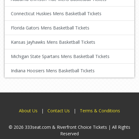
Connecticut Huskies Mens Basketball Tickets
Florida Gators Mens Basketball Tickets
Kansas Jayhawks Mens Basketball Tickets
Michigan State Spartans Mens Basketball Tickets
Indiana Hoosiers Mens Basketball Tickets
About Us
|
Contact Us
|
Terms & Conditions
© 2026 333seat.com & Riverfront Choice Tickets | All Rights
Reserved