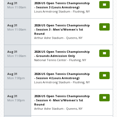
Aug 31
2026 US Open Tennis Championship
Mon 11:00am
- Session 3 (Louis Armstrong)
Louis Armstrong Stadium - Flushing, NY
Aug 31
2026 US Open Tennis Championship
Mon 11:00am
- Session 3 - Men's/Women's 1st
Round
Arthur Ashe Stadium - Queens, NY
Aug 31
2026 US Open Tennis Championship
Mon 11:00am
- Grounds Admission Only
National Tennis Center - Flushing, NY
Aug 31
2026 US Open Tennis Championship
Mon 7:00pm
- Session 4 (Louis Armstrong)
Louis Armstrong Stadium - Flushing, NY
Aug 31
2026 US Open Tennis Championship
Mon 7:00pm
- Session 4 - Men's/Women's 1st
Round
Arthur Ashe Stadium - Queens, NY