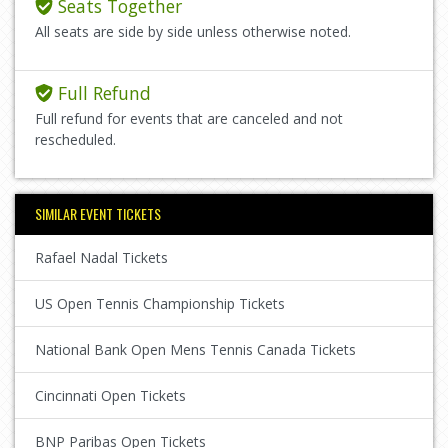
Seats Together
All seats are side by side unless otherwise noted.
Full Refund
Full refund for events that are canceled and not
rescheduled.
SIMILAR EVENT TICKETS
Rafael Nadal Tickets
US Open Tennis Championship Tickets
National Bank Open Mens Tennis Canada Tickets
Cincinnati Open Tickets
BNP Paribas Open Tickets