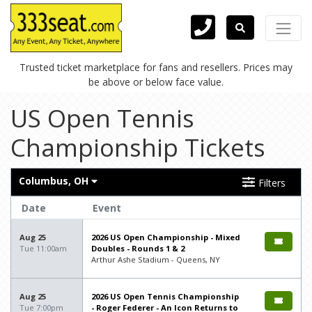
Trusted ticket marketplace for fans and resellers. Prices may
be above or below face value.
US Open Tennis
Championship Tickets
Columbus, OH
Filters
Date
Event
Aug 25
2026 US Open Championship - Mixed
Tue 11:00am
Doubles - Rounds 1 & 2
Arthur Ashe Stadium - Queens, NY
Aug 25
2026 US Open Tennis Championship
Tue 7:00pm
- Roger Federer - An Icon Returns to