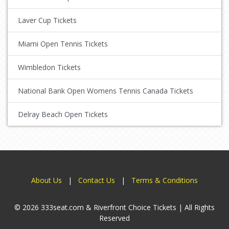
Laver Cup Tickets
Miami Open Tennis Tickets
Wimbledon Tickets
National Bank Open Womens Tennis Canada Tickets
Delray Beach Open Tickets
About Us
|
Contact Us
|
Terms & Conditions
© 2026 333seat.com & Riverfront Choice Tickets | All Rights
Reserved