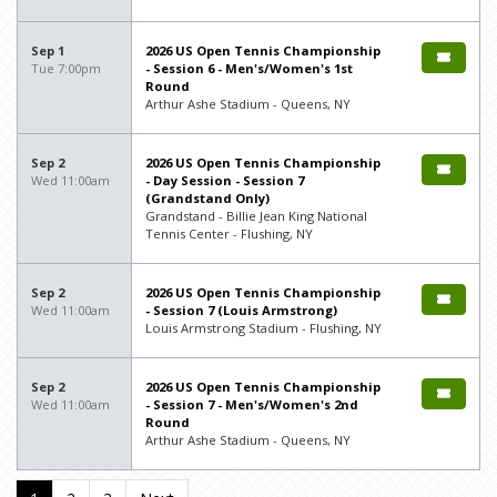
Sep 1
2026 US Open Tennis Championship
Tue 7:00pm
- Session 6 - Men's/Women's 1st
Round
Arthur Ashe Stadium - Queens, NY
Sep 2
2026 US Open Tennis Championship
Wed 11:00am
- Day Session - Session 7
(Grandstand Only)
Grandstand - Billie Jean King National
Tennis Center - Flushing, NY
Sep 2
2026 US Open Tennis Championship
Wed 11:00am
- Session 7 (Louis Armstrong)
Louis Armstrong Stadium - Flushing, NY
Sep 2
2026 US Open Tennis Championship
Wed 11:00am
- Session 7 - Men's/Women's 2nd
Round
Arthur Ashe Stadium - Queens, NY