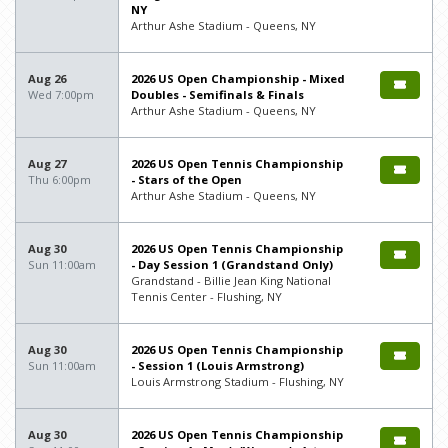
NY
Arthur Ashe Stadium - Queens, NY
Aug 26
2026 US Open Championship - Mixed
Wed 7:00pm
Doubles - Semifinals & Finals
Arthur Ashe Stadium - Queens, NY
Aug 27
2026 US Open Tennis Championship
Thu 6:00pm
- Stars of the Open
Arthur Ashe Stadium - Queens, NY
Aug 30
2026 US Open Tennis Championship
Sun 11:00am
- Day Session 1 (Grandstand Only)
Grandstand - Billie Jean King National
Tennis Center - Flushing, NY
Aug 30
2026 US Open Tennis Championship
Sun 11:00am
- Session 1 (Louis Armstrong)
Louis Armstrong Stadium - Flushing, NY
Aug 30
2026 US Open Tennis Championship