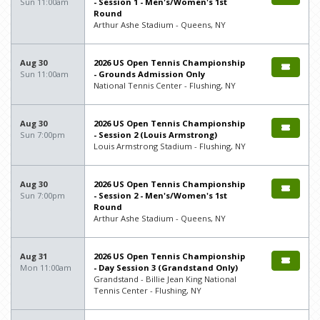
Sun 11:00am
- Session 1 - Men's/Women's 1st
Round
Arthur Ashe Stadium - Queens, NY
Aug 30
2026 US Open Tennis Championship
Sun 11:00am
- Grounds Admission Only
National Tennis Center - Flushing, NY
Aug 30
2026 US Open Tennis Championship
Sun 7:00pm
- Session 2 (Louis Armstrong)
Louis Armstrong Stadium - Flushing, NY
Aug 30
2026 US Open Tennis Championship
Sun 7:00pm
- Session 2 - Men's/Women's 1st
Round
Arthur Ashe Stadium - Queens, NY
Aug 31
2026 US Open Tennis Championship
Mon 11:00am
- Day Session 3 (Grandstand Only)
Grandstand - Billie Jean King National
Tennis Center - Flushing, NY