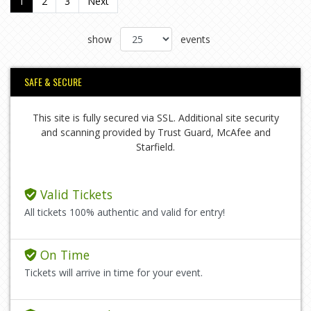
1
2
3
Next
show
events
SAFE & SECURE
This site is fully secured via SSL. Additional site security
and scanning provided by Trust Guard, McAfee and
Starfield.
Valid Tickets
All tickets 100% authentic and valid for entry!
On Time
Tickets will arrive in time for your event.