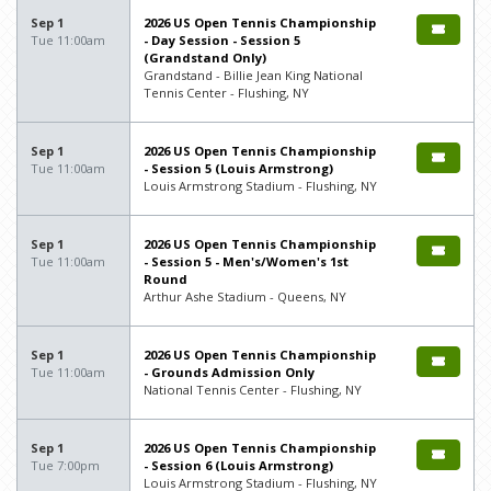
Sep 1
2026 US Open Tennis Championship
Tue 11:00am
- Day Session - Session 5
(Grandstand Only)
Grandstand - Billie Jean King National
Tennis Center - Flushing, NY
Sep 1
2026 US Open Tennis Championship
Tue 11:00am
- Session 5 (Louis Armstrong)
Louis Armstrong Stadium - Flushing, NY
Sep 1
2026 US Open Tennis Championship
Tue 11:00am
- Session 5 - Men's/Women's 1st
Round
Arthur Ashe Stadium - Queens, NY
Sep 1
2026 US Open Tennis Championship
Tue 11:00am
- Grounds Admission Only
National Tennis Center - Flushing, NY
Sep 1
2026 US Open Tennis Championship
Tue 7:00pm
- Session 6 (Louis Armstrong)
Louis Armstrong Stadium - Flushing, NY