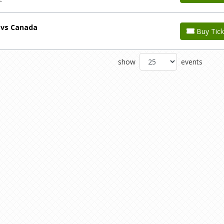
 vs Canada
Buy Tick
show
events