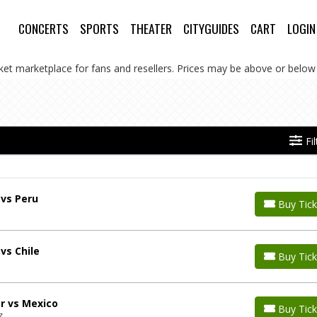
CONCERTS
SPORTS
THEATER
CITYGUIDES
CART
LOGIN
cket marketplace for fans and resellers. Prices may be above or below 
Fi
 vs Peru
Buy Tick
vs Chile
Buy Tick
r vs Mexico
Buy Tick
Z