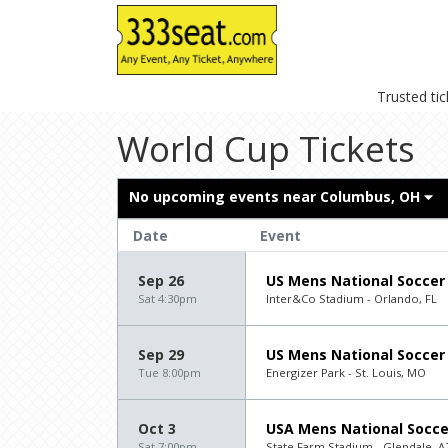
Trusted ti
World Cup Tickets
No upcoming events near
Columbus, OH
Date
Event
Sep 26
US Mens National Soccer
Sat 4:30pm
Inter&Co Stadium - Orlando, FL
Sep 29
US Mens National Soccer 
Tue 8:00pm
Energizer Park - St. Louis, MO
Oct 3
USA Mens National Socce
Sat 7:00pm
State Farm Stadium - Glendale, A