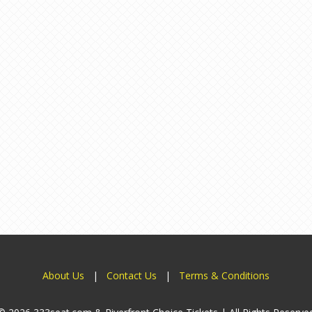
About Us
|
Contact Us
|
Terms & Conditions