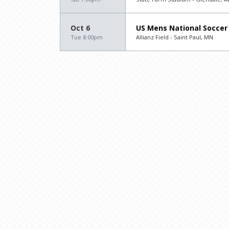
Oct 6
US Mens National Soccer
Tue 8:00pm
Allianz Field - Saint Paul, MN