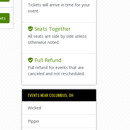
Tickets will arrive in time for your
event.
ets
Seats Together
All seats are side by side unless
otherwise noted.
Full Refund
Full refund for events that are
canceled and not rescheduled.
EVENTS NEAR COLUMBUS, OH
Wicked
Pippin