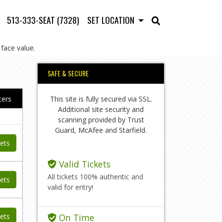
513-333-SEAT (7328)
SET LOCATION
face value.
SAFE & SECURE
This site is fully secured via SSL.
lters
Additional site security and
scanning provided by Trust
Guard, McAfee and Starfield.
ets
Valid Tickets
All tickets 100% authentic and
ets
valid for entry!
ets
On Time