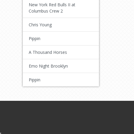
New York Red Bulls II at
Columbus Crew 2
Chris Young
Pippin
A Thousand Horses
Emo Night Brooklyn
Pippin