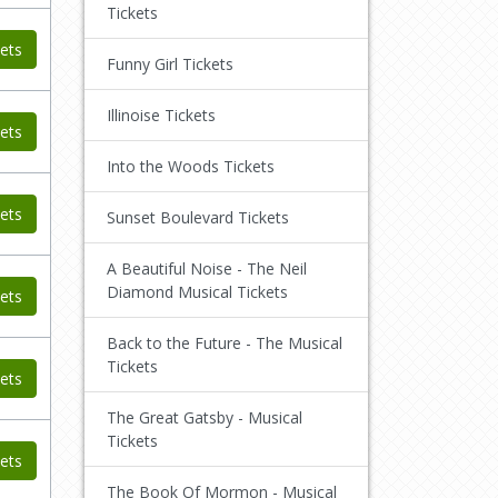
Tickets
ets
Funny Girl Tickets
Illinoise Tickets
ets
Into the Woods Tickets
ets
Sunset Boulevard Tickets
A Beautiful Noise - The Neil
Diamond Musical Tickets
ets
Back to the Future - The Musical
Tickets
ets
The Great Gatsby - Musical
Tickets
ets
The Book Of Mormon - Musical