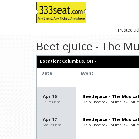
Trusted ti
Beetlejuice - The Mu
Location:
Columbus, OH
Date
Event
Apr 16
Beetlejuice - The Musical
Fri 7:30pm
Ohio Theatre - Columbus - Colu
Apr 17
Beetlejuice - The Musical
Sat 2:00pm
Ohio Theatre - Columbus - Colu