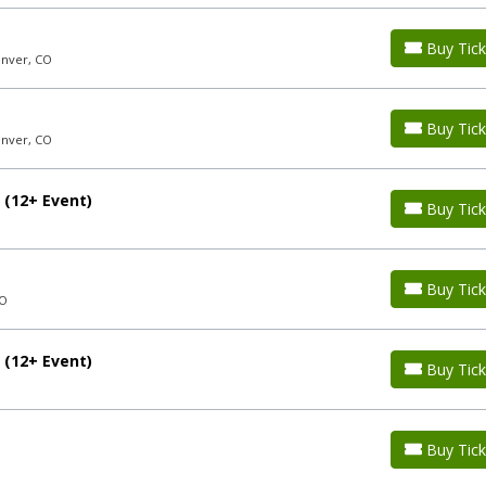
Buy Tick
enver, CO
Buy Tick
enver, CO
 (12+ Event)
Buy Tick
Buy Tick
CO
 (12+ Event)
Buy Tick
Buy Tick