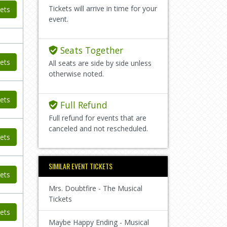
Tickets will arrive in time for your
ets
event.
Seats Together
ets
All seats are side by side unless
otherwise noted.
ets
Full Refund
Full refund for events that are
canceled and not rescheduled.
ets
SIMILAR EVENT TICKETS
ets
Mrs. Doubtfire - The Musical
Tickets
ets
Maybe Happy Ending - Musical