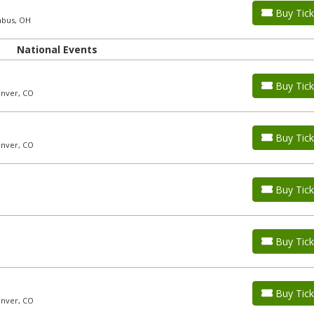
Buy Tick
mbus, OH
National Events
Buy Tick
enver, CO
Buy Tick
enver, CO
Buy Tick
Buy Tick
Buy Tick
enver, CO