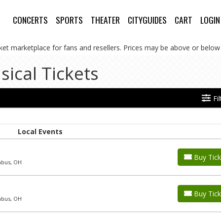
CONCERTS
SPORTS
THEATER
CITYGUIDES
CART
LOGIN
cket marketplace for fans and resellers. Prices may be above or below 
sical Tickets
Fi
Local Events
Buy Tick
mbus, OH
Buy Tick
mbus, OH