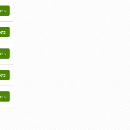
ets
ets
ets
ets
ets