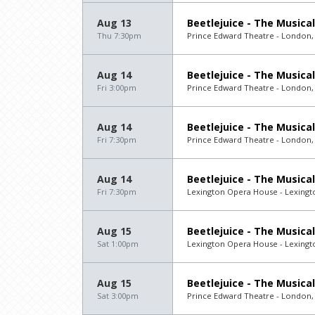
Aug 13
Beetlejuice - The Musical
Thu 7:30pm
Prince Edward Theatre - London,
Aug 14
Beetlejuice - The Musical
Fri 3:00pm
Prince Edward Theatre - London,
Aug 14
Beetlejuice - The Musical
Fri 7:30pm
Prince Edward Theatre - London,
Aug 14
Beetlejuice - The Musical
Fri 7:30pm
Lexington Opera House - Lexingt
Aug 15
Beetlejuice - The Musical
Sat 1:00pm
Lexington Opera House - Lexingt
Aug 15
Beetlejuice - The Musical
Sat 3:00pm
Prince Edward Theatre - London,