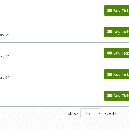
Buy Tick
Buy Tick
on, KY
Buy Tick
on, KY
Buy Tick
on, KY
Buy Tick
show
events