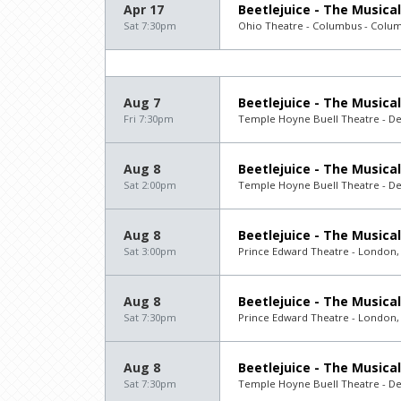
Apr 17
Beetlejuice - The Musical
Sat 7:30pm
Ohio Theatre - Columbus - Colu
Aug 7
Beetlejuice - The Musical
Fri 7:30pm
Temple Hoyne Buell Theatre - D
Aug 8
Beetlejuice - The Musical
Sat 2:00pm
Temple Hoyne Buell Theatre - D
Aug 8
Beetlejuice - The Musical
Sat 3:00pm
Prince Edward Theatre - London,
Aug 8
Beetlejuice - The Musical
Sat 7:30pm
Prince Edward Theatre - London,
Aug 8
Beetlejuice - The Musical
Sat 7:30pm
Temple Hoyne Buell Theatre - D