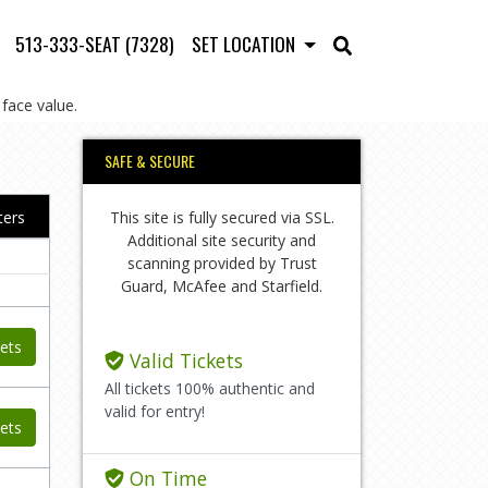
513-333-SEAT (7328)
SET LOCATION
face value.
SAFE & SECURE
This site is fully secured via SSL.
lters
Additional site security and
scanning provided by Trust
Guard, McAfee and Starfield.
ets
Valid Tickets
All tickets 100% authentic and
valid for entry!
ets
On Time