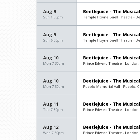
Aug 9
Beetlejuice - The Musical
Sun 1:00pm
Temple Hoyne Buell Theatre - D
Aug 9
Beetlejuice - The Musical
Sun 6:00pm
Temple Hoyne Buell Theatre - D
Aug 10
Beetlejuice - The Musical
Mon 7:30pm
Prince Edward Theatre - London,
Aug 10
Beetlejuice - The Musical
Mon 7:30pm
Pueblo Memorial Hall - Pueblo, 
Aug 11
Beetlejuice - The Musical
Tue 7:30pm
Prince Edward Theatre - London,
Aug 12
Beetlejuice - The Musical
Wed 7:30pm
Prince Edward Theatre - London,