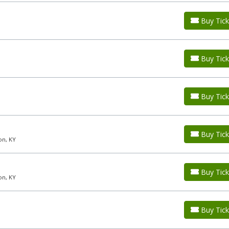
Buy Tick
Buy Tick
Buy Tick
Buy Tick
on, KY
Buy Tick
on, KY
Buy Tick