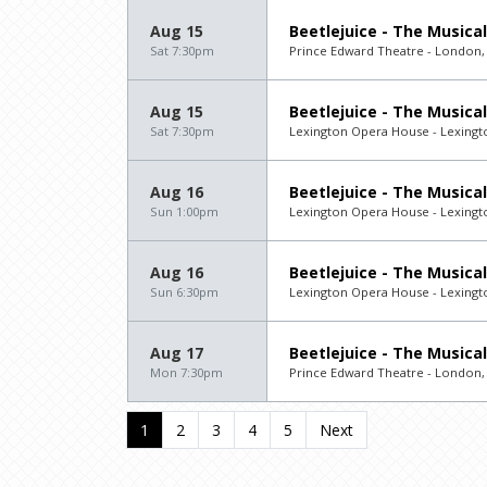
Aug 15
Beetlejuice - The Musical
Sat 7:30pm
Prince Edward Theatre - London,
Aug 15
Beetlejuice - The Musical
Sat 7:30pm
Lexington Opera House - Lexingt
Aug 16
Beetlejuice - The Musical
Sun 1:00pm
Lexington Opera House - Lexingt
Aug 16
Beetlejuice - The Musical
Sun 6:30pm
Lexington Opera House - Lexingt
Aug 17
Beetlejuice - The Musical
Mon 7:30pm
Prince Edward Theatre - London,
1
2
3
4
5
Next