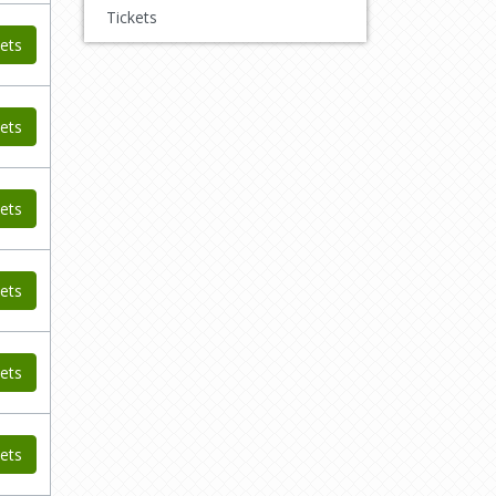
Tickets
ets
ets
ets
ets
ets
ets