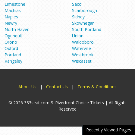
Limestone
Saco
Machias
Scarborough
Naples
Sidney
Newry
Skowhegan
North Haven
South Portland
Ogunquit
Union
Orono
Waldoboro
Oxford
Waterville
Portland
Westbrook
Rangeley
Wiscasset
About Us
|
Contact Us
|
Terms & Conditions
© 2026 333seat.com & Riverfront Choice Tickets | All Rights
Reserved
Recently Viewed Pages