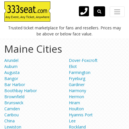
Trusted ticket marketplace for fans and resellers. Prices may
be above or below face value.
Maine Cities
Arundel
Dover-Foxcroft
Auburn
Eliot
Augusta
Farmington
Bangor
Fryeburg
Bar Harbor
Gardiner
Boothbay Harbor
Harmony
Brownfield
Hermon
Brunswick
Hiram
Camden
Houlton
Caribou
Hyannis Port
China
Lee
Lewiston
Rockland