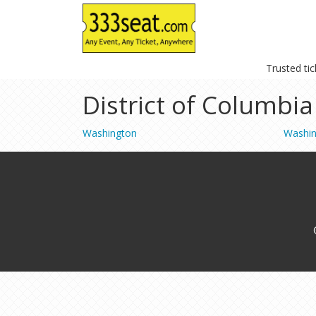
Trusted ti
District of Columbia
Washington
Washi