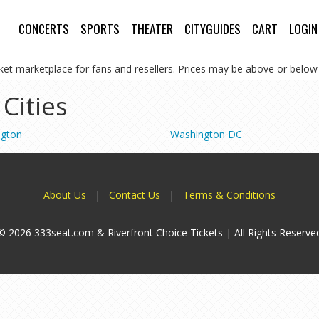
CONCERTS
SPORTS
THEATER
CITYGUIDES
CART
LOGIN
cket marketplace for fans and resellers. Prices may be above or below 
 Cities
ngton
Washington DC
About Us
|
Contact Us
|
Terms & Conditions
© 2026 333seat.com & Riverfront Choice Tickets | All Rights Reserve