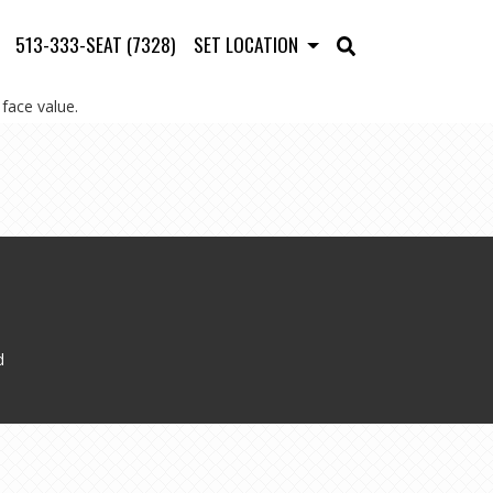
513-333-SEAT (7328)
SET LOCATION
face value.
d