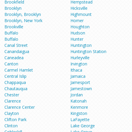
Brookfield
Hempstead
Brooklyn
Hicksville
Brooklyn, Brooklyn
Highmount
Brooklyn, New York
Homer
Brookville
Houghton
Buffalo
Hudson
Buffalo
Hunter
Canal Street
Huntington
Canandaigua
Huntington Station
Caneadea
Hurleyville
Canton
Irvington
Carmel Hamlet
Ithaca
Central Islip
Jamaica
Chappaqua
Jamesport
Chautauqua
Jamestown
Chester
Jordan
Clarence
Katonah
Clarence Center
Kenmore
Clayton
Kingston
Clifton Park
LaFayette
Clinton
Lake George
Cobleskill
Lake Grove