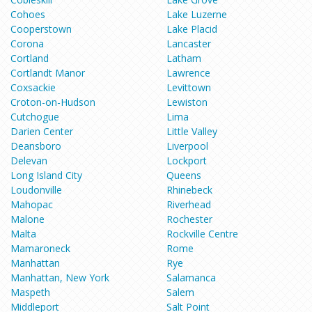
Cohoes
Lake Luzerne
Cooperstown
Lake Placid
Corona
Lancaster
Cortland
Latham
Cortlandt Manor
Lawrence
Coxsackie
Levittown
Croton-on-Hudson
Lewiston
Cutchogue
Lima
Darien Center
Little Valley
Deansboro
Liverpool
Delevan
Lockport
Long Island City
Queens
Loudonville
Rhinebeck
Mahopac
Riverhead
Malone
Rochester
Malta
Rockville Centre
Mamaroneck
Rome
Manhattan
Rye
Manhattan, New York
Salamanca
Maspeth
Salem
Middleport
Salt Point