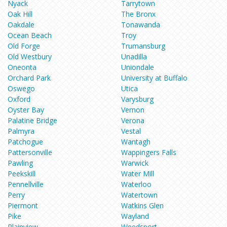
Nyack
Tarrytown
Oak Hill
The Bronx
Oakdale
Tonawanda
Ocean Beach
Troy
Old Forge
Trumansburg
Old Westbury
Unadilla
Oneonta
Uniondale
Orchard Park
University at Buffalo
Oswego
Utica
Oxford
Varysburg
Oyster Bay
Vernon
Palatine Bridge
Verona
Palmyra
Vestal
Patchogue
Wantagh
Pattersonville
Wappingers Falls
Pawling
Warwick
Peekskill
Water Mill
Pennellville
Waterloo
Perry
Watertown
Piermont
Watkins Glen
Pike
Wayland
Plainview
Weedsport