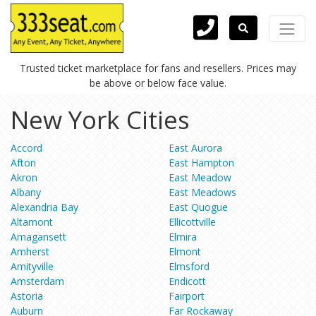
Trusted ticket marketplace for fans and resellers. Prices may
be above or below face value.
New York Cities
Accord
East Aurora
Afton
East Hampton
Akron
East Meadow
Albany
East Meadows
Alexandria Bay
East Quogue
Altamont
Ellicottville
Amagansett
Elmira
Amherst
Elmont
Amityville
Elmsford
Amsterdam
Endicott
Astoria
Fairport
Auburn
Far Rockaway