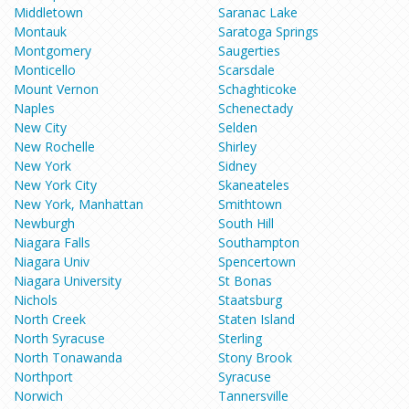
Middletown
Saranac Lake
Montauk
Saratoga Springs
Montgomery
Saugerties
Monticello
Scarsdale
Mount Vernon
Schaghticoke
Naples
Schenectady
New City
Selden
New Rochelle
Shirley
New York
Sidney
New York City
Skaneateles
New York, Manhattan
Smithtown
Newburgh
South Hill
Niagara Falls
Southampton
Niagara Univ
Spencertown
Niagara University
St Bonas
Nichols
Staatsburg
North Creek
Staten Island
North Syracuse
Sterling
North Tonawanda
Stony Brook
Northport
Syracuse
Norwich
Tannersville