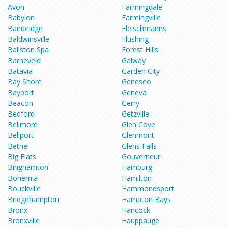
Avon
Farmingdale
Babylon
Farmingville
Bainbridge
Fleischmanns
Baldwinsville
Flushing
Ballston Spa
Forest Hills
Barneveld
Galway
Batavia
Garden City
Bay Shore
Geneseo
Bayport
Geneva
Beacon
Gerry
Bedford
Getzville
Bellmore
Glen Cove
Bellport
Glenmont
Bethel
Glens Falls
Big Flats
Gouverneur
Binghamton
Hamburg
Bohemia
Hamilton
Bouckville
Hammondsport
Bridgehampton
Hampton Bays
Bronx
Hancock
Bronxville
Hauppauge