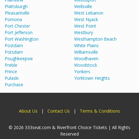
Plattsburgh
Wellsville
Pleasantville
West Lebanon
Pomona
West Nyack
Port Chester
West Point
Port Jefferson
Westbury
Port Washington
Westhampton Beach
Postdam
White Plains
Potsdam
Williamsville
Poughkeepsie
Woodhaven
Preble
Woodstock
Prince
Yonkers
Pulaski
Yorktown Heights
Purchase
About Us
|
Contact Us
|
Terms & Conditions
© 2026 333seat.com & Riverfront Choice Tickets | All Rights
Reserved