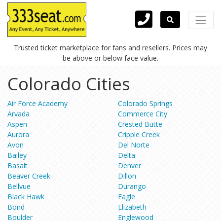
Trusted ticket marketplace for fans and resellers. Prices may
be above or below face value.
Colorado Cities
Air Force Academy
Colorado Springs
Arvada
Commerce City
Aspen
Crested Butte
Aurora
Cripple Creek
Avon
Del Norte
Bailey
Delta
Basalt
Denver
Beaver Creek
Dillon
Bellvue
Durango
Black Hawk
Eagle
Bond
Elizabeth
Boulder
Englewood