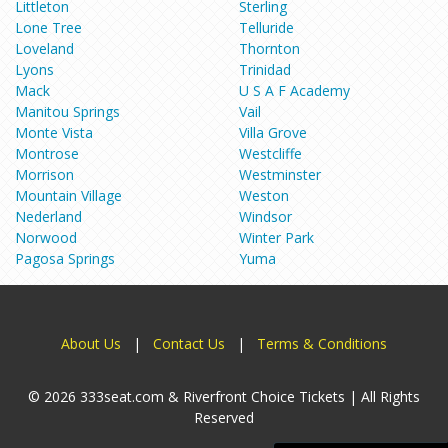
Littleton
Sterling
Lone Tree
Telluride
Loveland
Thornton
Lyons
Trinidad
Mack
U S A F Academy
Manitou Springs
Vail
Monte Vista
Villa Grove
Montrose
Westcliffe
Morrison
Westminster
Mountain Village
Weston
Nederland
Windsor
Norwood
Winter Park
Pagosa Springs
Yuma
About Us
|
Contact Us
|
Terms & Conditions
© 2026 333seat.com & Riverfront Choice Tickets | All Rights
Reserved