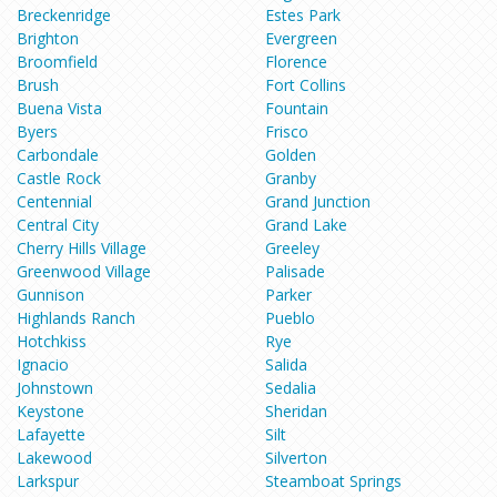
Breckenridge
Estes Park
Brighton
Evergreen
Broomfield
Florence
Brush
Fort Collins
Buena Vista
Fountain
Byers
Frisco
Carbondale
Golden
Castle Rock
Granby
Centennial
Grand Junction
Central City
Grand Lake
Cherry Hills Village
Greeley
Greenwood Village
Palisade
Gunnison
Parker
Highlands Ranch
Pueblo
Hotchkiss
Rye
Ignacio
Salida
Johnstown
Sedalia
Keystone
Sheridan
Lafayette
Silt
Lakewood
Silverton
Larkspur
Steamboat Springs