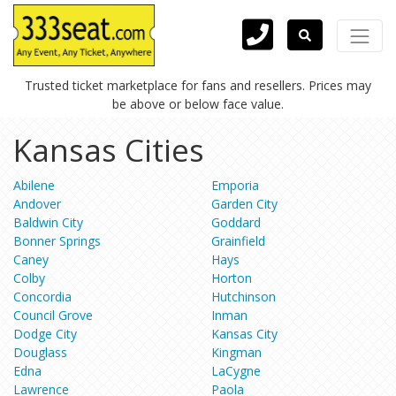
Trusted ticket marketplace for fans and resellers. Prices may
be above or below face value.
Kansas Cities
Abilene
Emporia
Andover
Garden City
Baldwin City
Goddard
Bonner Springs
Grainfield
Caney
Hays
Colby
Horton
Concordia
Hutchinson
Council Grove
Inman
Dodge City
Kansas City
Douglass
Kingman
Edna
LaCygne
Lawrence
Paola