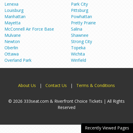
Lenexa
Park City
Louisburg
Pittsburg
Manhattan
Powhattan
Mayetta
Pretty Prairie
McConnell Air Force Base
Salina
Mulvane
Shawnee
Newton
Strong City
Oberlin
Topeka
Ottawa
Wichita
Overland Park
Winfield
About Us
|
Contact Us
|
Terms & Conditions
© 2026 333seat.com & Riverfront Choice Tickets | All Rights
Reserved
Recently Viewed Pages