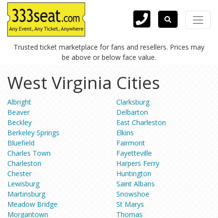
Trusted ticket marketplace for fans and resellers. Prices may
be above or below face value.
West Virginia Cities
Albright
Clarksburg
Beaver
Delbarton
Beckley
East Charleston
Berkeley Springs
Elkins
Bluefield
Fairmont
Charles Town
Fayetteville
Charleston
Harpers Ferry
Chester
Huntington
Lewisburg
Saint Albans
Martinsburg
Snowshoe
Meadow Bridge
St Marys
Morgantown
Thomas