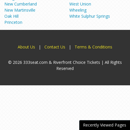
New Cumberland
West Union
New Martinsville
Wheeling
Oak Hill
White Sulphur Springs
Princeton
About Us
|
Contact Us
|
Terms & Conditions
© 2026 333seat.com & Riverfront Choice Tickets | All Rights
Reserved
Recently Viewed Pages