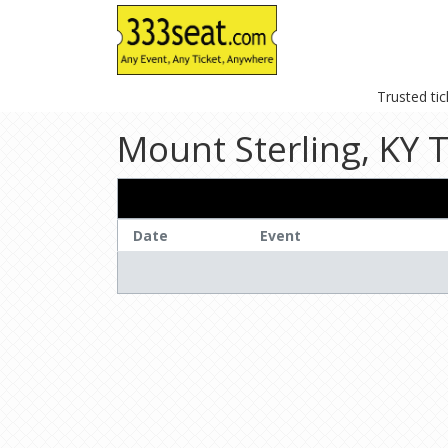
Trusted ti
Mount Sterling, KY T
Date
Event