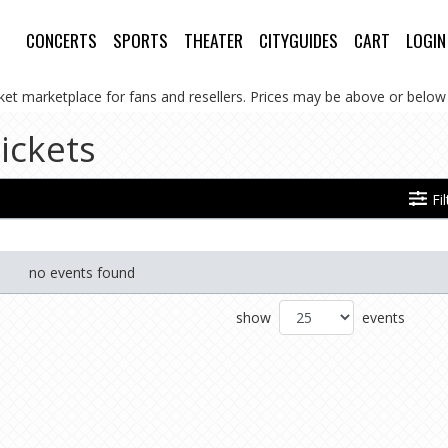
CONCERTS
SPORTS
THEATER
CITYGUIDES
CART
LOGIN
cket marketplace for fans and resellers. Prices may be above or below 
ickets
Fi
no events found
show
events