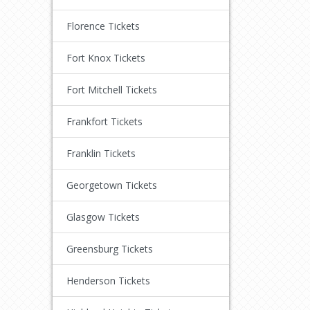
Florence Tickets
Fort Knox Tickets
Fort Mitchell Tickets
Frankfort Tickets
Franklin Tickets
Georgetown Tickets
Glasgow Tickets
Greensburg Tickets
Henderson Tickets