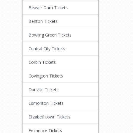
Beaver Dam Tickets
Benton Tickets
Bowling Green Tickets
Central City Tickets
Corbin Tickets
Covington Tickets
Danville Tickets
Edmonton Tickets
Elizabethtown Tickets
Eminence Tickets