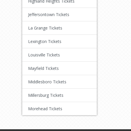
Highland Heights Tickets
Jeffersontown Tickets
La Grange Tickets
Lexington Tickets
Louisville Tickets
Mayfield Tickets
Middlesboro Tickets
Millersburg Tickets
Morehead Tickets