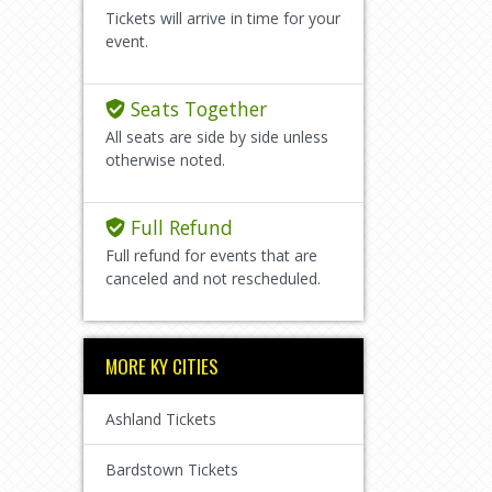
Tickets will arrive in time for your
event.
Seats Together
All seats are side by side unless
otherwise noted.
Full Refund
Full refund for events that are
canceled and not rescheduled.
MORE KY CITIES
Ashland Tickets
Bardstown Tickets