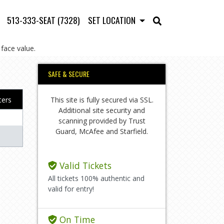
513-333-SEAT (7328)
SET LOCATION
face value.
SAFE & SECURE
This site is fully secured via SSL.
lters
Additional site security and
scanning provided by Trust
Guard, McAfee and Starfield.
Valid Tickets
All tickets 100% authentic and
valid for entry!
On Time