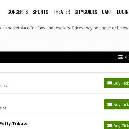
CONCERTS
SPORTS
THEATER
CITYGUIDES
CART
LOGIN
cket marketplace for fans and resellers. Prices may be above or below 
s
Fi
Buy Tick
e, KY
Buy Tick
e, KY
Petty Tribute
Buy Tick