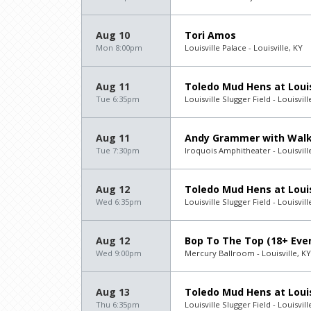
Aug 10
Tori Amos
Mon 8:00pm
Louisville Palace - Louisville, KY
Aug 11
Toledo Mud Hens at Louis
Tue 6:35pm
Louisville Slugger Field - Louisvill
Aug 11
Andy Grammer with Walk
Tue 7:30pm
Iroquois Amphitheater - Louisvill
Aug 12
Toledo Mud Hens at Louis
Wed 6:35pm
Louisville Slugger Field - Louisvill
Aug 12
Bop To The Top (18+ Eve
Wed 9:00pm
Mercury Ballroom - Louisville, KY
Aug 13
Toledo Mud Hens at Louis
Thu 6:35pm
Louisville Slugger Field - Louisvill