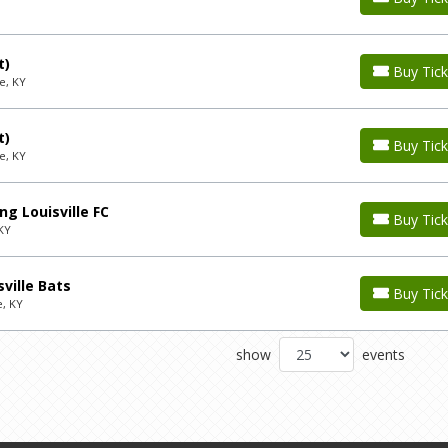
t)
Buy Tick
e, KY
t)
Buy Tick
e, KY
g Louisville FC
Buy Tick
 KY
ville Bats
Buy Tick
e, KY
show
events