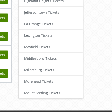
Highland Heights Tickets
Jeffersontown Tickets
ets
La Grange Tickets
Lexington Tickets
ets
Mayfield Tickets
ets
Middlesboro Tickets
Millersburg Tickets
ets
Morehead Tickets
Mount Sterling Tickets