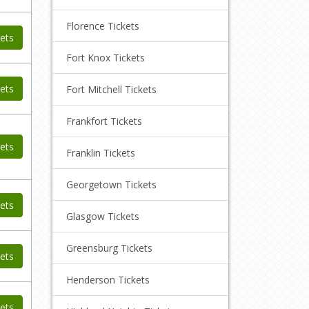
Florence Tickets
ets
Fort Knox Tickets
ets
Fort Mitchell Tickets
Frankfort Tickets
ets
Franklin Tickets
Georgetown Tickets
ets
Glasgow Tickets
Greensburg Tickets
ets
Henderson Tickets
ets