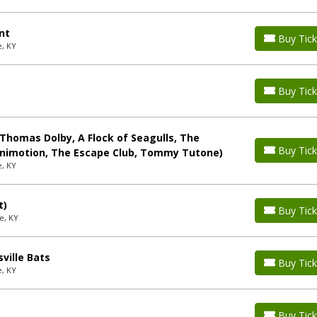
nt
Buy Tick
e, KY
Buy Tick
(Thomas Dolby, A Flock of Seagulls, The
Buy Tick
Animotion, The Escape Club, Tommy Tutone)
e, KY
t)
Buy Tick
e, KY
ville Bats
Buy Tick
e, KY
Buy Tick