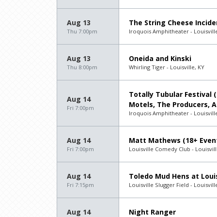
Aug 13
The String Cheese Incide
Thu 7:00pm
Iroquois Amphitheater - Louisvill
Aug 13
Oneida and Kinski
Thu 8:00pm
Whirling Tiger - Louisville, KY
Totally Tubular Festival 
Aug 14
Motels, The Producers, 
Fri 7:00pm
Iroquois Amphitheater - Louisvill
Aug 14
Matt Mathews (18+ Even
Fri 7:00pm
Louisville Comedy Club - Louisvill
Aug 14
Toledo Mud Hens at Louis
Fri 7:15pm
Louisville Slugger Field - Louisvill
Aug 14
Night Ranger