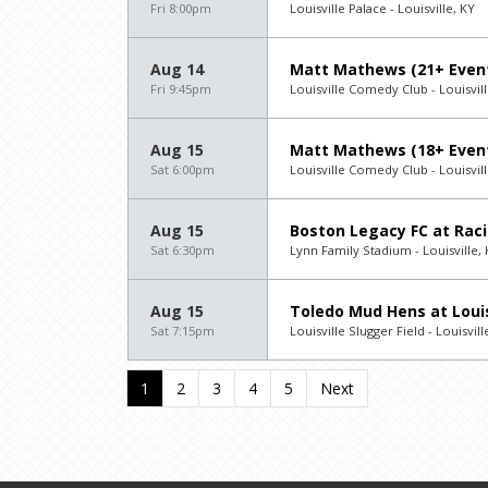
Fri 8:00pm
Louisville Palace - Louisville, KY
Aug 14
Matt Mathews (21+ Even
Fri 9:45pm
Louisville Comedy Club - Louisvill
Aug 15
Matt Mathews (18+ Even
Sat 6:00pm
Louisville Comedy Club - Louisvill
Aug 15
Boston Legacy FC at Racin
Sat 6:30pm
Lynn Family Stadium - Louisville,
Aug 15
Toledo Mud Hens at Louis
Sat 7:15pm
Louisville Slugger Field - Louisvill
1
2
3
4
5
Next