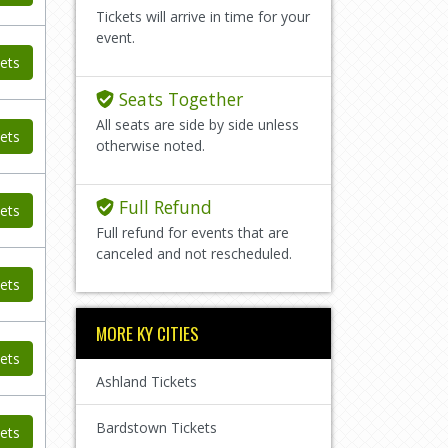
Tickets will arrive in time for your
event.
ets
Seats Together
All seats are side by side unless
ets
otherwise noted.
Full Refund
ets
Full refund for events that are
canceled and not rescheduled.
ets
MORE KY CITIES
ets
Ashland Tickets
Bardstown Tickets
ets