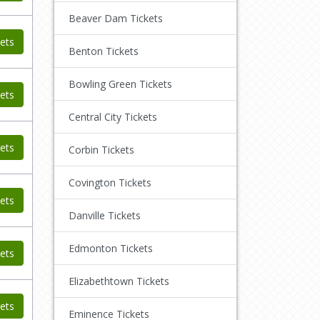
Beaver Dam Tickets
ets
Benton Tickets
Bowling Green Tickets
ets
Central City Tickets
ets
Corbin Tickets
Covington Tickets
ets
Danville Tickets
Edmonton Tickets
ets
Elizabethtown Tickets
ets
Eminence Tickets