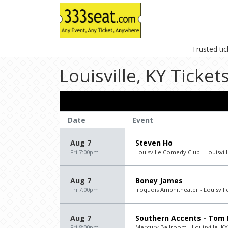
Trusted ti
Louisville, KY Ticket
Date
Event
Aug 7
Steven Ho
Fri 7:00pm
Louisville Comedy Club - Louisvill
Aug 7
Boney James
Fri 7:00pm
Iroquois Amphitheater - Louisvill
Aug 7
Southern Accents - Tom 
Fri 8:00pm
Mercury Ballroom - Louisville, KY