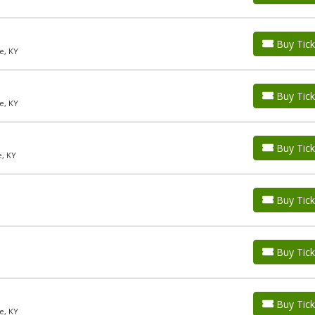
Buy Tick
e, KY
Buy Tick
e, KY
Buy Tick
e, KY
Buy Tick
Buy Tick
Buy Tick
e, KY