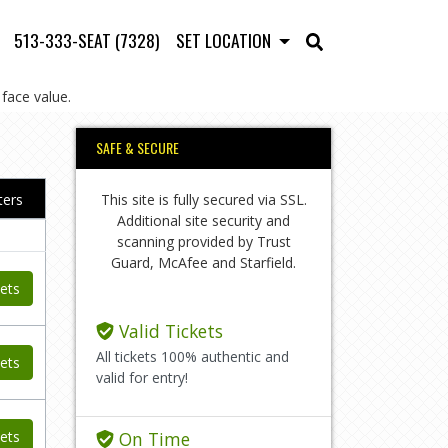
513-333-SEAT (7328)
SET LOCATION
face value.
SAFE & SECURE
This site is fully secured via SSL.
lters
Additional site security and
scanning provided by Trust
Guard, McAfee and Starfield.
ets
Valid Tickets
All tickets 100% authentic and
ets
valid for entry!
ets
On Time