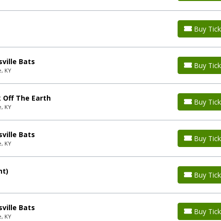
Buy Tick
ville Bats
Buy Tick
e, KY
 Off The Earth
Buy Tick
e, KY
ville Bats
Buy Tick
e, KY
nt)
Buy Tick
ville Bats
Buy Tick
e, KY