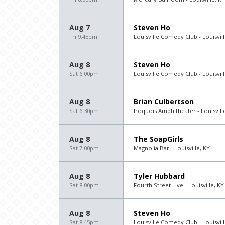
Aug 7
Steven Ho
Fri 9:45pm
Louisville Comedy Club - Louisvill
Aug 8
Steven Ho
Sat 6:00pm
Louisville Comedy Club - Louisvill
Aug 8
Brian Culbertson
Sat 6:30pm
Iroquois Amphitheater - Louisvill
Aug 8
The SoapGirls
Sat 7:00pm
Magnolia Bar - Louisville, KY
Aug 8
Tyler Hubbard
Sat 8:00pm
Fourth Street Live - Louisville, KY
Aug 8
Steven Ho
Sat 8:45pm
Louisville Comedy Club - Louisvill