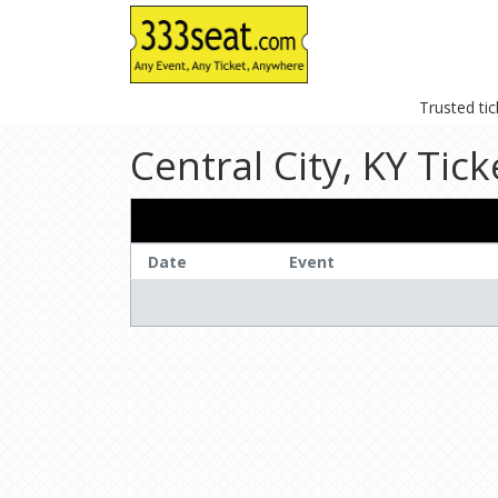
Trusted ti
Central City, KY Tick
Date
Event