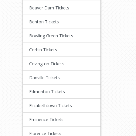
Beaver Dam Tickets
Benton Tickets
Bowling Green Tickets
Corbin Tickets
Covington Tickets
Danville Tickets
Edmonton Tickets
Elizabethtown Tickets
Eminence Tickets
Florence Tickets