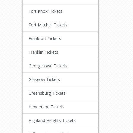
Fort Knox Tickets
Fort Mitchell Tickets
Frankfort Tickets
Franklin Tickets
Georgetown Tickets
Glasgow Tickets
Greensburg Tickets
Henderson Tickets
Highland Heights Tickets