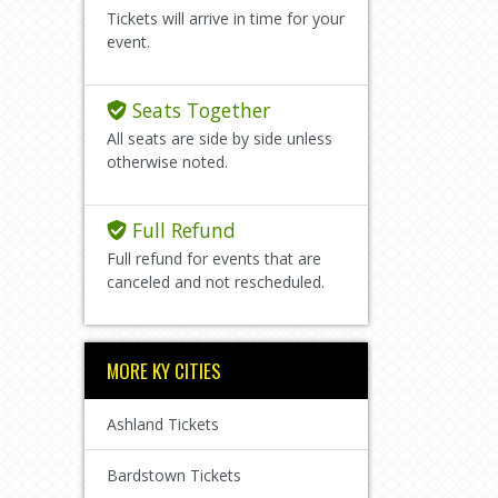
Tickets will arrive in time for your
event.
Seats Together
All seats are side by side unless
otherwise noted.
Full Refund
Full refund for events that are
canceled and not rescheduled.
MORE KY CITIES
Ashland Tickets
Bardstown Tickets