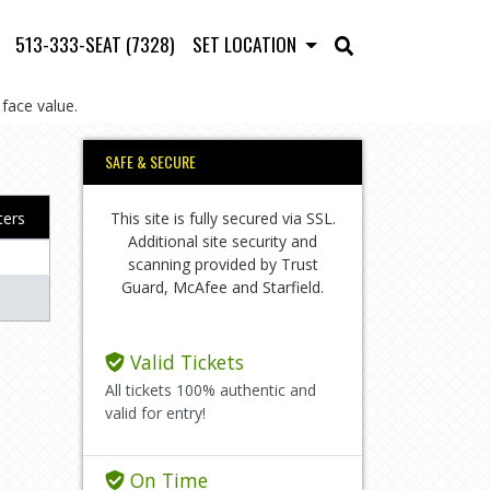
513-333-SEAT (7328)
SET LOCATION
face value.
SAFE & SECURE
This site is fully secured via SSL.
lters
Additional site security and
scanning provided by Trust
Guard, McAfee and Starfield.
Valid Tickets
All tickets 100% authentic and
valid for entry!
On Time