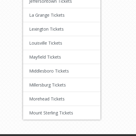
Jeffersontown Tickets
La Grange Tickets
Lexington Tickets
Louisville Tickets
Mayfield Tickets
Middlesboro Tickets
Millersburg Tickets
Morehead Tickets
Mount Sterling Tickets