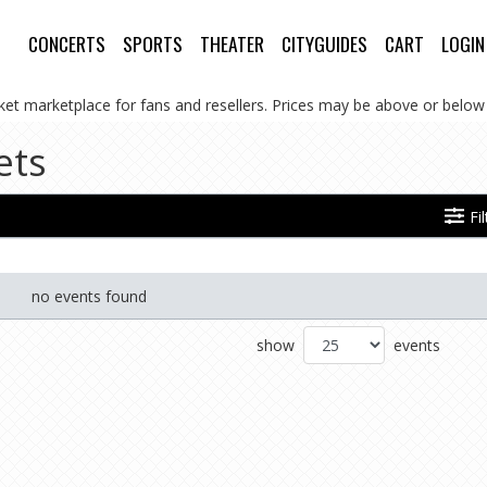
CONCERTS
SPORTS
THEATER
CITYGUIDES
CART
LOGIN
cket marketplace for fans and resellers. Prices may be above or below 
ets
Fi
no events found
show
events