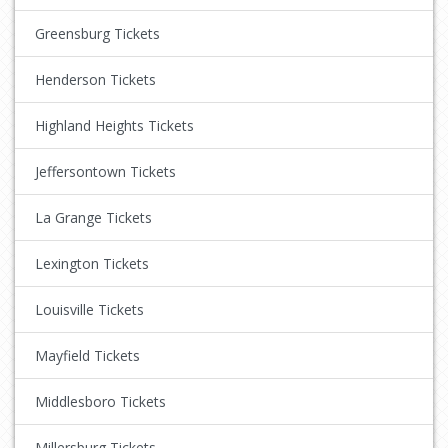
Greensburg Tickets
Henderson Tickets
Highland Heights Tickets
Jeffersontown Tickets
La Grange Tickets
Lexington Tickets
Louisville Tickets
Mayfield Tickets
Middlesboro Tickets
Millersburg Tickets