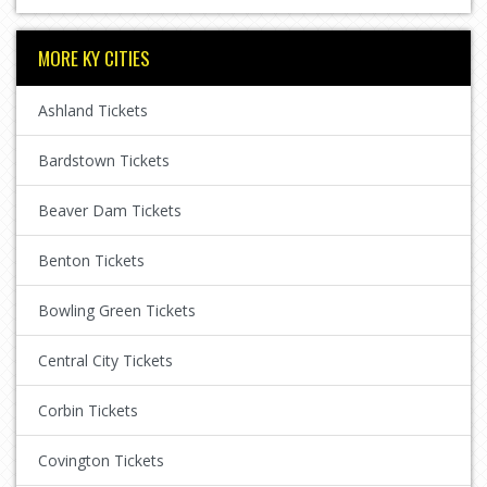
MORE KY CITIES
Ashland Tickets
Bardstown Tickets
Beaver Dam Tickets
Benton Tickets
Bowling Green Tickets
Central City Tickets
Corbin Tickets
Covington Tickets