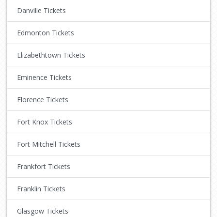
Danville Tickets
Edmonton Tickets
Elizabethtown Tickets
Eminence Tickets
Florence Tickets
Fort Knox Tickets
Fort Mitchell Tickets
Frankfort Tickets
Franklin Tickets
Glasgow Tickets