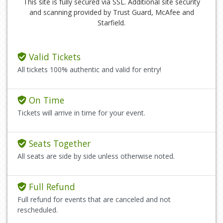
This site is fully secured via SSL. Additional site security
and scanning provided by Trust Guard, McAfee and
Starfield.
Valid Tickets
All tickets 100% authentic and valid for entry!
On Time
Tickets will arrive in time for your event.
Seats Together
All seats are side by side unless otherwise noted.
Full Refund
Full refund for events that are canceled and not
rescheduled.