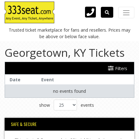
Trusted ticket marketplace for fans and resellers. Prices may
be above or below face value.
Georgetown, KY Tickets
Filters
Date
Event
no events found
show
events
SAFE & SECURE