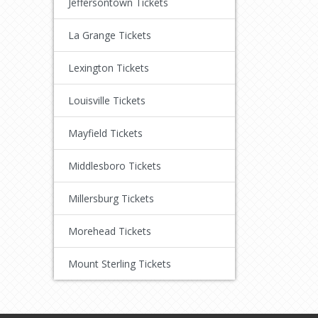
Jeffersontown Tickets
La Grange Tickets
Lexington Tickets
Louisville Tickets
Mayfield Tickets
Middlesboro Tickets
Millersburg Tickets
Morehead Tickets
Mount Sterling Tickets