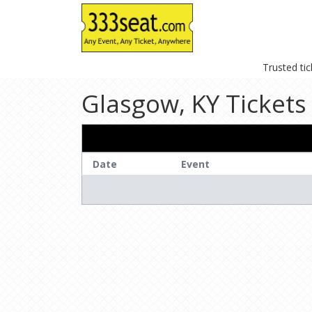
Trusted ti
Glasgow, KY Tickets
Date
Event