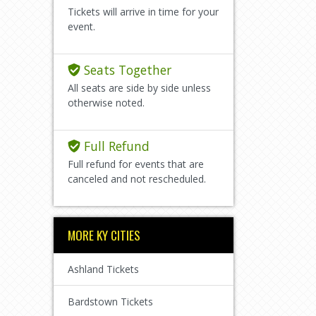
Tickets will arrive in time for your
event.
Seats Together
All seats are side by side unless
otherwise noted.
Full Refund
Full refund for events that are
canceled and not rescheduled.
MORE KY CITIES
Ashland Tickets
Bardstown Tickets