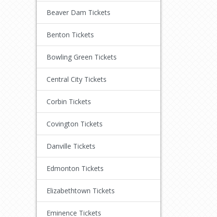
Beaver Dam Tickets
Benton Tickets
Bowling Green Tickets
Central City Tickets
Corbin Tickets
Covington Tickets
Danville Tickets
Edmonton Tickets
Elizabethtown Tickets
Eminence Tickets