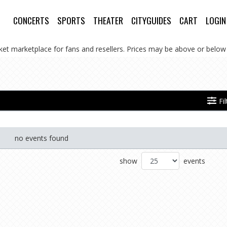
CONCERTS
SPORTS
THEATER
CITYGUIDES
CART
LOGIN
cket marketplace for fans and resellers. Prices may be above or below 
Fi
no events found
show
events