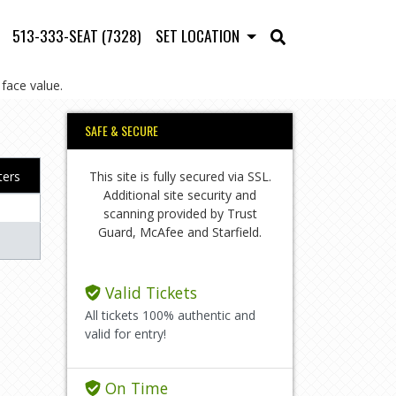
513-333-SEAT (7328)
SET LOCATION
face value.
SAFE & SECURE
This site is fully secured via SSL.
lters
Additional site security and
scanning provided by Trust
Guard, McAfee and Starfield.
Valid Tickets
All tickets 100% authentic and
valid for entry!
On Time