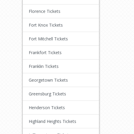
Florence Tickets
Fort Knox Tickets
Fort Mitchell Tickets
Frankfort Tickets
Franklin Tickets
Georgetown Tickets
Greensburg Tickets
Henderson Tickets
Highland Heights Tickets