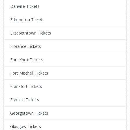
Danville Tickets
Edmonton Tickets
Elizabethtown Tickets
Florence Tickets
Fort Knox Tickets
Fort Mitchell Tickets
Frankfort Tickets
Franklin Tickets
Georgetown Tickets
Glasgow Tickets