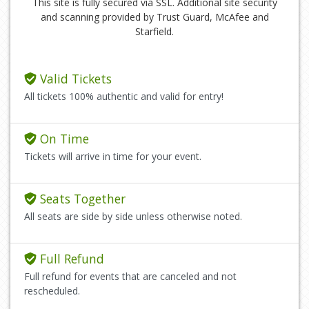
This site is fully secured via SSL. Additional site security
and scanning provided by Trust Guard, McAfee and
Starfield.
Valid Tickets
All tickets 100% authentic and valid for entry!
On Time
Tickets will arrive in time for your event.
Seats Together
All seats are side by side unless otherwise noted.
Full Refund
Full refund for events that are canceled and not
rescheduled.