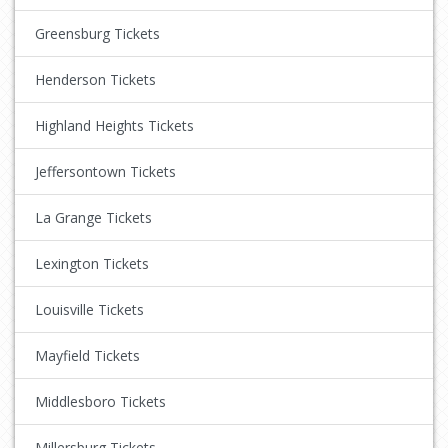
Greensburg Tickets
Henderson Tickets
Highland Heights Tickets
Jeffersontown Tickets
La Grange Tickets
Lexington Tickets
Louisville Tickets
Mayfield Tickets
Middlesboro Tickets
Millersburg Tickets