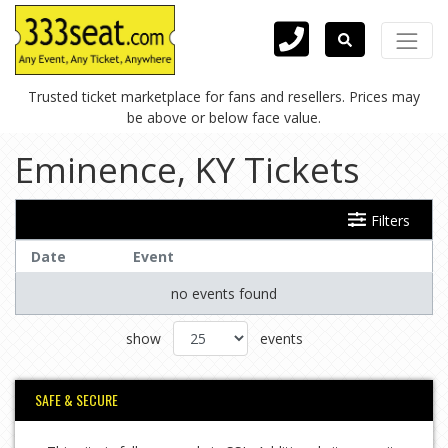
Trusted ticket marketplace for fans and resellers. Prices may
be above or below face value.
Eminence, KY Tickets
Filters
Date
Event
no events found
show
events
SAFE & SECURE