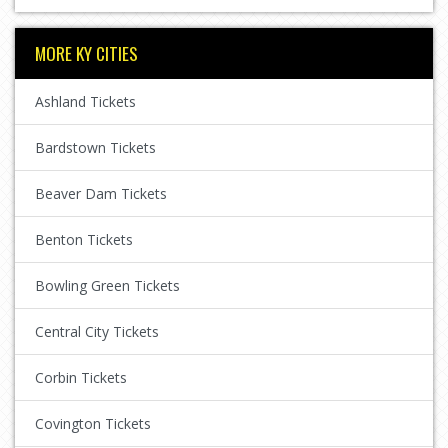
MORE KY CITIES
Ashland Tickets
Bardstown Tickets
Beaver Dam Tickets
Benton Tickets
Bowling Green Tickets
Central City Tickets
Corbin Tickets
Covington Tickets