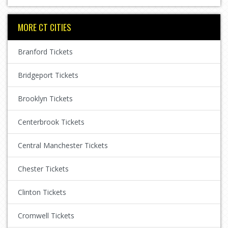
MORE CT CITIES
Branford Tickets
Bridgeport Tickets
Brooklyn Tickets
Centerbrook Tickets
Central Manchester Tickets
Chester Tickets
Clinton Tickets
Cromwell Tickets