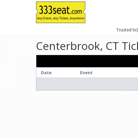
Trusted ti
Centerbrook, CT Tic
Date
Event