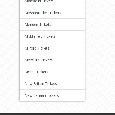
Mansfield Tickets
Mashantucket Tickets
Meriden Tickets
Middlefield Tickets
Milford Tickets
Montville Tickets
Morris Tickets
New Britain Tickets
New Canaan Tickets