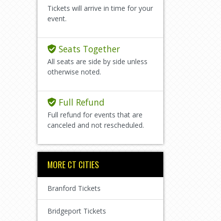
Tickets will arrive in time for your
event.
Seats Together
All seats are side by side unless
otherwise noted.
Full Refund
Full refund for events that are
canceled and not rescheduled.
MORE CT CITIES
Branford Tickets
Bridgeport Tickets