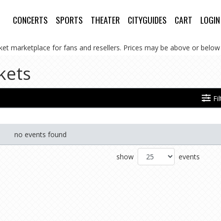
CONCERTS
SPORTS
THEATER
CITYGUIDES
CART
LOGIN
cket marketplace for fans and resellers. Prices may be above or below 
kets
Fi
no events found
show
events