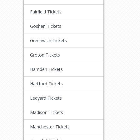
Fairfield Tickets
Goshen Tickets
Greenwich Tickets
Groton Tickets
Hamden Tickets
Hartford Tickets
Ledyard Tickets
Madison Tickets
Manchester Tickets