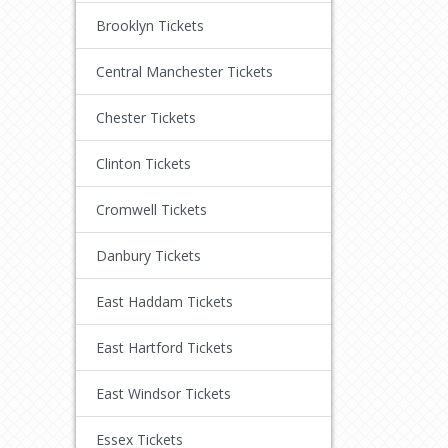
Brooklyn Tickets
Central Manchester Tickets
Chester Tickets
Clinton Tickets
Cromwell Tickets
Danbury Tickets
East Haddam Tickets
East Hartford Tickets
East Windsor Tickets
Essex Tickets