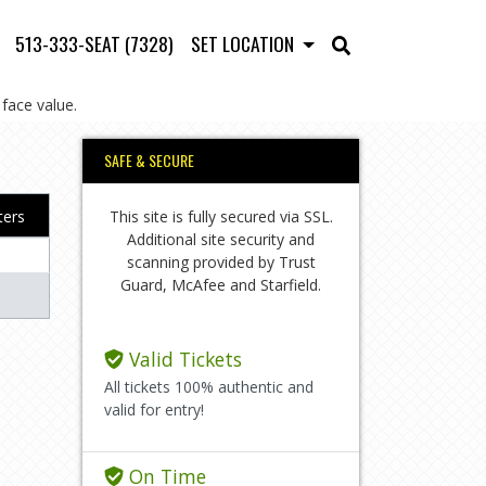
513-333-SEAT (7328)
SET LOCATION
face value.
SAFE & SECURE
This site is fully secured via SSL.
lters
Additional site security and
scanning provided by Trust
Guard, McAfee and Starfield.
Valid Tickets
All tickets 100% authentic and
valid for entry!
On Time