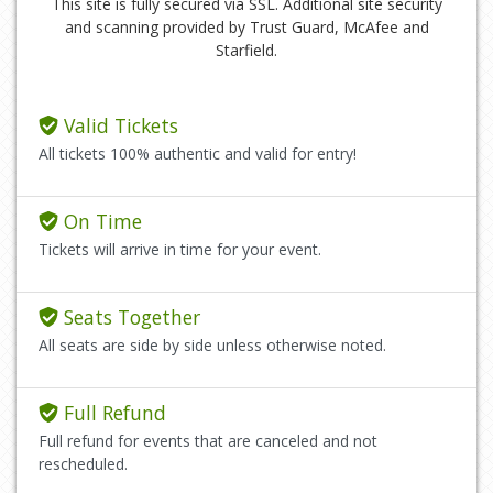
This site is fully secured via SSL. Additional site security
and scanning provided by Trust Guard, McAfee and
Starfield.
Valid Tickets
All tickets 100% authentic and valid for entry!
On Time
Tickets will arrive in time for your event.
Seats Together
All seats are side by side unless otherwise noted.
Full Refund
Full refund for events that are canceled and not
rescheduled.