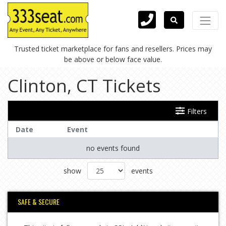
Trusted ticket marketplace for fans and resellers. Prices may
be above or below face value.
Clinton, CT Tickets
Filters
Date
Event
no events found
show
events
SAFE & SECURE