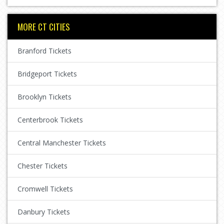
MORE CT CITIES
Branford Tickets
Bridgeport Tickets
Brooklyn Tickets
Centerbrook Tickets
Central Manchester Tickets
Chester Tickets
Cromwell Tickets
Danbury Tickets