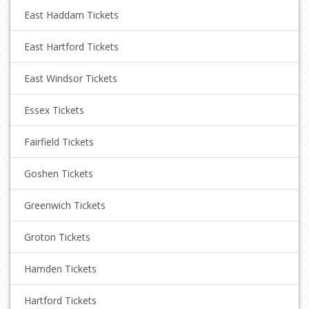
East Haddam Tickets
East Hartford Tickets
East Windsor Tickets
Essex Tickets
Fairfield Tickets
Goshen Tickets
Greenwich Tickets
Groton Tickets
Hamden Tickets
Hartford Tickets