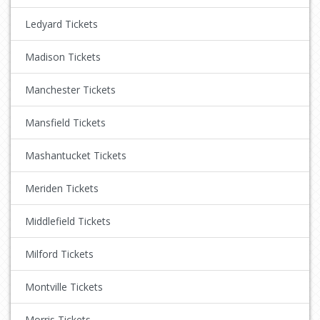
Ledyard Tickets
Madison Tickets
Manchester Tickets
Mansfield Tickets
Mashantucket Tickets
Meriden Tickets
Middlefield Tickets
Milford Tickets
Montville Tickets
Morris Tickets