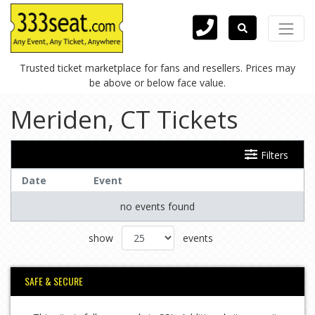
Trusted ticket marketplace for fans and resellers. Prices may
be above or below face value.
Meriden, CT Tickets
Filters
Date
Event
no events found
show
events
SAFE & SECURE