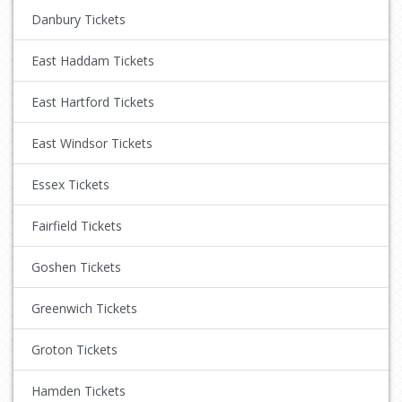
Danbury Tickets
East Haddam Tickets
East Hartford Tickets
East Windsor Tickets
Essex Tickets
Fairfield Tickets
Goshen Tickets
Greenwich Tickets
Groton Tickets
Hamden Tickets