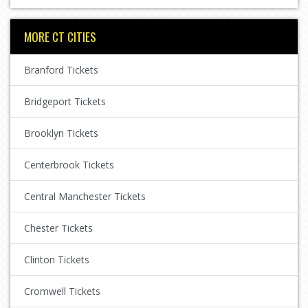
MORE CT CITIES
Branford Tickets
Bridgeport Tickets
Brooklyn Tickets
Centerbrook Tickets
Central Manchester Tickets
Chester Tickets
Clinton Tickets
Cromwell Tickets