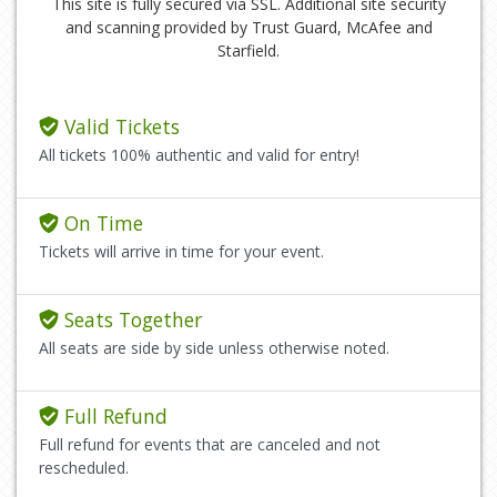
This site is fully secured via SSL. Additional site security
and scanning provided by Trust Guard, McAfee and
Starfield.
Valid Tickets
All tickets 100% authentic and valid for entry!
On Time
Tickets will arrive in time for your event.
Seats Together
All seats are side by side unless otherwise noted.
Full Refund
Full refund for events that are canceled and not
rescheduled.