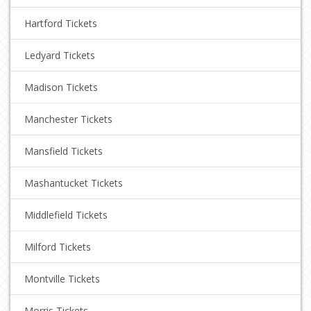
Hartford Tickets
Ledyard Tickets
Madison Tickets
Manchester Tickets
Mansfield Tickets
Mashantucket Tickets
Middlefield Tickets
Milford Tickets
Montville Tickets
Morris Tickets