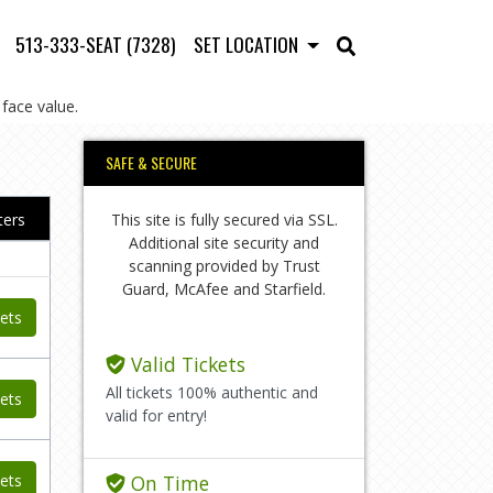
513-333-SEAT (7328)
SET LOCATION
face value.
SAFE & SECURE
This site is fully secured via SSL.
lters
Additional site security and
scanning provided by Trust
Guard, McAfee and Starfield.
ets
Valid Tickets
All tickets 100% authentic and
ets
valid for entry!
ets
On Time