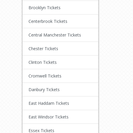
Brooklyn Tickets
Centerbrook Tickets
Central Manchester Tickets
Chester Tickets
Clinton Tickets
Cromwell Tickets
Danbury Tickets
East Haddam Tickets
East Windsor Tickets
Essex Tickets