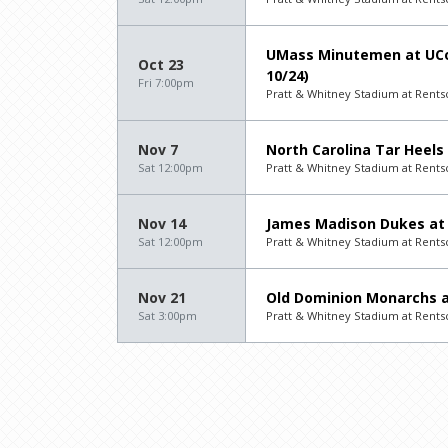
UMass Minutemen at UCo
Oct 23
10/24)
Fri 7:00pm
Pratt & Whitney Stadium at Rentsch
Nov 7
North Carolina Tar Heels
Sat 12:00pm
Pratt & Whitney Stadium at Rentsch
Nov 14
James Madison Dukes at 
Sat 12:00pm
Pratt & Whitney Stadium at Rentsch
Nov 21
Old Dominion Monarchs a
Sat 3:00pm
Pratt & Whitney Stadium at Rentsch