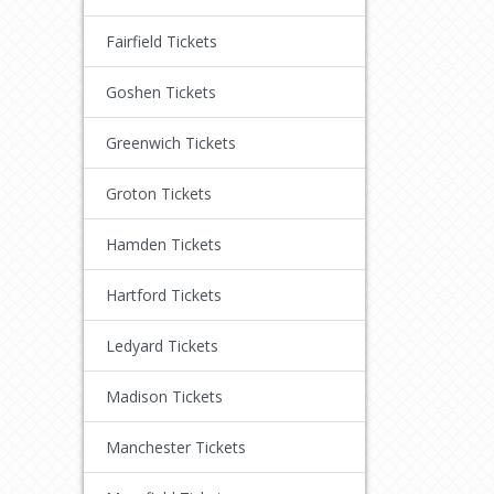
Fairfield Tickets
Goshen Tickets
Greenwich Tickets
Groton Tickets
Hamden Tickets
Hartford Tickets
Ledyard Tickets
Madison Tickets
Manchester Tickets