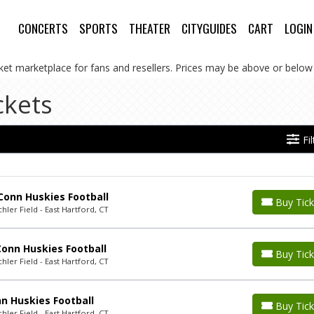
CONCERTS
SPORTS
THEATER
CITYGUIDES
CART
LOGIN
cket marketplace for fans and resellers. Prices may be above or below 
ckets
Fi
Conn Huskies Football
Buy Tick
ler Field - East Hartford, CT
Conn Huskies Football
Buy Tick
ler Field - East Hartford, CT
n Huskies Football
Buy Tick
ler Field - East Hartford, CT