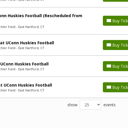
nn Huskies Football (Rescheduled from
Buy Tick
ler Field - East Hartford, CT
 at UConn Huskies Football
Buy Tick
ler Field - East Hartford, CT
UConn Huskies Football
Buy Tick
ler Field - East Hartford, CT
t UConn Huskies Football
Buy Tick
ler Field - East Hartford, CT
show
events