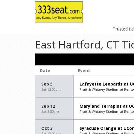
Trusted ti
East Hartford, CT Ti
Date
Event
Sep 5
Lafayette Leopards at U
Sat 12:00pm
Pratt & Whitney Stadium at Rentsch
Sep 12
Maryland Terrapins at U
Sat 3:30pm
Pratt & Whitney Stadium at Rentsch
Oct 3
Syracuse Orange at UCon
Sat 12:00pm
Pratt & Whitney Stadium at Rentsch