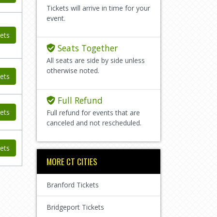
Tickets will arrive in time for your
event.
ets
Seats Together
All seats are side by side unless
otherwise noted.
ets
Full Refund
ets
Full refund for events that are
canceled and not rescheduled.
ets
MORE CT CITIES
Branford Tickets
Bridgeport Tickets