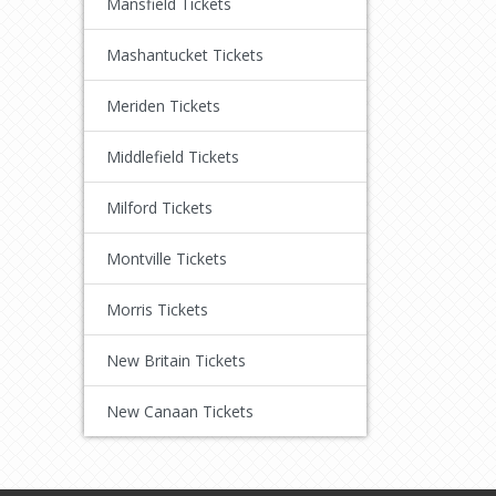
Mansfield Tickets
Mashantucket Tickets
Meriden Tickets
Middlefield Tickets
Milford Tickets
Montville Tickets
Morris Tickets
New Britain Tickets
New Canaan Tickets