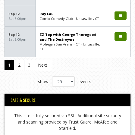
Sep 12
Ray Lau
Sat 8:00pm
Comix Comedy Club - Uncasville , CT
Sep 12
ZZ Top with George Thorogood
Sat 8:00pm
and The Destroyers
Mohegan Sun Arena - CT - Uncasville,
CT
1
2
3
Next
show
events
SAFE & SECURE
This site is fully secured via SSL. Additional site security
and scanning provided by Trust Guard, McAfee and
Starfield.