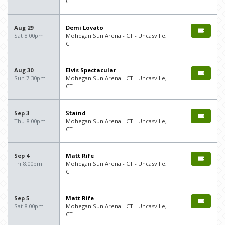
CT
Aug 29
Demi Lovato
Sat 8:00pm
Mohegan Sun Arena - CT - Uncasville,
CT
Aug 30
Elvis Spectacular
Sun 7:30pm
Mohegan Sun Arena - CT - Uncasville,
CT
Sep 3
Staind
Thu 8:00pm
Mohegan Sun Arena - CT - Uncasville,
CT
Sep 4
Matt Rife
Fri 8:00pm
Mohegan Sun Arena - CT - Uncasville,
CT
Sep 5
Matt Rife
Sat 8:00pm
Mohegan Sun Arena - CT - Uncasville,
CT