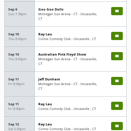
Sep 6
Goo Goo Dolls
Sun 7:30pm
Mohegan Sun Arena - CT - Uncasville,
CT
Sep 10
Ray Lau
Thu 8:00pm
Comix Comedy Club - Uncasville , CT
Sep 10
Australian Pink Floyd Show
Thu 8:00pm
Mohegan Sun Arena - CT - Uncasville,
CT
Sep 11
Jeff Dunham
Fri 8:00pm
Mohegan Sun Arena - CT - Uncasville,
CT
Sep 11
Ray Lau
Fri 8:00pm
Comix Comedy Club - Uncasville , CT
Sep 12
Ray Lau
Sat 6:00pm
Comix Comedy Club - Uncasville , CT