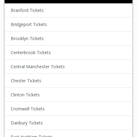
Branford Tickets
Bridgeport Tickets
Brooklyn Tickets
Centerbrook Tickets
Central Manchester Tickets
Chester Tickets
Clinton Tickets
Cromwell Tickets
Danbury Tickets
East Haddam Tickets