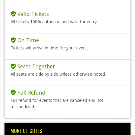
Valid Tickets
All tickets 100% authentic and valid for entry!
On Time
Tickets will arrive in time for your event.
Seats Together
All seats are side by side unless otherwise noted.
Full Refund
Full refund for events that are canceled and not
rescheduled.
MORE CT CITIES