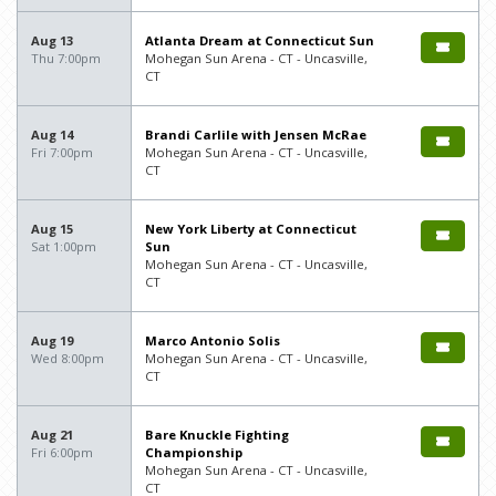
Aug 13
Atlanta Dream at Connecticut Sun
Thu 7:00pm
Mohegan Sun Arena - CT - Uncasville,
CT
Aug 14
Brandi Carlile with Jensen McRae
Fri 7:00pm
Mohegan Sun Arena - CT - Uncasville,
CT
Aug 15
New York Liberty at Connecticut
Sat 1:00pm
Sun
Mohegan Sun Arena - CT - Uncasville,
CT
Aug 19
Marco Antonio Solis
Wed 8:00pm
Mohegan Sun Arena - CT - Uncasville,
CT
Aug 21
Bare Knuckle Fighting
Fri 6:00pm
Championship
Mohegan Sun Arena - CT - Uncasville,
CT