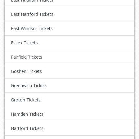
East Hartford Tickets
East Windsor Tickets
Essex Tickets
Fairfield Tickets
Goshen Tickets
Greenwich Tickets
Groton Tickets
Hamden Tickets
Hartford Tickets