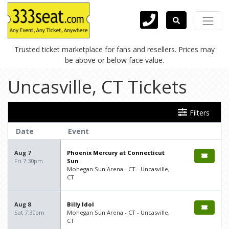
Trusted ticket marketplace for fans and resellers. Prices may
be above or below face value.
Uncasville, CT Tickets
Filters
Date
Event
Aug 7
Phoenix Mercury at Connecticut
Fri 7:30pm
Sun
Mohegan Sun Arena - CT - Uncasville,
CT
Aug 8
Billy Idol
Sat 7:30pm
Mohegan Sun Arena - CT - Uncasville,
CT