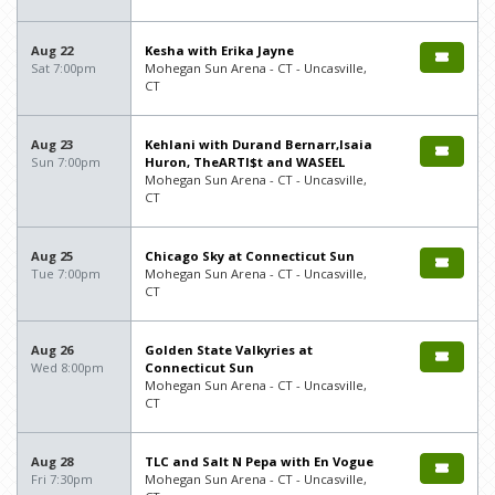
Aug 22
Kesha with Erika Jayne
Sat 7:00pm
Mohegan Sun Arena - CT - Uncasville,
CT
Aug 23
Kehlani with Durand Bernarr,Isaia
Sun 7:00pm
Huron, TheARTI$t and WASEEL
Mohegan Sun Arena - CT - Uncasville,
CT
Aug 25
Chicago Sky at Connecticut Sun
Tue 7:00pm
Mohegan Sun Arena - CT - Uncasville,
CT
Aug 26
Golden State Valkyries at
Wed 8:00pm
Connecticut Sun
Mohegan Sun Arena - CT - Uncasville,
CT
Aug 28
TLC and Salt N Pepa with En Vogue
Fri 7:30pm
Mohegan Sun Arena - CT - Uncasville,