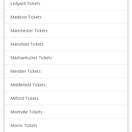
Ledyard Tickets
Madison Tickets
Manchester Tickets
Mansfield Tickets
Mashantucket Tickets
Meriden Tickets
Middlefield Tickets
Milford Tickets
Montville Tickets
Morris Tickets