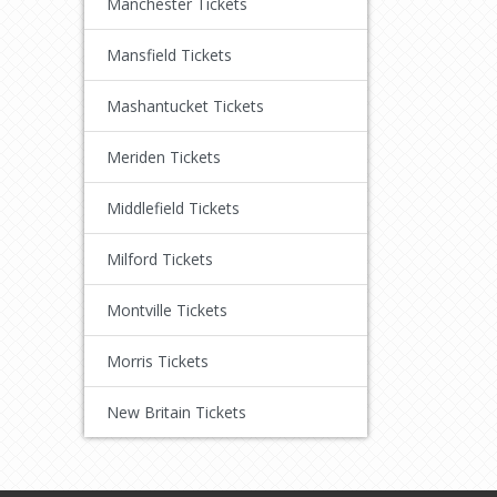
Manchester Tickets
Mansfield Tickets
Mashantucket Tickets
Meriden Tickets
Middlefield Tickets
Milford Tickets
Montville Tickets
Morris Tickets
New Britain Tickets