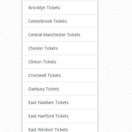
Brooklyn Tickets
Centerbrook Tickets
Central Manchester Tickets
Chester Tickets
Clinton Tickets
Cromwell Tickets
Danbury Tickets
East Haddam Tickets
East Hartford Tickets
East Windsor Tickets