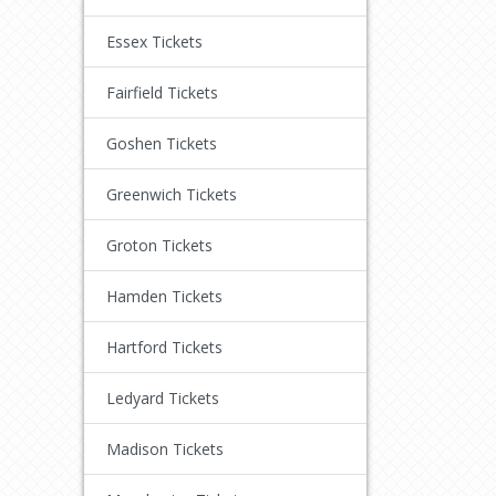
Essex Tickets
Fairfield Tickets
Goshen Tickets
Greenwich Tickets
Groton Tickets
Hamden Tickets
Hartford Tickets
Ledyard Tickets
Madison Tickets