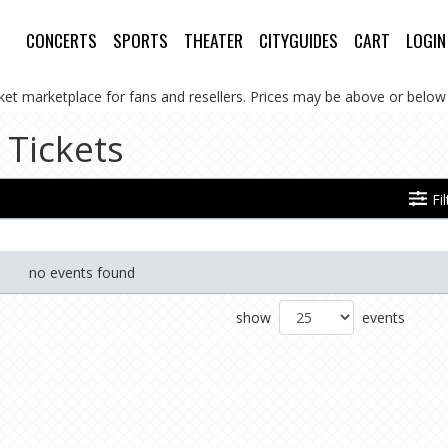
CONCERTS
SPORTS
THEATER
CITYGUIDES
CART
LOGIN
cket marketplace for fans and resellers. Prices may be above or below 
 Tickets
Fi
no events found
show
events