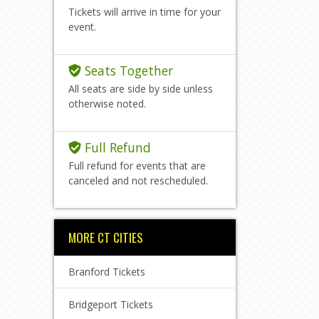
Tickets will arrive in time for your
event.
Seats Together
All seats are side by side unless
otherwise noted.
Full Refund
Full refund for events that are
canceled and not rescheduled.
MORE CT CITIES
Branford Tickets
Bridgeport Tickets