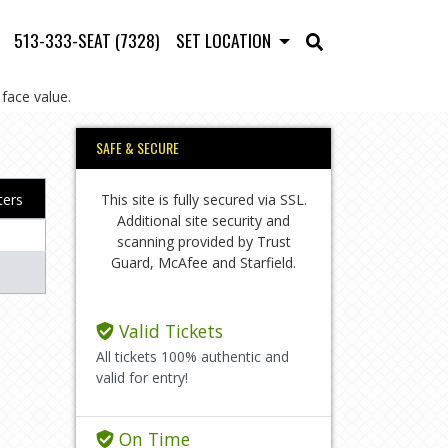
513-333-SEAT (7328)
SET LOCATION
face value.
SAFE & SECURE
This site is fully secured via SSL.
lters
Additional site security and
scanning provided by Trust
Guard, McAfee and Starfield.
Valid Tickets
All tickets 100% authentic and
valid for entry!
On Time