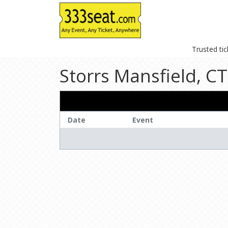
Trusted ti
Storrs Mansfield, CT
Date
Event