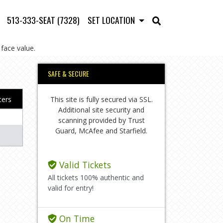
513-333-SEAT (7328)
SET LOCATION
face value.
SAFE & SECURE
This site is fully secured via SSL.
lters
Additional site security and
scanning provided by Trust
Guard, McAfee and Starfield.
Valid Tickets
All tickets 100% authentic and
valid for entry!
On Time