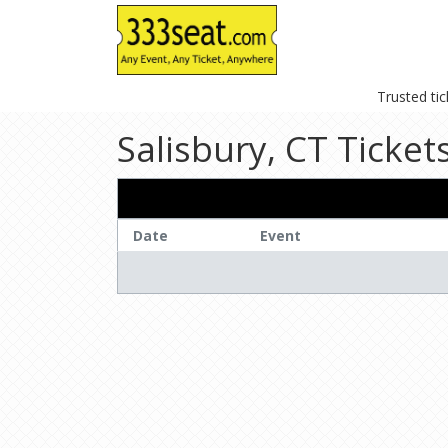
Trusted ti
Salisbury, CT Ticket
Date
Event