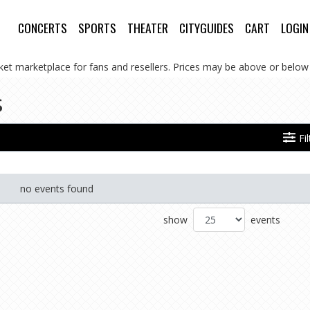
CONCERTS
SPORTS
THEATER
CITYGUIDES
CART
LOGIN
cket marketplace for fans and resellers. Prices may be above or below 
s
Fi
no events found
show
events