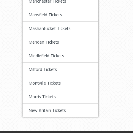
Manchester Tickets
Mansfield Tickets
Mashantucket Tickets
Meriden Tickets
Middlefield Tickets
Milford Tickets
Montville Tickets
Morris Tickets
New Britain Tickets