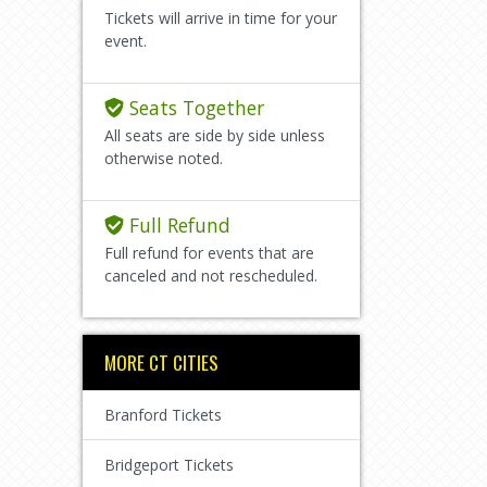
Tickets will arrive in time for your
event.
Seats Together
All seats are side by side unless
otherwise noted.
Full Refund
Full refund for events that are
canceled and not rescheduled.
MORE CT CITIES
Branford Tickets
Bridgeport Tickets