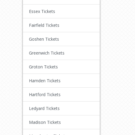
Essex Tickets
Fairfield Tickets
Goshen Tickets
Greenwich Tickets
Groton Tickets
Hamden Tickets
Hartford Tickets
Ledyard Tickets
Madison Tickets