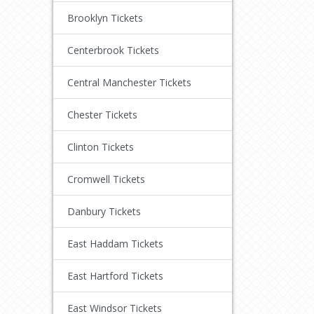
Brooklyn Tickets
Centerbrook Tickets
Central Manchester Tickets
Chester Tickets
Clinton Tickets
Cromwell Tickets
Danbury Tickets
East Haddam Tickets
East Hartford Tickets
East Windsor Tickets