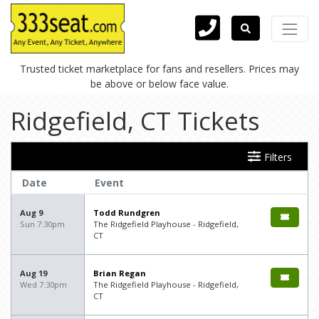
Trusted ticket marketplace for fans and resellers. Prices may
be above or below face value.
Ridgefield, CT Tickets
Filters
Date
Event
Aug 9
Todd Rundgren
Sun 7:30pm
The Ridgefield Playhouse - Ridgefield,
CT
Aug 19
Brian Regan
Wed 7:30pm
The Ridgefield Playhouse - Ridgefield,
CT