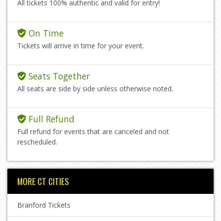
All tickets 100% authentic and valid for entry!
On Time
Tickets will arrive in time for your event.
Seats Together
All seats are side by side unless otherwise noted.
Full Refund
Full refund for events that are canceled and not
rescheduled.
MORE CT CITIES
Branford Tickets