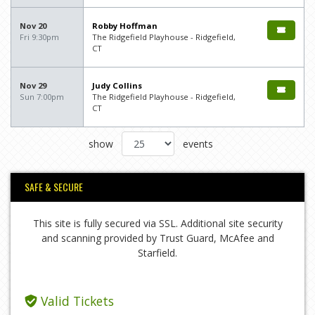
Nov 20
Robby Hoffman
Fri 9:30pm
The Ridgefield Playhouse - Ridgefield,
CT
Nov 29
Judy Collins
Sun 7:00pm
The Ridgefield Playhouse - Ridgefield,
CT
show
events
SAFE & SECURE
This site is fully secured via SSL. Additional site security
and scanning provided by Trust Guard, McAfee and
Starfield.
Valid Tickets