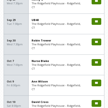
Wed 7:30pm
The Ridgefield Playhouse - Ridgefield,
CT
Sep 29
UB40
Tue 7:30pm
The Ridgefield Playhouse - Ridgefield,
CT
Sep 30
Robin Trower
Wed 7:30pm
The Ridgefield Playhouse - Ridgefield,
CT
Oct 7
Nurse Blake
Wed 7:00pm
The Ridgefield Playhouse - Ridgefield,
CT
Oct 9
Ann Wilson
Fri 8:00pm
The Ridgefield Playhouse - Ridgefield,
CT
Oct 10
David Cross
Sat 8:00pm
The Ridgefield Playhouse - Ridgefield,