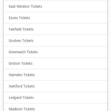
East Windsor Tickets
Essex Tickets
Fairfield Tickets
Goshen Tickets
Greenwich Tickets
Groton Tickets
Hamden Tickets
Hartford Tickets
Ledyard Tickets
Madison Tickets