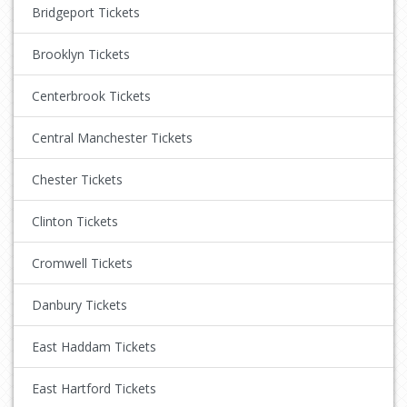
Bridgeport Tickets
Brooklyn Tickets
Centerbrook Tickets
Central Manchester Tickets
Chester Tickets
Clinton Tickets
Cromwell Tickets
Danbury Tickets
East Haddam Tickets
East Hartford Tickets