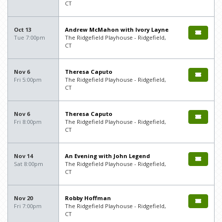
CT
Oct 13
Andrew McMahon with Ivory Layne
Tue 7:00pm
The Ridgefield Playhouse - Ridgefield,
CT
Nov 6
Theresa Caputo
Fri 5:00pm
The Ridgefield Playhouse - Ridgefield,
CT
Nov 6
Theresa Caputo
Fri 8:00pm
The Ridgefield Playhouse - Ridgefield,
CT
Nov 14
An Evening with John Legend
Sat 8:00pm
The Ridgefield Playhouse - Ridgefield,
CT
Nov 20
Robby Hoffman
Fri 7:00pm
The Ridgefield Playhouse - Ridgefield,
CT