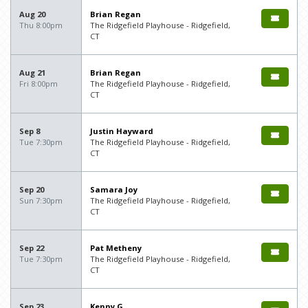
Aug 20
Brian Regan
Thu 8:00pm
The Ridgefield Playhouse - Ridgefield,
CT
Aug 21
Brian Regan
Fri 8:00pm
The Ridgefield Playhouse - Ridgefield,
CT
Sep 8
Justin Hayward
Tue 7:30pm
The Ridgefield Playhouse - Ridgefield,
CT
Sep 20
Samara Joy
Sun 7:30pm
The Ridgefield Playhouse - Ridgefield,
CT
Sep 22
Pat Metheny
Tue 7:30pm
The Ridgefield Playhouse - Ridgefield,
CT
Sep 23
Kenny G