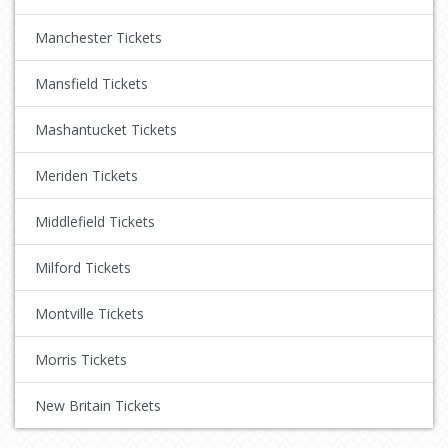
Manchester Tickets
Mansfield Tickets
Mashantucket Tickets
Meriden Tickets
Middlefield Tickets
Milford Tickets
Montville Tickets
Morris Tickets
New Britain Tickets