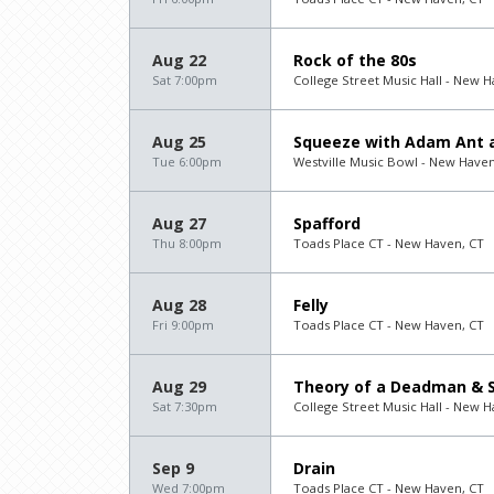
Aug 22
Rock of the 80s
Sat 7:00pm
College Street Music Hall - New H
Aug 25
Squeeze with Adam Ant a
Tue 6:00pm
Westville Music Bowl - New Haven
Aug 27
Spafford
Thu 8:00pm
Toads Place CT - New Haven, CT
Aug 28
Felly
Fri 9:00pm
Toads Place CT - New Haven, CT
Aug 29
Theory of a Deadman & S
Sat 7:30pm
College Street Music Hall - New H
Sep 9
Drain
Wed 7:00pm
Toads Place CT - New Haven, CT