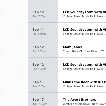
Sep 10
LCD Soundsystem with Vi
Thu 7:00pm
College Street Music Hall - New H
Sep 11
LCD Soundsystem with Vi
Fri 7:00pm
College Street Music Hall - New H
Sep 12
Mom Jeans
Sat 6:00pm
Toads Place CT - New Haven, CT
Sep 12
LCD Soundsystem with Vi
Sat 7:00pm
College Street Music Hall - New H
Sep 15
Minus the Bear with KEE
Tue 7:00pm
College Street Music Hall - New H
Sep 17
The Avett Brothers
Thu 7:00pm
Westville Music Bowl - New Haven