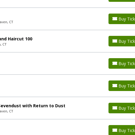
Buy Tick
aven, CT
nd Haircut 100
Buy Tick
, CT
Buy Tick
Buy Tick
evendust with Return to Dust
Buy Tick
aven, CT
Buy Tick