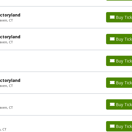
ctoryland
Buy Tick
aven, CT
ctoryland
Buy Tick
aven, CT
Buy Tick
ctoryland
Buy Tick
aven, CT
P
Buy Tick
aven, CT
Buy Tick
, CT