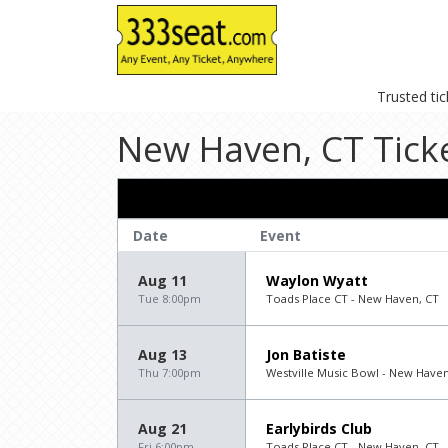
Trusted ti
New Haven, CT Tick
Date
Event
Aug 11
Waylon Wyatt
Tue 8:00pm
Toads Place CT - New Haven, CT
Aug 13
Jon Batiste
Thu 7:00pm
Westville Music Bowl - New Haven
Aug 21
Earlybirds Club
Fri 6:00pm
Toads Place CT - New Haven, CT