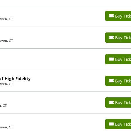
Buy Tick
aven, CT
Buy Tick
aven, CT
Buy Tick
f High Fidelity
Buy Tick
aven, CT
Buy Tick
n, CT
Buy Tick
aven, CT