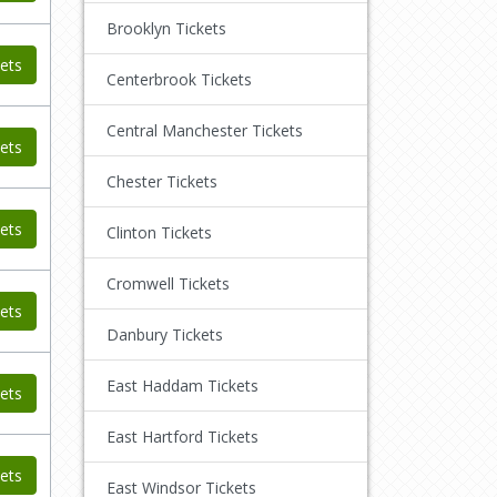
Brooklyn Tickets
ets
Centerbrook Tickets
Central Manchester Tickets
ets
Chester Tickets
ets
Clinton Tickets
Cromwell Tickets
ets
Danbury Tickets
East Haddam Tickets
ets
East Hartford Tickets
ets
East Windsor Tickets