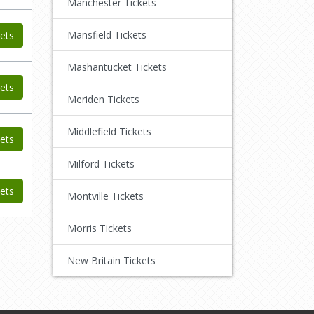
Manchester Tickets
Mansfield Tickets
ets
Mashantucket Tickets
ets
Meriden Tickets
Middlefield Tickets
ets
Milford Tickets
ets
Montville Tickets
Morris Tickets
New Britain Tickets