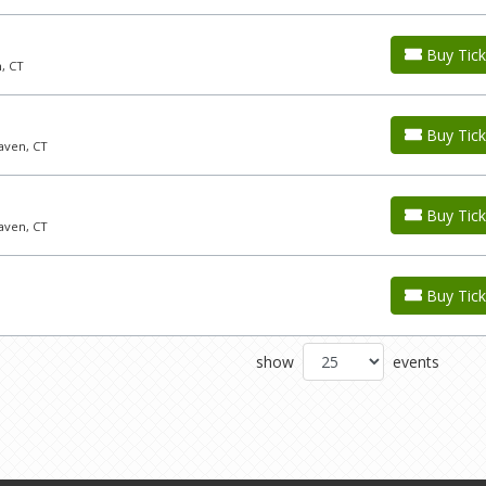
Buy Tick
, CT
Buy Tick
aven, CT
Buy Tick
aven, CT
Buy Tick
show
events