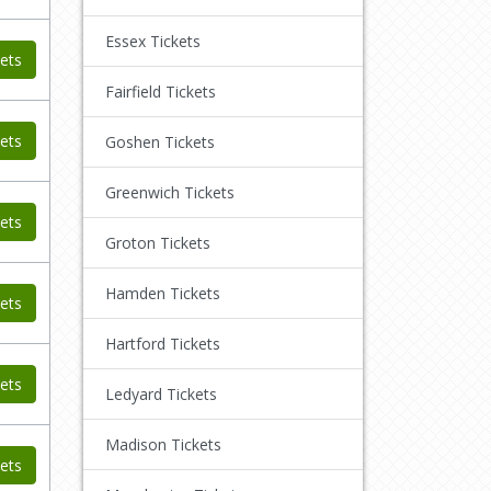
Essex Tickets
ets
Fairfield Tickets
ets
Goshen Tickets
Greenwich Tickets
ets
Groton Tickets
Hamden Tickets
ets
Hartford Tickets
ets
Ledyard Tickets
Madison Tickets
ets