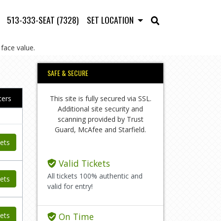
513-333-SEAT (7328)
SET LOCATION
face value.
SAFE & SECURE
This site is fully secured via SSL.
lters
Additional site security and
scanning provided by Trust
Guard, McAfee and Starfield.
ets
Valid Tickets
All tickets 100% authentic and
ets
valid for entry!
ets
On Time