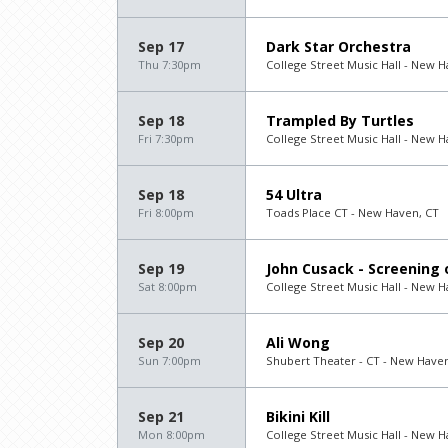
Sep 17
Dark Star Orchestra
Thu 7:30pm
College Street Music Hall - New H
Sep 18
Trampled By Turtles
Fri 7:30pm
College Street Music Hall - New H
Sep 18
54 Ultra
Fri 8:00pm
Toads Place CT - New Haven, CT
Sep 19
John Cusack - Screening o
Sat 8:00pm
College Street Music Hall - New H
Sep 20
Ali Wong
Sun 7:00pm
Shubert Theater - CT - New Have
Sep 21
Bikini Kill
Mon 8:00pm
College Street Music Hall - New H