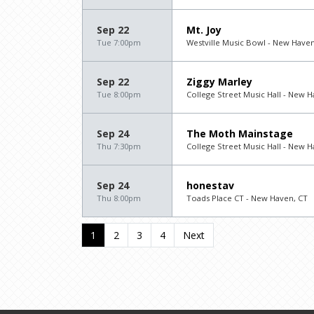
Sep 22
Mt. Joy
Tue 7:00pm
Westville Music Bowl - New Haven
Sep 22
Ziggy Marley
Tue 8:00pm
College Street Music Hall - New H
Sep 24
The Moth Mainstage
Thu 7:30pm
College Street Music Hall - New H
Sep 24
honestav
Thu 8:00pm
Toads Place CT - New Haven, CT
1
2
3
4
Next