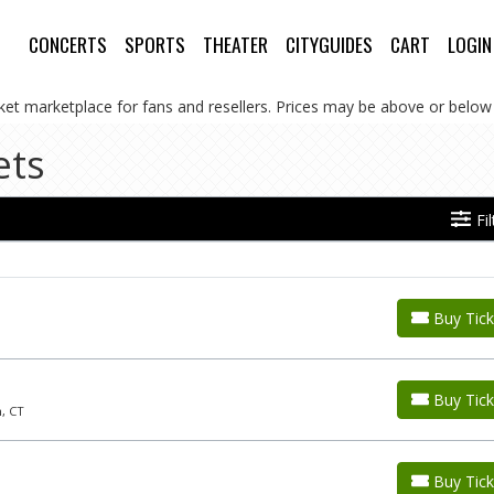
CONCERTS
SPORTS
THEATER
CITYGUIDES
CART
LOGIN
cket marketplace for fans and resellers. Prices may be above or below 
ets
Fi
Buy Tick
Buy Tick
, CT
Buy Tick