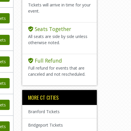
Tickets will arrive in time for your
event.
ets
Seats Together
All seats are side by side unless
ets
otherwise noted.
Full Refund
ets
Full refund for events that are
canceled and not rescheduled.
ets
MORE CT CITIES
ets
Branford Tickets
Bridgeport Tickets
ets