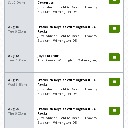
Sat 7:00pm
Coconuts
Judy Johnson Field At Daniel S. Frawley
Stadium - Wilmington, DE
Aug 18
Frederick Keys at Wilmington Blue
Tue 6:35pm
Rocks
Judy Johnson Field At Daniel S. Frawley
Stadium - Wilmington, DE
Aug 18
Joyce Manor
Tue 7:30pm
The Queen - Wilmington - Wilmington,
DE
Aug 19
Frederick Keys at Wilmington Blue
Wed 6:35pm
Rocks
Judy Johnson Field At Daniel S. Frawley
Stadium - Wilmington, DE
Aug 20
Frederick Keys at Wilmington Blue
Thu 6:35pm
Rocks
Judy Johnson Field At Daniel S. Frawley
Stadium - Wilmington, DE