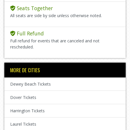
Seats Together
All seats are side by side unless otherwise noted.
Full Refund
Full refund for events that are canceled and not
rescheduled.
MORE DE CITIES
Dewey Beach Tickets
Dover Tickets
Harrington Tickets
Laurel Tickets