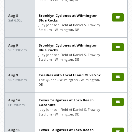
Aug 8
Brooklyn Cyclones at Wilmington
Sat 6:05pm
Blue Rocks
Judy Johnson Field At Daniel S. Frawley
Stadium - Wilmington, DE
Aug 9
Brooklyn Cyclones at Wilmington
Sun 1:05pm
Blue Rocks
Judy Johnson Field At Daniel S. Frawley
Stadium - Wilmington, DE
Aug 9
Toadies with Local H and Olive Vox
Sun 8:00pm
The Queen - Wilmington - Wilmington,
DE
Aug 14
Texas Tailgaters at Loco Beach
Fri 7:00pm
Coconuts
Judy Johnson Field At Daniel S. Frawley
Stadium - Wilmington, DE
Aug 15
Texas Tailgaters at Loco Beach