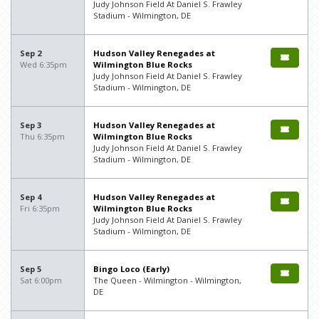
Judy Johnson Field At Daniel S. Frawley
Stadium - Wilmington, DE
Sep 2
Hudson Valley Renegades at
Wed 6:35pm
Wilmington Blue Rocks
Judy Johnson Field At Daniel S. Frawley
Stadium - Wilmington, DE
Sep 3
Hudson Valley Renegades at
Thu 6:35pm
Wilmington Blue Rocks
Judy Johnson Field At Daniel S. Frawley
Stadium - Wilmington, DE
Sep 4
Hudson Valley Renegades at
Fri 6:35pm
Wilmington Blue Rocks
Judy Johnson Field At Daniel S. Frawley
Stadium - Wilmington, DE
Sep 5
Bingo Loco (Early)
Sat 6:00pm
The Queen - Wilmington - Wilmington,
DE