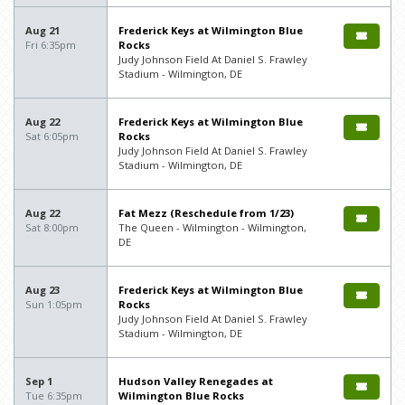
Aug 21
Frederick Keys at Wilmington Blue
Fri 6:35pm
Rocks
Judy Johnson Field At Daniel S. Frawley
Stadium - Wilmington, DE
Aug 22
Frederick Keys at Wilmington Blue
Sat 6:05pm
Rocks
Judy Johnson Field At Daniel S. Frawley
Stadium - Wilmington, DE
Aug 22
Fat Mezz (Reschedule from 1/23)
Sat 8:00pm
The Queen - Wilmington - Wilmington,
DE
Aug 23
Frederick Keys at Wilmington Blue
Sun 1:05pm
Rocks
Judy Johnson Field At Daniel S. Frawley
Stadium - Wilmington, DE
Sep 1
Hudson Valley Renegades at
Tue 6:35pm
Wilmington Blue Rocks