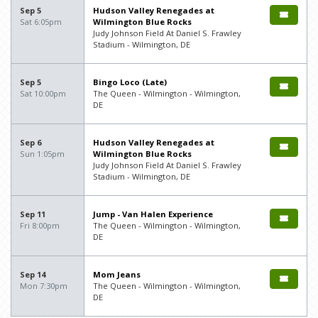
Sep 5
Hudson Valley Renegades at
Sat 6:05pm
Wilmington Blue Rocks
Judy Johnson Field At Daniel S. Frawley
Stadium - Wilmington, DE
Sep 5
Bingo Loco (Late)
Sat 10:00pm
The Queen - Wilmington - Wilmington,
DE
Sep 6
Hudson Valley Renegades at
Sun 1:05pm
Wilmington Blue Rocks
Judy Johnson Field At Daniel S. Frawley
Stadium - Wilmington, DE
Sep 11
Jump - Van Halen Experience
Fri 8:00pm
The Queen - Wilmington - Wilmington,
DE
Sep 14
Mom Jeans
Mon 7:30pm
The Queen - Wilmington - Wilmington,
DE