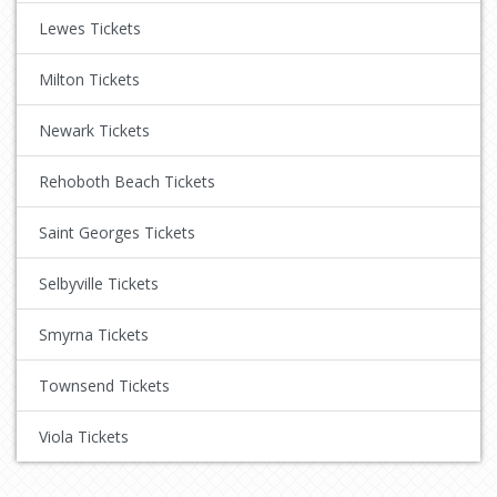
Lewes Tickets
Milton Tickets
Newark Tickets
Rehoboth Beach Tickets
Saint Georges Tickets
Selbyville Tickets
Smyrna Tickets
Townsend Tickets
Viola Tickets