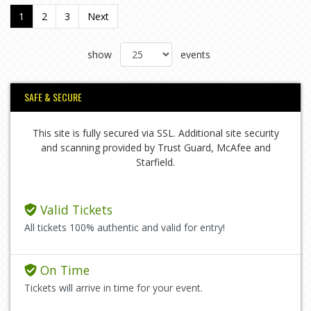
1
2
3
Next
show
events
SAFE & SECURE
This site is fully secured via SSL. Additional site security
and scanning provided by Trust Guard, McAfee and
Starfield.
Valid Tickets
All tickets 100% authentic and valid for entry!
On Time
Tickets will arrive in time for your event.