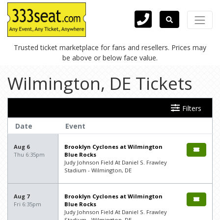
Trusted ticket marketplace for fans and resellers. Prices may
be above or below face value.
Wilmington, DE Tickets
Filters
Date
Event
Aug 6
Brooklyn Cyclones at Wilmington
Thu 6:35pm
Blue Rocks
Judy Johnson Field At Daniel S. Frawley
Stadium - Wilmington, DE
Aug 7
Brooklyn Cyclones at Wilmington
Fri 6:35pm
Blue Rocks
Judy Johnson Field At Daniel S. Frawley
Stadium - Wilmington, DE