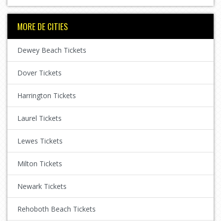
MORE DE CITIES
Dewey Beach Tickets
Dover Tickets
Harrington Tickets
Laurel Tickets
Lewes Tickets
Milton Tickets
Newark Tickets
Rehoboth Beach Tickets