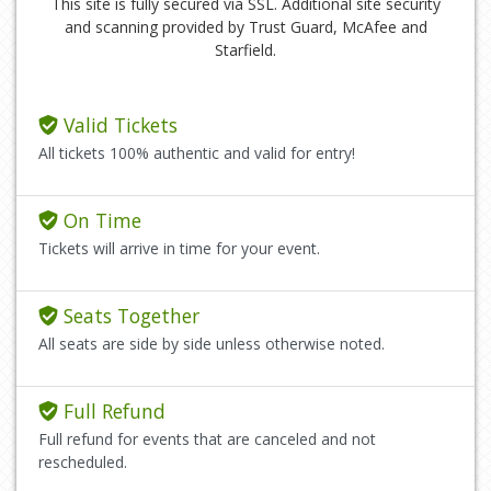
This site is fully secured via SSL. Additional site security
and scanning provided by Trust Guard, McAfee and
Starfield.
Valid Tickets
All tickets 100% authentic and valid for entry!
On Time
Tickets will arrive in time for your event.
Seats Together
All seats are side by side unless otherwise noted.
Full Refund
Full refund for events that are canceled and not
rescheduled.