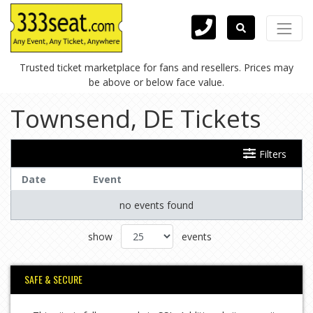
Trusted ticket marketplace for fans and resellers. Prices may
be above or below face value.
Townsend, DE Tickets
Filters
Date
Event
no events found
show
events
SAFE & SECURE