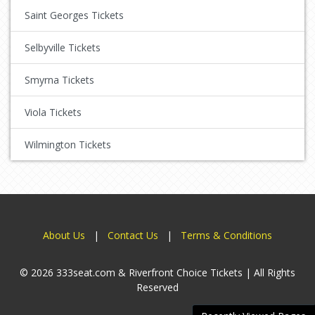
Saint Georges Tickets
Selbyville Tickets
Smyrna Tickets
Viola Tickets
Wilmington Tickets
About Us
|
Contact Us
|
Terms & Conditions
© 2026 333seat.com & Riverfront Choice Tickets | All Rights
Reserved