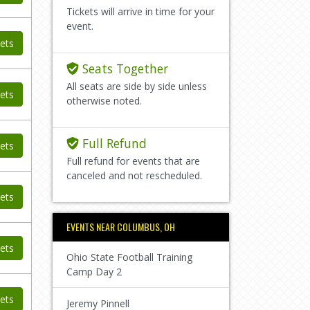
Tickets will arrive in time for your
event.
ets
Seats Together
All seats are side by side unless
ets
otherwise noted.
Full Refund
ets
Full refund for events that are
canceled and not rescheduled.
ets
EVENTS NEAR COLUMBUS, OH
ets
Ohio State Football Training
Camp Day 2
ets
Jeremy Pinnell