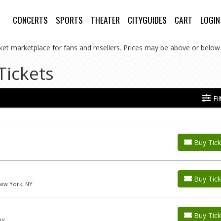
CONCERTS
SPORTS
THEATER
CITYGUIDES
CART
LOGIN
cket marketplace for fans and resellers. Prices may be above or below 
Tickets
Fi
Buy Tick
Buy Tick
New York, NY
Buy Tick
NY