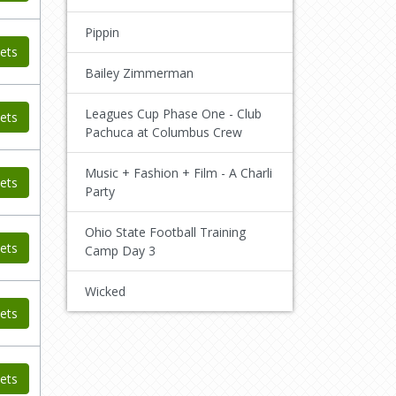
Pippin
ets
Bailey Zimmerman
Leagues Cup Phase One - Club
ets
Pachuca at Columbus Crew
Music + Fashion + Film - A Charli
ets
Party
Ohio State Football Training
ets
Camp Day 3
Wicked
ets
ets