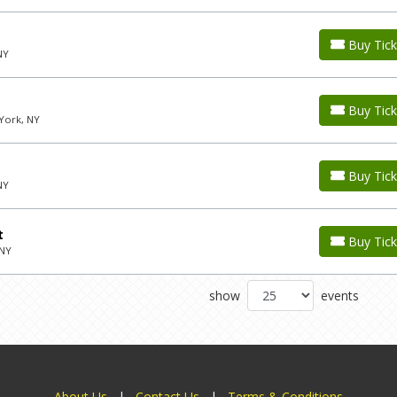
Buy Tick
NY
Buy Tick
York, NY
Buy Tick
NY
t
Buy Tick
 NY
show
events
About Us
|
Contact Us
|
Terms & Conditions