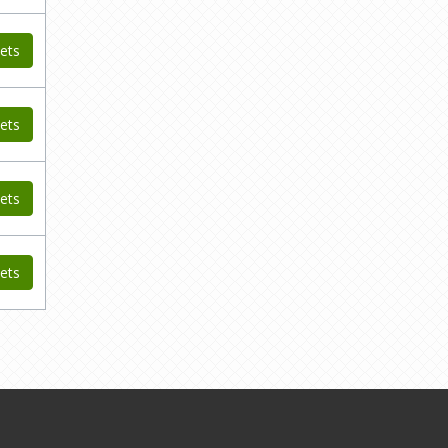
ets
ets
ets
ets