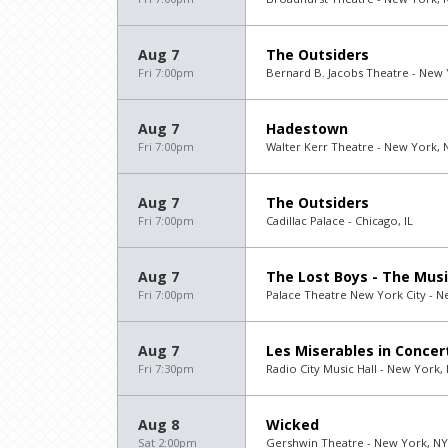
Aug 7
The Outsiders
Fri 7:00pm
Bernard B. Jacobs Theatre - New 
Aug 7
Hadestown
Fri 7:00pm
Walter Kerr Theatre - New York, 
Aug 7
The Outsiders
Fri 7:00pm
Cadillac Palace - Chicago, IL
Aug 7
The Lost Boys - The Musi
Fri 7:00pm
Palace Theatre New York City - N
Aug 7
Les Miserables in Concer
Fri 7:30pm
Radio City Music Hall - New York,
Aug 8
Wicked
Sat 2:00pm
Gershwin Theatre - New York, NY