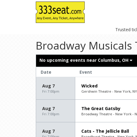
Trusted ti
Broadway Musicals 
No upcoming events near
Columbus, OH
Date
Event
Aug 7
Wicked
Fri 7:00pm
Gershwin Theatre - New York, NY
Aug 7
The Great Gatsby
Fri 7:00pm
Broadway Theatre - New York - 
Aug 7
Cats - The Jellicle Ball
Fri 7:00pm
Broadhurst Theatre - New York, 