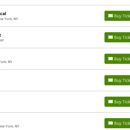
cal
Buy Tick
ew York, NY
t
Buy Tick
 NY
Buy Tick
York, NY
Buy Tick
Buy Tick
Buy Tick
New York, NY