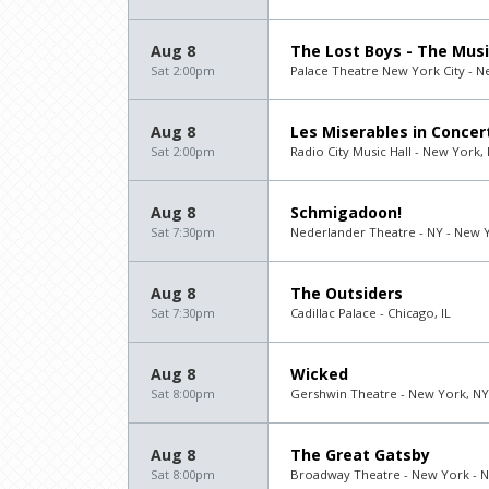
Aug 8
The Lost Boys - The Musi
Sat 2:00pm
Palace Theatre New York City - N
Aug 8
Les Miserables in Concer
Sat 2:00pm
Radio City Music Hall - New York,
Aug 8
Schmigadoon!
Sat 7:30pm
Nederlander Theatre - NY - New 
Aug 8
The Outsiders
Sat 7:30pm
Cadillac Palace - Chicago, IL
Aug 8
Wicked
Sat 8:00pm
Gershwin Theatre - New York, NY
Aug 8
The Great Gatsby
Sat 8:00pm
Broadway Theatre - New York - 