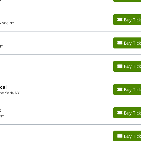
Buy Tick
York, NY
Buy Tick
NY
Buy Tick
cal
Buy Tick
ew York, NY
t
Buy Tick
 NY
Buy Tick