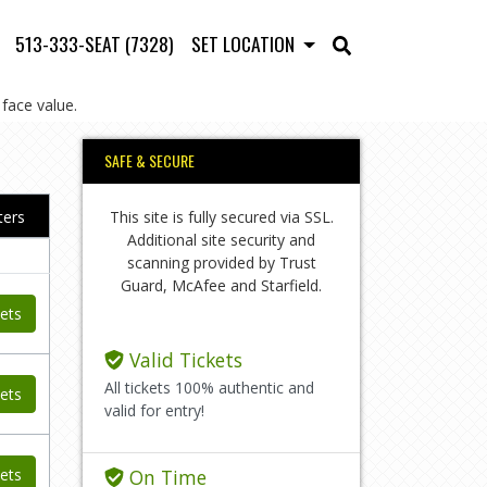
513-333-SEAT (7328)
SET LOCATION
face value.
SAFE & SECURE
This site is fully secured via SSL.
lters
Additional site security and
scanning provided by Trust
Guard, McAfee and Starfield.
ets
Valid Tickets
All tickets 100% authentic and
ets
valid for entry!
ets
On Time