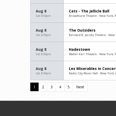
Aug 8
Cats - The Jellicle Ball
Sat 8:00pm
Broadhurst Theatre - New York, 
Aug 8
The Outsiders
Sat 8:00pm
Bernard B. Jacobs Theatre - New 
Aug 8
Hadestown
Sat 8:00pm
Walter Kerr Theatre - New York, 
Aug 8
Les Miserables in Concer
Sat 8:00pm
Radio City Music Hall - New York,
1
2
3
4
5
Next