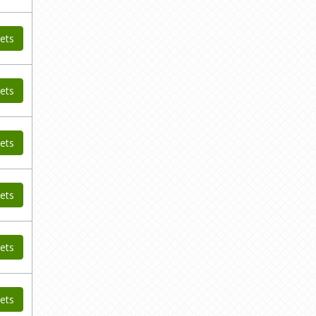
ets
ets
ets
ets
ets
ets