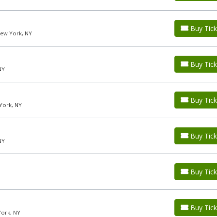
Buy Tick
New York, NY
Buy Tick
NY
Buy Tick
York, NY
Buy Tick
NY
Buy Tick
Buy Tick
York, NY