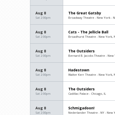
Aug 8
The Great Gatsby
Sat 2:00pm
Broadway Theatre - New York - 
Aug 8
Cats - The Jellicle Ball
Sat 2:00pm
Broadhurst Theatre - New York, 
Aug 8
The Outsiders
Sat 2:00pm
Bernard B. Jacobs Theatre - New 
Aug 8
Hadestown
Sat 2:00pm
Walter Kerr Theatre - New York, 
Aug 8
The Outsiders
Sat 2:00pm
Cadillac Palace - Chicago, IL
Aug 8
Schmigadoon!
Sat 2:00pm
Nederlander Theatre - NY - New 