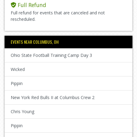
Full Refund
Full refund for events that are canceled and not
rescheduled.
EVENTS NEAR COLUMBUS, OH
Ohio State Football Training Camp Day 3
Wicked
Pippin
New York Red Bulls II at Columbus Crew 2
Chris Young
Pippin