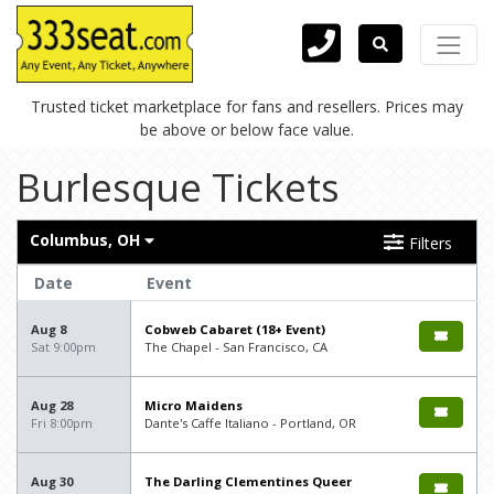
Trusted ticket marketplace for fans and resellers. Prices may
be above or below face value.
Burlesque Tickets
Columbus, OH
Filters
Date
Event
Aug 8
Cobweb Cabaret (18+ Event)
Sat 9:00pm
The Chapel - San Francisco, CA
Aug 28
Micro Maidens
Fri 8:00pm
Dante's Caffe Italiano - Portland, OR
Aug 30
The Darling Clementines Queer