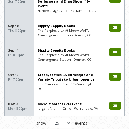
Sun 7:00pm
Burlesque and Drag Show (18+
Event)
Harlow's Night Club - Sacramento, CA
Sep 10
Bippity Boppity Boobs
Thu 8:00pm
The Perplexiplex At Meow Wolf's
Convergence Station - Denver, CO
Sep 11
Bippity Boppity Boobs
Fri 8:00pm
The Perplexiplex At Meow Wolf's
Convergence Station - Denver, CO
Oct 16
Creepypasties - A Burlesque and
Fri 7:30pm
Variety Tribute to Urban Legends
The Comedy Loft of DC - Washington,
DC
Nov 9
Micro Maidens (21+ Event)
Mon 8:00pm
Jergel's Rhythm Grille - Warrendale, PA
show
events