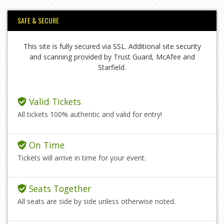
SAFE & SECURE
This site is fully secured via SSL. Additional site security
and scanning provided by Trust Guard, McAfee and
Starfield.
Valid Tickets
All tickets 100% authentic and valid for entry!
On Time
Tickets will arrive in time for your event.
Seats Together
All seats are side by side unless otherwise noted.