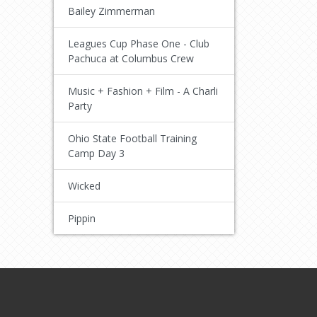
Bailey Zimmerman
Leagues Cup Phase One - Club
Pachuca at Columbus Crew
Music + Fashion + Film - A Charli
Party
Ohio State Football Training
Camp Day 3
Wicked
Pippin