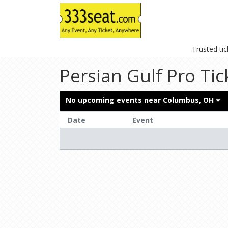
Trusted ti
Persian Gulf Pro Tic
No upcoming events near
Columbus, OH
Date
Event