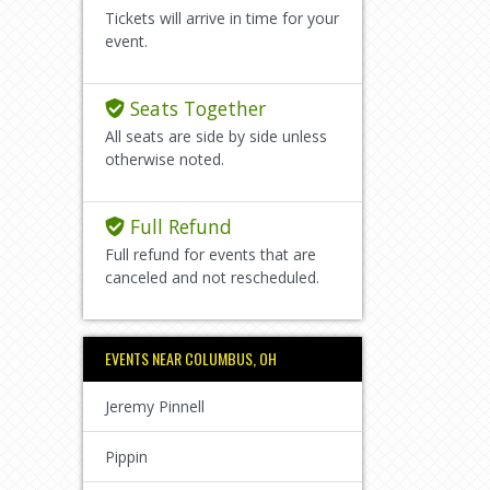
Tickets will arrive in time for your
event.
Seats Together
All seats are side by side unless
otherwise noted.
Full Refund
Full refund for events that are
canceled and not rescheduled.
EVENTS NEAR COLUMBUS, OH
Jeremy Pinnell
Pippin