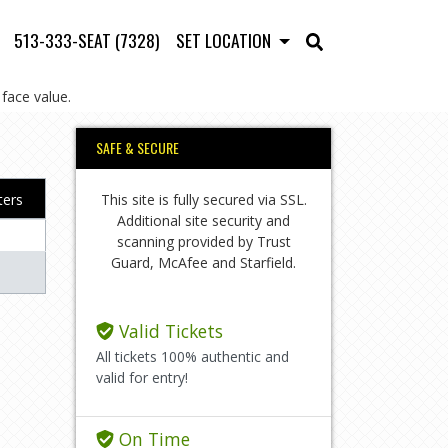
513-333-SEAT (7328)
SET LOCATION
face value.
SAFE & SECURE
This site is fully secured via SSL.
lters
Additional site security and
scanning provided by Trust
Guard, McAfee and Starfield.
Valid Tickets
All tickets 100% authentic and
valid for entry!
On Time