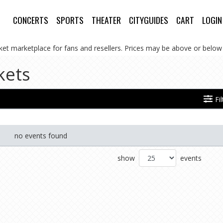
CONCERTS
SPORTS
THEATER
CITYGUIDES
CART
LOGIN
cket marketplace for fans and resellers. Prices may be above or below 
kets
Fi
no events found
show
events