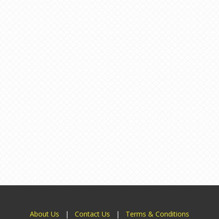
About Us
|
Contact Us
|
Terms & Conditions