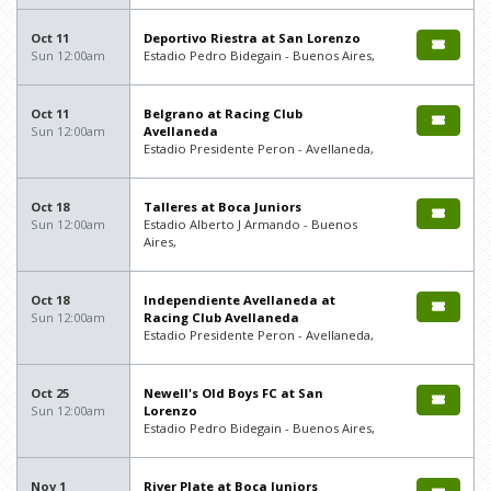
Oct 11
Deportivo Riestra at San Lorenzo
Sun 12:00am
Estadio Pedro Bidegain - Buenos Aires,
Oct 11
Belgrano at Racing Club
Sun 12:00am
Avellaneda
Estadio Presidente Peron - Avellaneda,
Oct 18
Talleres at Boca Juniors
Sun 12:00am
Estadio Alberto J Armando - Buenos
Aires,
Oct 18
Independiente Avellaneda at
Sun 12:00am
Racing Club Avellaneda
Estadio Presidente Peron - Avellaneda,
Oct 25
Newell's Old Boys FC at San
Sun 12:00am
Lorenzo
Estadio Pedro Bidegain - Buenos Aires,
Nov 1
River Plate at Boca Juniors