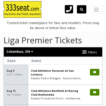
Trusted ticket marketplace for fans and resellers. Prices may
be above or below face value.
Liga Premier Tickets
Columbus, OH
Filters
Date
Event
Aug 9
Club Athletico Huracan at San
Sun 12:00am
Lorenzo
Estadio Pedro Bidegain - Buenos Aires,
Aug 15
Club Athletico Banfield at Racing
Sat 12:00am
Club Avellaneda
Estadio Presidente Peron - Avellaneda,