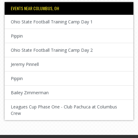
EVENTS NEAR COLUMBUS, OH
Ohio State Football Training Camp Day 1
Pippin
Ohio State Football Training Camp Day 2
Jeremy Pinnell
Pippin
Bailey Zimmerman
Leagues Cup Phase One - Club Pachuca at Columbus
Crew