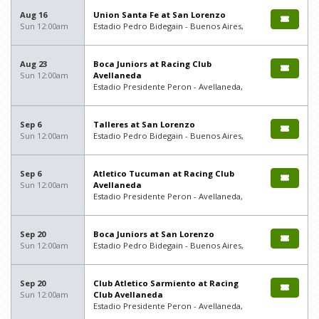
Aug 16
Union Santa Fe at San Lorenzo
Sun 12:00am
Estadio Pedro Bidegain - Buenos Aires,
Aug 23
Boca Juniors at Racing Club
Sun 12:00am
Avellaneda
Estadio Presidente Peron - Avellaneda,
Sep 6
Talleres at San Lorenzo
Sun 12:00am
Estadio Pedro Bidegain - Buenos Aires,
Sep 6
Atletico Tucuman at Racing Club
Sun 12:00am
Avellaneda
Estadio Presidente Peron - Avellaneda,
Sep 20
Boca Juniors at San Lorenzo
Sun 12:00am
Estadio Pedro Bidegain - Buenos Aires,
Sep 20
Club Atletico Sarmiento at Racing
Sun 12:00am
Club Avellaneda
Estadio Presidente Peron - Avellaneda,