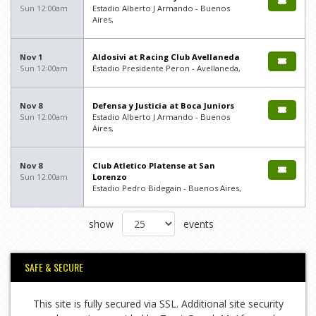
Sun 12:00am
Estadio Alberto J Armando - Buenos
Aires,
Nov 1
Aldosivi at Racing Club Avellaneda
Sun 12:00am
Estadio Presidente Peron - Avellaneda,
Nov 8
Defensa y Justicia at Boca Juniors
Sun 12:00am
Estadio Alberto J Armando - Buenos
Aires,
Nov 8
Club Atletico Platense at San
Sun 12:00am
Lorenzo
Estadio Pedro Bidegain - Buenos Aires,
show
events
SAFE & SECURE
This site is fully secured via SSL. Additional site security