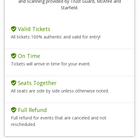
and scanning provided by Trust Guard, McAfee and
Starfield.
Valid Tickets
All tickets 100% authentic and valid for entry!
On Time
Tickets will arrive in time for your event.
Seats Together
All seats are side by side unless otherwise noted.
Full Refund
Full refund for events that are canceled and not
rescheduled.