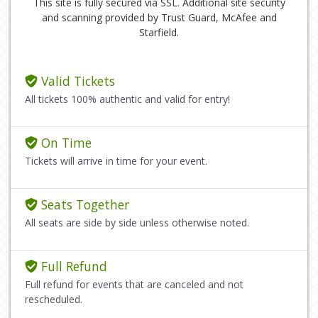
This site is fully secured via SSL. Additional site security
and scanning provided by Trust Guard, McAfee and
Starfield.
Valid Tickets
All tickets 100% authentic and valid for entry!
On Time
Tickets will arrive in time for your event.
Seats Together
All seats are side by side unless otherwise noted.
Full Refund
Full refund for events that are canceled and not
rescheduled.