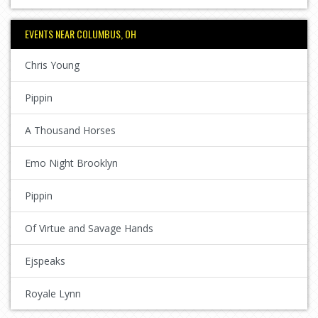
EVENTS NEAR COLUMBUS, OH
Chris Young
Pippin
A Thousand Horses
Emo Night Brooklyn
Pippin
Of Virtue and Savage Hands
Ejspeaks
Royale Lynn