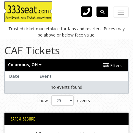
Trusted ticket marketplace for fans and resellers. Prices may
be above or below face value.
CAF Tickets
Columbus, OH
Filters
Date
Event
no events found
show
events
SAFE & SECURE