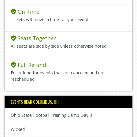
On Time
Tickets will arrive in time for your event.
Seats Together
All seats are side by side unless otherwise noted.
Full Refund
Full refund for events that are canceled and not
rescheduled.
EVENTS NEAR COLUMBUS, OH
Ohio State Football Training Camp Day 3
Wicked