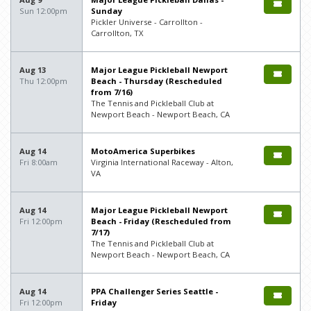
Sun 12:00pm
Sunday
Pickler Universe - Carrollton -
Carrollton, TX
Aug 13
Major League Pickleball Newport
Thu 12:00pm
Beach - Thursday (Rescheduled
from 7/16)
The Tennis and Pickleball Club at
Newport Beach - Newport Beach, CA
Aug 14
MotoAmerica Superbikes
Fri 8:00am
Virginia International Raceway - Alton,
VA
Aug 14
Major League Pickleball Newport
Fri 12:00pm
Beach - Friday (Rescheduled from
7/17)
The Tennis and Pickleball Club at
Newport Beach - Newport Beach, CA
Aug 14
PPA Challenger Series Seattle -
Fri 12:00pm
Friday