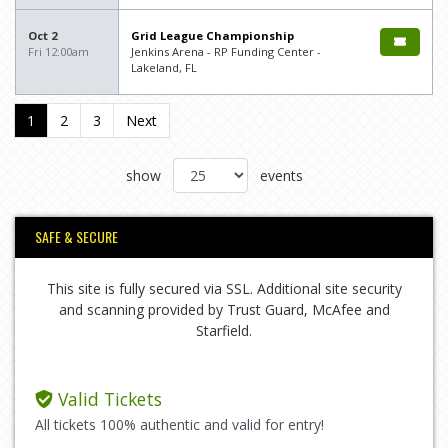
Oct 2
Grid League Championship
Fri 12:00am
Jenkins Arena - RP Funding Center -
Lakeland, FL
1
2
3
Next
show
events
SAFE & SECURE
This site is fully secured via SSL. Additional site security
and scanning provided by Trust Guard, McAfee and
Starfield.
Valid Tickets
All tickets 100% authentic and valid for entry!