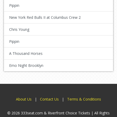
Pippin
New York Red Bulls II at Columbus Crew 2
Chris Young
Pippin
A Thousand Horses
Emo Night Brooklyn
About Us
|
Contact Us
|
Terms & Conditions
© 2026 333seat.com & Riverfront Choice Tickets | All Rights