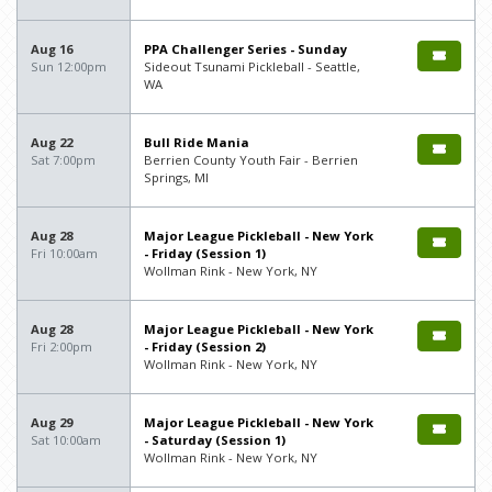
Aug 16
PPA Challenger Series - Sunday
Sun 12:00pm
Sideout Tsunami Pickleball - Seattle,
WA
Aug 22
Bull Ride Mania
Sat 7:00pm
Berrien County Youth Fair - Berrien
Springs, MI
Aug 28
Major League Pickleball - New York
Fri 10:00am
- Friday (Session 1)
Wollman Rink - New York, NY
Aug 28
Major League Pickleball - New York
Fri 2:00pm
- Friday (Session 2)
Wollman Rink - New York, NY
Aug 29
Major League Pickleball - New York
Sat 10:00am
- Saturday (Session 1)
Wollman Rink - New York, NY