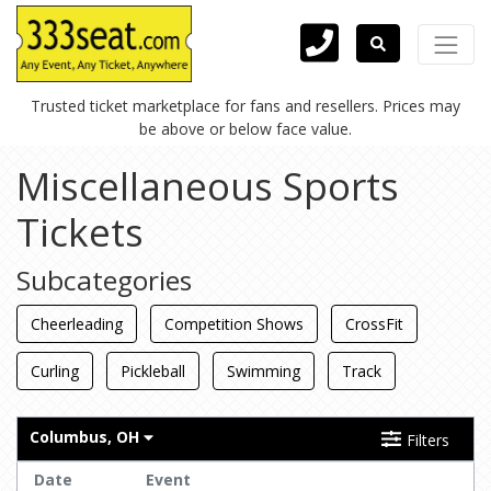
Trusted ticket marketplace for fans and resellers. Prices may
be above or below face value.
Miscellaneous Sports
Tickets
Subcategories
Cheerleading
Competition Shows
CrossFit
Curling
Pickleball
Swimming
Track
Columbus, OH
Filters
Date
Event