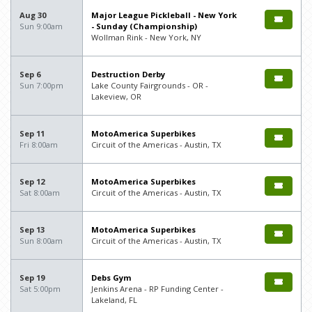
Aug 30
Major League Pickleball - New York
Sun 9:00am
- Sunday (Championship)
Wollman Rink - New York, NY
Sep 6
Destruction Derby
Sun 7:00pm
Lake County Fairgrounds - OR -
Lakeview, OR
Sep 11
MotoAmerica Superbikes
Fri 8:00am
Circuit of the Americas - Austin, TX
Sep 12
MotoAmerica Superbikes
Sat 8:00am
Circuit of the Americas - Austin, TX
Sep 13
MotoAmerica Superbikes
Sun 8:00am
Circuit of the Americas - Austin, TX
Sep 19
Debs Gym
Sat 5:00pm
Jenkins Arena - RP Funding Center -
Lakeland, FL