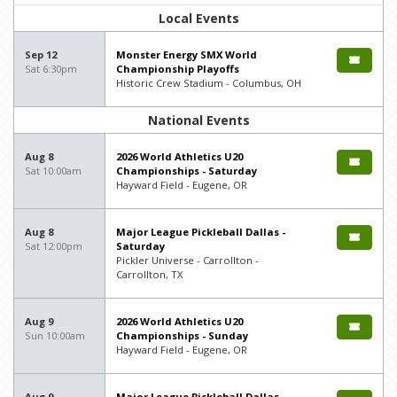
Local Events
Sep 12
Monster Energy SMX World
Sat 6:30pm
Championship Playoffs
Historic Crew Stadium - Columbus, OH
National Events
Aug 8
2026 World Athletics U20
Sat 10:00am
Championships - Saturday
Hayward Field - Eugene, OR
Aug 8
Major League Pickleball Dallas -
Sat 12:00pm
Saturday
Pickler Universe - Carrollton -
Carrollton, TX
Aug 9
2026 World Athletics U20
Sun 10:00am
Championships - Sunday
Hayward Field - Eugene, OR
Aug 9
Major League Pickleball Dallas -