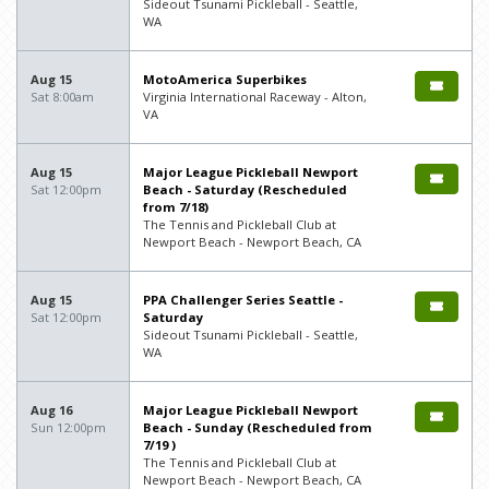
Sideout Tsunami Pickleball - Seattle,
WA
Aug 15
MotoAmerica Superbikes
Sat 8:00am
Virginia International Raceway - Alton,
VA
Aug 15
Major League Pickleball Newport
Sat 12:00pm
Beach - Saturday (Rescheduled
from 7/18)
The Tennis and Pickleball Club at
Newport Beach - Newport Beach, CA
Aug 15
PPA Challenger Series Seattle -
Sat 12:00pm
Saturday
Sideout Tsunami Pickleball - Seattle,
WA
Aug 16
Major League Pickleball Newport
Sun 12:00pm
Beach - Sunday (Rescheduled from
7/19 )
The Tennis and Pickleball Club at
Newport Beach - Newport Beach, CA