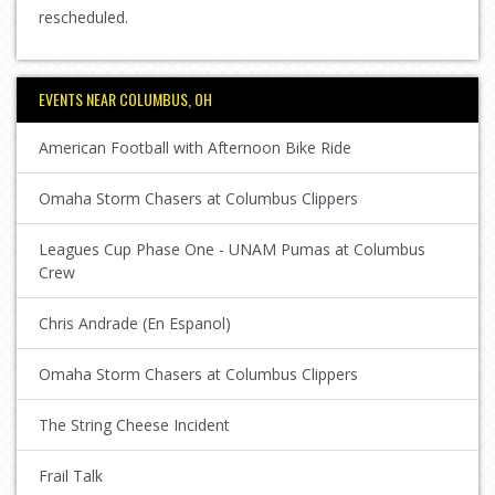
rescheduled.
EVENTS NEAR COLUMBUS, OH
American Football with Afternoon Bike Ride
Omaha Storm Chasers at Columbus Clippers
Leagues Cup Phase One - UNAM Pumas at Columbus
Crew
Chris Andrade (En Espanol)
Omaha Storm Chasers at Columbus Clippers
The String Cheese Incident
Frail Talk