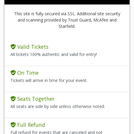
This site is fully secured via SSL. Additional site security
and scanning provided by Trust Guard, McAfee and
Starfield.
Valid Tickets
All tickets 100% authentic and valid for entry!
On Time
Tickets will arrive in time for your event.
Seats Together
All seats are side by side unless otherwise noted.
Full Refund
Full refund for events that are canceled and not