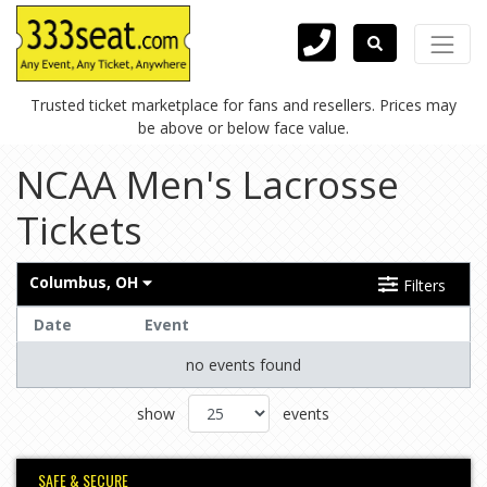
Trusted ticket marketplace for fans and resellers. Prices may
be above or below face value.
NCAA Men's Lacrosse
Tickets
Columbus, OH
Filters
Date
Event
no events found
show
events
SAFE & SECURE