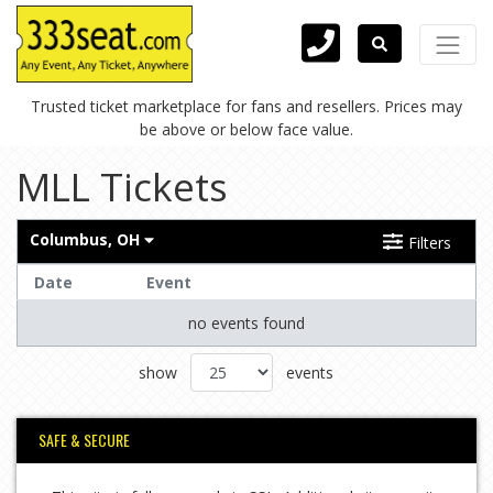
Trusted ticket marketplace for fans and resellers. Prices may
be above or below face value.
MLL Tickets
Columbus, OH
Filters
Date
Event
no events found
show
events
SAFE & SECURE