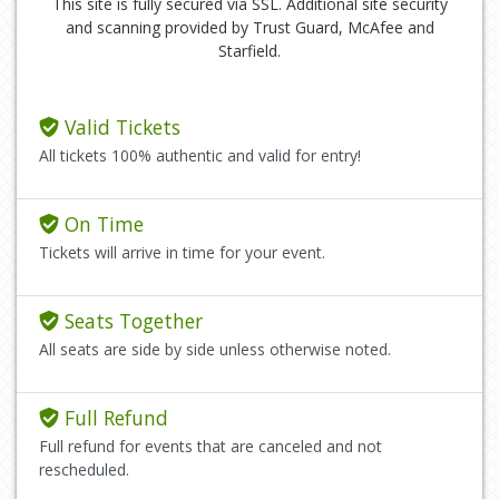
This site is fully secured via SSL. Additional site security
and scanning provided by Trust Guard, McAfee and
Starfield.
Valid Tickets
All tickets 100% authentic and valid for entry!
On Time
Tickets will arrive in time for your event.
Seats Together
All seats are side by side unless otherwise noted.
Full Refund
Full refund for events that are canceled and not
rescheduled.