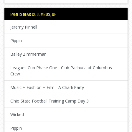
EVENTS NEAR COLUMBUS, OH
Jeremy Pinnell
Pippin
Bailey Zimmerman
Leagues Cup Phase One - Club Pachuca at Columbus
Crew
Music + Fashion + Film - A Charli Party
Ohio State Football Training Camp Day 3
Wicked
Pippin