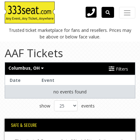
Trusted ticket marketplace for fans and resellers. Prices may
be above or below face value.
AAF Tickets
Columbus, OH
Filters
Date
Event
no events found
show
events
SAFE & SECURE