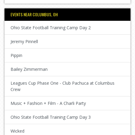
EVENTS NEAR COLUMBUS, OH
Ohio State Football Training Camp Day 2
Jeremy Pinnell
Pippin
Bailey Zimmerman
Leagues Cup Phase One - Club Pachuca at Columbus
Crew
Music + Fashion + Film - A Charli Party
Ohio State Football Training Camp Day 3
Wicked