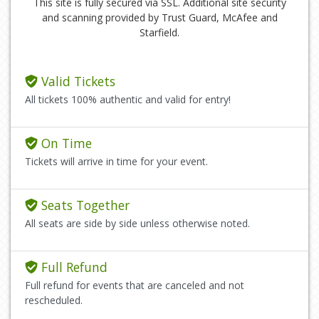
This site is fully secured via SSL. Additional site security
and scanning provided by Trust Guard, McAfee and
Starfield.
Valid Tickets
All tickets 100% authentic and valid for entry!
On Time
Tickets will arrive in time for your event.
Seats Together
All seats are side by side unless otherwise noted.
Full Refund
Full refund for events that are canceled and not
rescheduled.