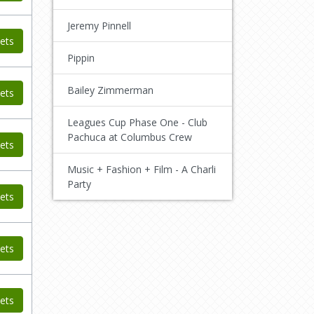
Jeremy Pinnell
ets
Pippin
Bailey Zimmerman
ets
Leagues Cup Phase One - Club
Pachuca at Columbus Crew
ets
Music + Fashion + Film - A Charli
Party
ets
ets
ets