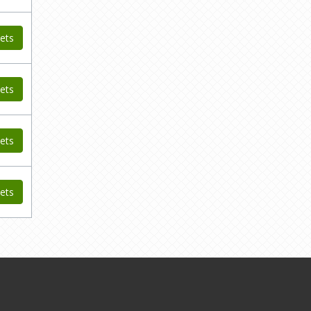
ets
ets
ets
ets