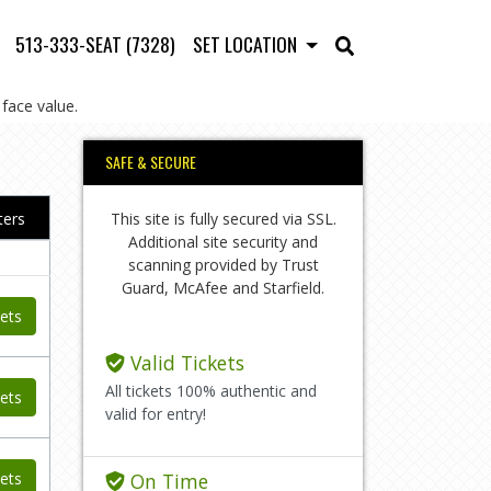
513-333-SEAT (7328)
SET LOCATION
face value.
SAFE & SECURE
This site is fully secured via SSL.
lters
Additional site security and
scanning provided by Trust
Guard, McAfee and Starfield.
ets
Valid Tickets
All tickets 100% authentic and
ets
valid for entry!
ets
On Time