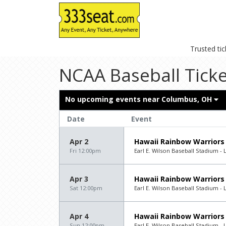
Trusted ti
NCAA Baseball Ticke
No upcoming events near
Columbus, OH
Date
Event
Apr 2
Hawaii Rainbow Warriors
Fri 12:00pm
Earl E. Wilson Baseball Stadium - 
Apr 3
Hawaii Rainbow Warriors
Sat 12:00pm
Earl E. Wilson Baseball Stadium - 
Apr 4
Hawaii Rainbow Warriors
Sun 12:00pm
Earl E. Wilson Baseball Stadium - 