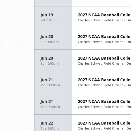
Jun 19
2027 NCAA Baseball Colle
Sat 7:00pm
Charles Schwab Field Omaha - O
Jun 20
2027 NCAA Baseball Colle
Sun 1:00pm
Charles Schwab Field Omaha - O
Jun 20
2027 NCAA Baseball Colle
Sun 6:00pm
Charles Schwab Field Omaha - O
Jun 21
2027 NCAA Baseball Colle
Mon 1:00pm
Charles Schwab Field Omaha - O
Jun 21
2027 NCAA Baseball Colle
Mon 6:00pm
Charles Schwab Field Omaha - O
Jun 22
2027 NCAA Baseball Colle
Tue 1:00pm
Charles Schwab Field Omaha - O