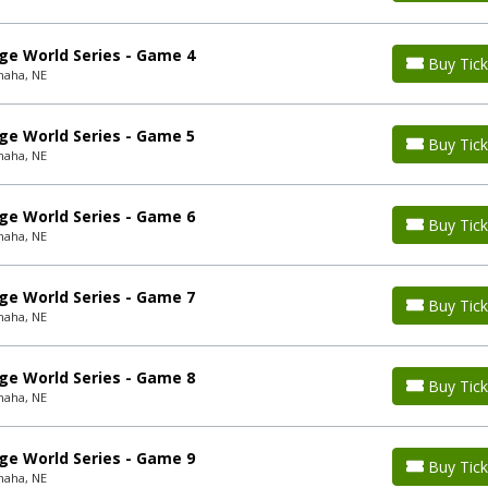
ge World Series - Game 4
Buy Tick
maha, NE
ge World Series - Game 5
Buy Tick
maha, NE
ge World Series - Game 6
Buy Tick
maha, NE
ge World Series - Game 7
Buy Tick
maha, NE
ge World Series - Game 8
Buy Tick
maha, NE
ge World Series - Game 9
Buy Tick
maha, NE