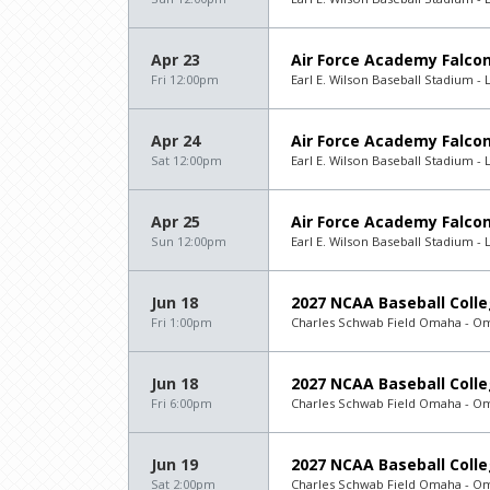
Apr 23
Air Force Academy Falcon
Fri 12:00pm
Earl E. Wilson Baseball Stadium - 
Apr 24
Air Force Academy Falcon
Sat 12:00pm
Earl E. Wilson Baseball Stadium - 
Apr 25
Air Force Academy Falcon
Sun 12:00pm
Earl E. Wilson Baseball Stadium - 
Jun 18
2027 NCAA Baseball Colle
Fri 1:00pm
Charles Schwab Field Omaha - O
Jun 18
2027 NCAA Baseball Colle
Fri 6:00pm
Charles Schwab Field Omaha - O
Jun 19
2027 NCAA Baseball Colle
Sat 2:00pm
Charles Schwab Field Omaha - O