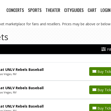
CONCERTS
SPORTS
THEATER
CITYGUIDES
CART
LOGIN
cket marketplace for fans and resellers. Prices may be above or below 
ts
Fi
 at UNLV Rebels Baseball
Buy Tick
Las Vegas, NV
 at UNLV Rebels Baseball
Buy Tick
Las Vegas, NV
 at UNLV Rebels Baseball
Buy Tick
Las Vegas, NV