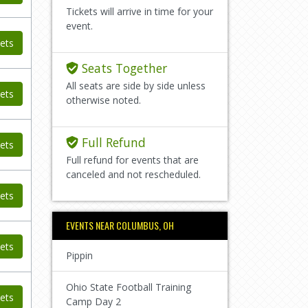
Tickets will arrive in time for your
event.
ets
Seats Together
All seats are side by side unless
ets
otherwise noted.
Full Refund
ets
Full refund for events that are
canceled and not rescheduled.
ets
EVENTS NEAR COLUMBUS, OH
ets
Pippin
Ohio State Football Training
ets
Camp Day 2