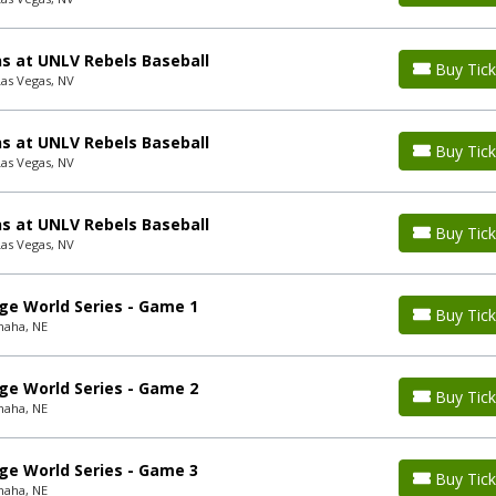
s at UNLV Rebels Baseball
Buy Tick
Las Vegas, NV
s at UNLV Rebels Baseball
Buy Tick
Las Vegas, NV
s at UNLV Rebels Baseball
Buy Tick
Las Vegas, NV
ge World Series - Game 1
Buy Tick
maha, NE
ge World Series - Game 2
Buy Tick
maha, NE
ge World Series - Game 3
Buy Tick
maha, NE