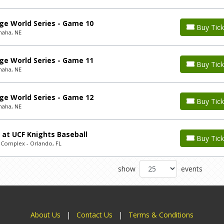
ge World Series - Game 10
Buy Tick
maha, NE
ge World Series - Game 11
Buy Tick
maha, NE
ge World Series - Game 12
Buy Tick
maha, NE
 at UCF Knights Baseball
Buy Tick
l Complex - Orlando, FL
show
events
About Us
|
Contact Us
|
Terms & Conditions