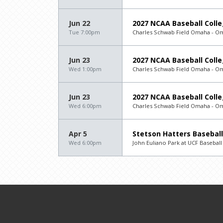
Jun 22
2027 NCAA Baseball Colle
Tue 7:00pm
Charles Schwab Field Omaha - O
Jun 23
2027 NCAA Baseball Colle
Wed 1:00pm
Charles Schwab Field Omaha - O
Jun 23
2027 NCAA Baseball Colle
Wed 6:00pm
Charles Schwab Field Omaha - O
Apr 5
Stetson Hatters Baseball
Wed 6:00pm
John Euliano Park at UCF Basebal