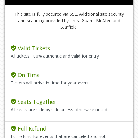
This site is fully secured via SSL. Additional site security
and scanning provided by Trust Guard, McAfee and
Starfield.
Valid Tickets
All tickets 100% authentic and valid for entry!
On Time
Tickets will arrive in time for your event.
Seats Together
All seats are side by side unless otherwise noted.
Full Refund
Full refund for events that are canceled and not