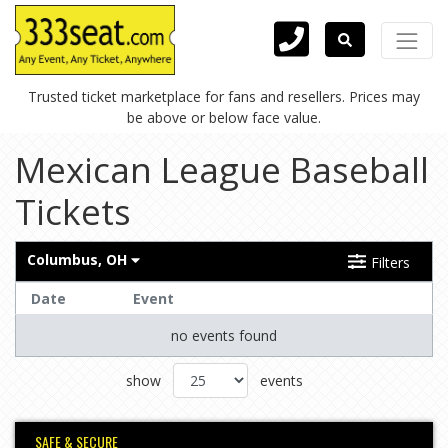
Trusted ticket marketplace for fans and resellers. Prices may
be above or below face value.
Mexican League Baseball
Tickets
Columbus, OH
Filters
Date
Event
no events found
show
events
SAFE & SECURE