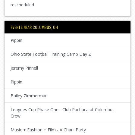
rescheduled.
EVENTS NEAR COLUMBUS, OH
Pippin
Ohio State Football Training Camp Day 2
Jeremy Pinnell
Pippin
Bailey Zimmerman
Leagues Cup Phase One - Club Pachuca at Columbus
Crew
Music + Fashion + Film - A Charli Party