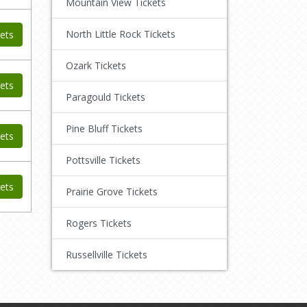
Mountain View Tickets
North Little Rock Tickets
ets
Ozark Tickets
ets
Paragould Tickets
Pine Bluff Tickets
ets
Pottsville Tickets
ets
Prairie Grove Tickets
Rogers Tickets
Russellville Tickets