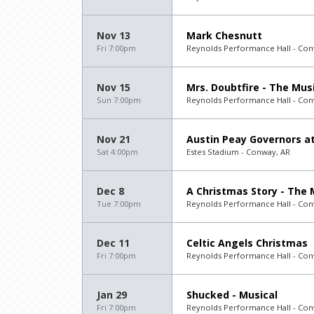
Nov 13
Mark Chesnutt
Fri 7:00pm
Reynolds Performance Hall - Con
Nov 15
Mrs. Doubtfire - The Mus
Sun 7:00pm
Reynolds Performance Hall - Con
Nov 21
Austin Peay Governors at
Sat 4:00pm
Estes Stadium - Conway, AR
Dec 8
A Christmas Story - The 
Tue 7:00pm
Reynolds Performance Hall - Con
Dec 11
Celtic Angels Christmas
Fri 7:00pm
Reynolds Performance Hall - Con
Jan 29
Shucked - Musical
Fri 7:00pm
Reynolds Performance Hall - Con