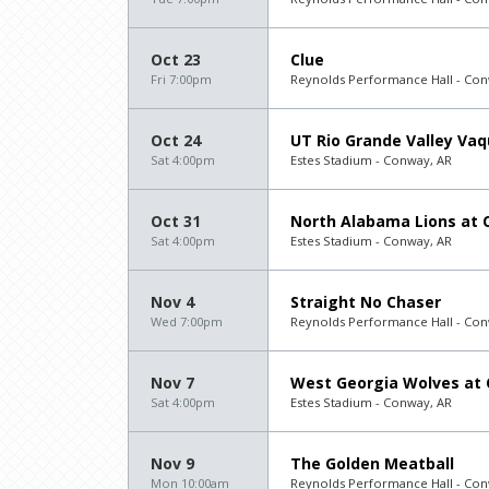
Oct 23
Clue
Fri 7:00pm
Reynolds Performance Hall - Con
Oct 24
UT Rio Grande Valley Vaq
Sat 4:00pm
Estes Stadium - Conway, AR
Oct 31
North Alabama Lions at C
Sat 4:00pm
Estes Stadium - Conway, AR
Nov 4
Straight No Chaser
Wed 7:00pm
Reynolds Performance Hall - Con
Nov 7
West Georgia Wolves at 
Sat 4:00pm
Estes Stadium - Conway, AR
Nov 9
The Golden Meatball
Mon 10:00am
Reynolds Performance Hall - Con