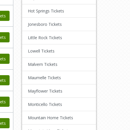
Hot Springs Tickets
ets
Jonesboro Tickets
ets
Little Rock Tickets
Lowell Tickets
ets
Malvern Tickets
Maumelle Tickets
ets
Mayflower Tickets
ets
Monticello Tickets
Mountain Home Tickets
ets