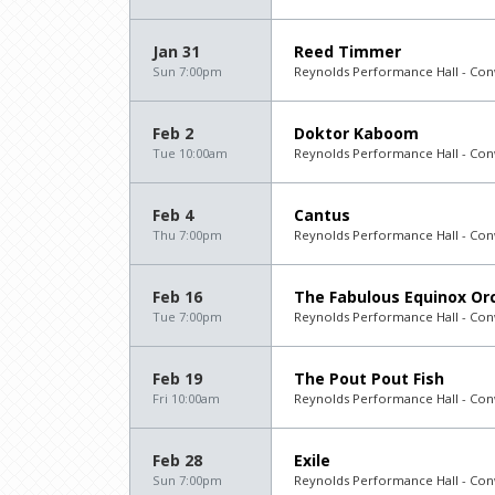
Jan 31
Reed Timmer
Sun 7:00pm
Reynolds Performance Hall - Con
Feb 2
Doktor Kaboom
Tue 10:00am
Reynolds Performance Hall - Con
Feb 4
Cantus
Thu 7:00pm
Reynolds Performance Hall - Con
Feb 16
The Fabulous Equinox Orc
Tue 7:00pm
Reynolds Performance Hall - Con
Feb 19
The Pout Pout Fish
Fri 10:00am
Reynolds Performance Hall - Con
Feb 28
Exile
Sun 7:00pm
Reynolds Performance Hall - Con