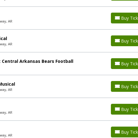
Buy Tick
way, AR
ical
Buy Tick
way, AR
 Central Arkansas Bears Football
Buy Tick
Musical
Buy Tick
way, AR
Buy Tick
way, AR
Buy Tick
way, AR