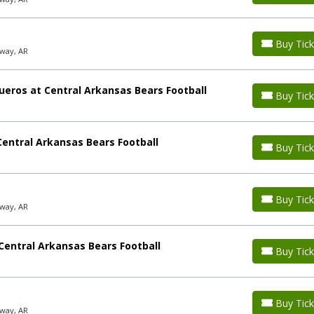
Buy Tick
way, AR
ueros at Central Arkansas Bears Football
Buy Tick
entral Arkansas Bears Football
Buy Tick
Buy Tick
way, AR
Central Arkansas Bears Football
Buy Tick
Buy Tick
way, AR