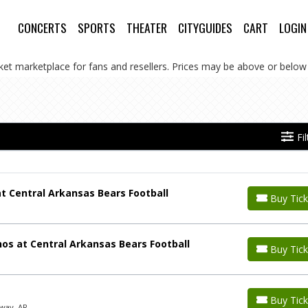
CONCERTS
SPORTS
THEATER
CITYGUIDES
CART
LOGIN
cket marketplace for fans and resellers. Prices may be above or below 
Fi
t Central Arkansas Bears Football
Buy Tick
os at Central Arkansas Bears Football
Buy Tick
Buy Tick
way, AR