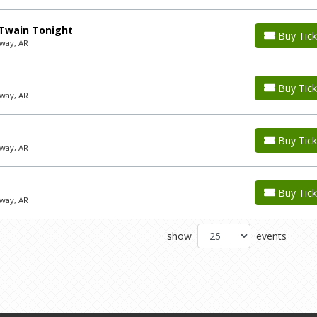
 Twain Tonight
Buy Tick
way, AR
Buy Tick
way, AR
Buy Tick
way, AR
Buy Tick
way, AR
show
events