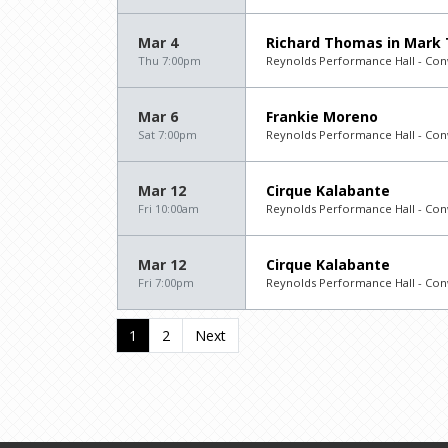
Mar 4
Richard Thomas in Mark
Thu 7:00pm
Reynolds Performance Hall - Con
Mar 6
Frankie Moreno
Sat 7:00pm
Reynolds Performance Hall - Con
Mar 12
Cirque Kalabante
Fri 10:00am
Reynolds Performance Hall - Con
Mar 12
Cirque Kalabante
Fri 7:00pm
Reynolds Performance Hall - Con
1
2
Next