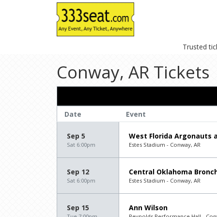
Trusted ti
Conway, AR Tickets
Date
Event
Sep 5
West Florida Argonauts a
Sat 6:00pm
Estes Stadium - Conway, AR
Sep 12
Central Oklahoma Bronch
Sat 6:00pm
Estes Stadium - Conway, AR
Sep 15
Ann Wilson
Tue 7:00pm
Reynolds Performance Hall - Con