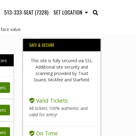
513-333-SEAT (7328)
SET LOCATION
face value.
SAFE & SECURE
This site is fully secured via SSL.
lters
Additional site security and
scanning provided by Trust
Guard, McAfee and Starfield.
ets
Valid Tickets
All tickets 100% authentic and
ets
valid for entry!
ets
On Time