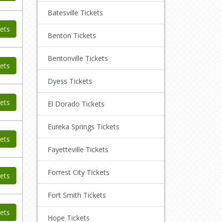
Batesville Tickets
ets
Benton Tickets
Bentonville Tickets
ets
Dyess Tickets
ets
El Dorado Tickets
Eureka Springs Tickets
ets
Fayetteville Tickets
Forrest City Tickets
ets
Fort Smith Tickets
ets
Hope Tickets