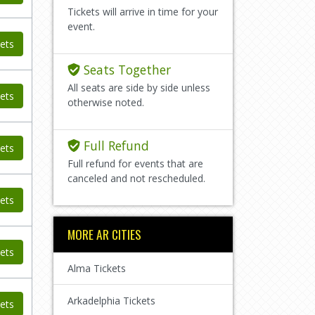
Tickets will arrive in time for your
event.
ets
Seats Together
All seats are side by side unless
ets
otherwise noted.
Full Refund
ets
Full refund for events that are
canceled and not rescheduled.
ets
MORE AR CITIES
ets
Alma Tickets
Arkadelphia Tickets
ets