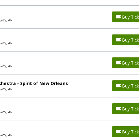
Buy Tick
way, AR
Buy Tick
way, AR
Buy Tick
way, AR
hestra - Spirit of New Orleans
Buy Tick
way, AR
Buy Tick
way, AR
Buy Tick
way, AR